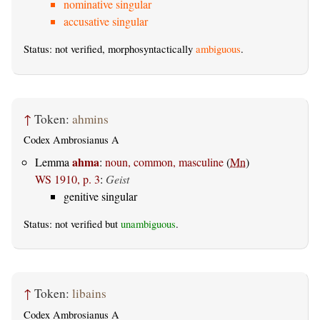
nominative singular
accusative singular
Status: not verified, morphosyntactically
ambiguous
.
↑
Token:
ahmins
Codex Ambrosianus A
ahma
Lemma
:
noun, common, masculine
(
Mn
)
WS 1910, p. 3
:
Geist
genitive singular
Status: not verified but
unambiguous
.
↑
Token:
libains
Codex Ambrosianus A