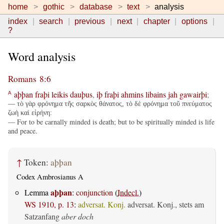
home
gothic
database
text
analysis
index
search
previous
next
chapter
options
?
Word analysis
Romans 8:6
aþþan
fraþi
leikis
dauþus
,
iþ
fraþi
ahmins
libains
jah
gawairþi
;
A
— τὸ γὰρ φρόνημα τῆς σαρκὸς θάνατος, τὸ δὲ φρόνημα τοῦ πνεύματος
ζωὴ καὶ εἰρήνη:
— For to be carnally minded is death; but to be spiritually minded is life
and peace.
↑
Token:
aþþan
Codex Ambrosianus A
aþþan
Lemma
:
conjunction
(
Indecl.
)
WS 1910, p. 13
:
adversat. Konj.
adversat. Konj., stets am
Satzanfang
aber doch