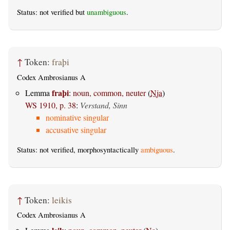
Status: not verified but
unambiguous
.
↑
Token:
fraþi
Codex Ambrosianus A
fraþi
Lemma
:
noun, common, neuter
(
Nja
)
WS 1910, p. 38
:
Verstand, Sinn
nominative singular
accusative singular
Status: not verified, morphosyntactically
ambiguous
.
↑
Token:
leikis
Codex Ambrosianus A