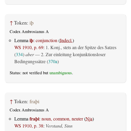
↑
Token:
iþ
Codex Ambrosianus A
iþ
Lemma
:
conjunction
(
Indecl.
)
WS 1910, p. 69
:
1. Konj., stets an der Spitze des Satzes
(
334
)
aber
— 2. Zur einleitung konjunktionsloser
Bedingungssätze (
370a
)
Status: not verified but
unambiguous
.
↑
Token:
fraþi
Codex Ambrosianus A
fraþi
Lemma
:
noun, common, neuter
(
Nja
)
WS 1910, p. 38
:
Verstand, Sinn