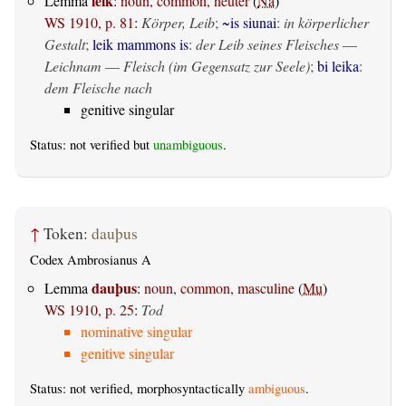
leik
Lemma
:
noun, common, neuter
(
Na
)
WS 1910, p. 81
:
Körper, Leib
;
~is siunai
:
in körperlicher
Gestalt
;
leik mammons is
:
der Leib seines Fleisches
—
Leichnam
—
Fleisch (im Gegensatz zur Seele)
;
bi leika
:
dem Fleische nach
genitive singular
Status: not verified but
unambiguous
.
↑
Token:
dauþus
Codex Ambrosianus A
dauþus
Lemma
:
noun, common, masculine
(
Mu
)
WS 1910, p. 25
:
Tod
nominative singular
genitive singular
Status: not verified, morphosyntactically
ambiguous
.