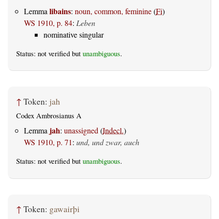
libains
Lemma
:
noun, common, feminine
(
Fi
)
WS 1910, p. 84
:
Leben
nominative singular
Status: not verified but
unambiguous
.
↑
Token:
jah
Codex Ambrosianus A
jah
Lemma
:
unassigned
(
Indecl.
)
WS 1910, p. 71
:
und, und zwar, auch
Status: not verified but
unambiguous
.
↑
Token:
gawairþi