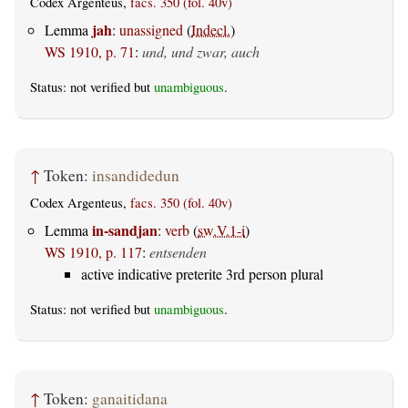
Codex Argenteus,
facs. 350 (fol. 40v)
jah
Lemma
:
unassigned
(
Indecl.
)
WS 1910, p. 71
:
und, und zwar, auch
Status: not verified but
unambiguous
.
↑
Token:
insandidedun
Codex Argenteus,
facs. 350 (fol. 40v)
in-sandjan
Lemma
:
verb
(
sw.V.1-i
)
WS 1910, p. 117
:
entsenden
active indicative preterite 3rd person plural
Status: not verified but
unambiguous
.
↑
Token:
ganaitidana