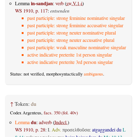
in-sandjan
Lemma
:
verb
(
sw.V.1-i
)
WS 1910, p. 117
:
entsenden
past participle: strong feminine nominative singular
past participle: strong feminine accusative singular
past participle: strong neuter nominative plural
past participle: strong neuter accusative plural
past participle: weak masculine nominative singular
active indicative preterite 1st person singular
active indicative preterite 3rd person singular
Status: not verified, morphosyntactically
ambiguous
.
↑
Token:
du
Codex Argenteus,
facs. 350 (fol. 40v)
du
Lemma
:
adverb
(
Indecl.
)
WS 1910, p. 28
:
I.
Adv.
:
atgaggandei du
L
προσελθοῦσα