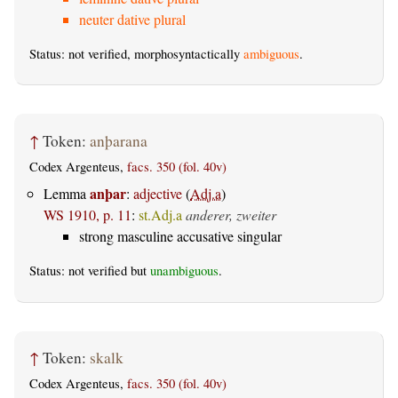
neuter dative plural
Status: not verified, morphosyntactically
ambiguous
.
↑
Token:
anþarana
Codex Argenteus,
facs. 350 (fol. 40v)
anþar
Lemma
:
adjective
(
Adj.a
)
WS 1910, p. 11
:
st.Adj.a
anderer, zweiter
strong masculine accusative singular
Status: not verified but
unambiguous
.
↑
Token:
skalk
Codex Argenteus,
facs. 350 (fol. 40v)