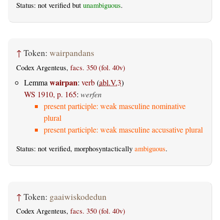
Status: not verified but
unambiguous
.
↑
Token:
wairpandans
Codex Argenteus,
facs. 350 (fol. 40v)
wairpan
Lemma
:
verb
(
abl.V.3
)
WS 1910, p. 165
:
werfen
present participle: weak masculine nominative
plural
present participle: weak masculine accusative plural
Status: not verified, morphosyntactically
ambiguous
.
↑
Token:
gaaiwiskodedun
Codex Argenteus,
facs. 350 (fol. 40v)