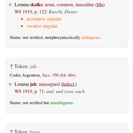
skalks
Lemma
:
noun, common, masculine
(
Ma
)
WS 1910, p. 122
:
Knecht, Diener
accusative singular
vocative singular
Status: not verified, morphosyntactically
ambiguous
.
↑
Token:
jah
Codex Argenteus,
facs. 350 (fol. 40v)
jah
Lemma
:
unassigned
(
Indecl.
)
WS 1910, p. 71
:
und, und zwar, auch
Status: not verified but
unambiguous
.
↑
Token:
þana