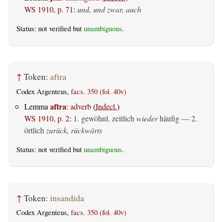
WS 1910, p. 71
:
und, und zwar, auch
Status: not verified but
unambiguous
.
↑
Token:
aftra
Codex Argenteus,
facs. 350 (fol. 40v)
aftra
Lemma
:
adverb
(
Indecl.
)
WS 1910, p. 2
:
1. gewöhnl. zeitlich
wieder
häufig — 2.
örtlich
zurück, rückwärts
Status: not verified but
unambiguous
.
↑
Token:
insandida
Codex Argenteus,
facs. 350 (fol. 40v)