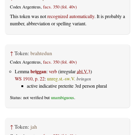
Codex Argenteus,
facs. 350 (fol. 40v)
This token was not
recognized automatically
. It is probably a
number, abbreviation or spelling variant.
↑
Token:
brahtedun
Codex Argenteus,
facs. 350 (fol. 40v)
briggan
Lemma
:
verb
(irregular
abl.V.3
)
WS 1910, p. 22
:
unreg.st.-sw.V.
bringen
active indicative preterite 3rd person plural
Status: not verified but
unambiguous
.
↑
Token:
jah