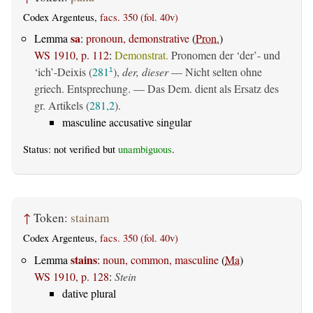
Codex Argenteus,
facs. 350 (fol. 40v)
sa
Lemma
:
pronoun, demonstrative
(
Pron.
)
WS 1910, p. 112
:
Demonstrat.
Pronomen der ‘der’- und
‘ich’-Deixis (
281
),
der, dieser
— Nicht selten ohne
1
griech. Entsprechung. — Das Dem. dient als Ersatz des
gr. Artikels (
281,2
).
masculine accusative singular
Status: not verified but
unambiguous
.
↑
Token:
stainam
Codex Argenteus,
facs. 350 (fol. 40v)
stains
Lemma
:
noun, common, masculine
(
Ma
)
WS 1910, p. 128
:
Stein
dative plural