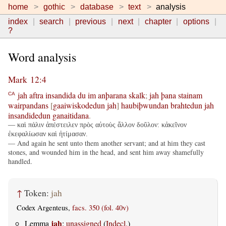
home
gothic
database
text
analysis
index
search
previous
next
chapter
options
?
Word analysis
Mark 12:4
jah
aftra
insandida
du
im
anþarana
skalk
;
jah
þana
stainam
CA
wairpandans
[
gaaiwiskodedun
jah
]
haubiþwundan
brahtedun
jah
insandidedun
ganaitidana
.
— καὶ πάλιν ἀπέστειλεν πρὸς αὐτοὺς ἄλλον δοῦλον: κἀκεῖνον
ἐκεφαλίωσαν καὶ ἠτίμασαν.
— And again he sent unto them another servant; and at him they cast
stones, and wounded him in the head, and sent him away shamefully
handled.
↑
Token:
jah
Codex Argenteus,
facs. 350 (fol. 40v)
jah
Lemma
:
unassigned
(
Indecl.
)