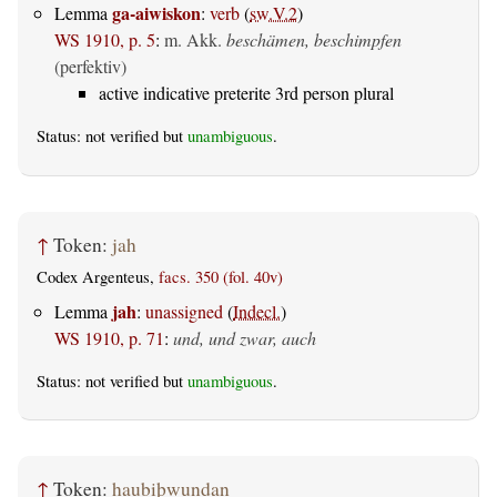
ga-aiwiskon
Lemma
:
verb
(
sw.V.2
)
WS 1910, p. 5
:
m. Akk.
beschämen, beschimpfen
(perfektiv)
active indicative preterite 3rd person plural
Status: not verified but
unambiguous
.
↑
Token:
jah
Codex Argenteus,
facs. 350 (fol. 40v)
jah
Lemma
:
unassigned
(
Indecl.
)
WS 1910, p. 71
:
und, und zwar, auch
Status: not verified but
unambiguous
.
↑
Token:
haubiþwundan