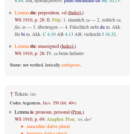
8,44
;
:
þaim bairandam du
Mc 10,13
.
τοῖς προσφέρουσιν
du
Lemma
:
preposition, +d
(
Indecl.
)
WS 1910, p. 28
:
II.
Präp.
1.
räumlich
zu
— 2.
zeitlich
zu,
für, in
— 3.
übertragen
— 4. Fälschlich steht
du
m. Akk.
für
bi
m. Akk.
C 4,10
AB
4,13
AB
; vielleicht
J 16,32
.
du
Lemma
:
unassigned
(
Indecl.
)
WS 1910, p. 28
:
IV.
zu
beim Infinitiv
Status: not verified, lexically
ambiguous
.
↑
Token:
im
Codex Argenteus,
facs. 350 (fol. 40v)
is
Lemma
:
pronoun, personal
(
Pron.
)
WS 1910, p. 69
:
Anaphor. Pron.
‘
er, der
’
masculine dative plural
feminine dative plural