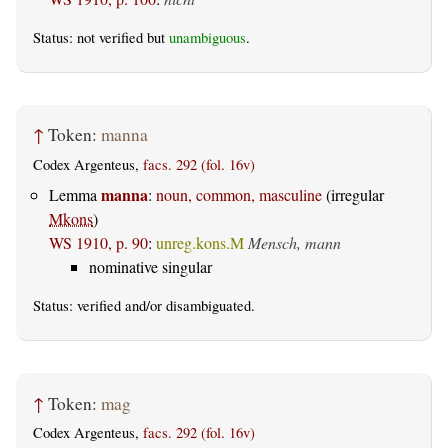
Status: not verified but
unambiguous
.
↑
Token:
manna
Codex Argenteus,
facs. 292 (fol. 16v)
manna
Lemma
:
noun, common, masculine
(irregular
Mkons
)
WS 1910, p. 90
:
unreg.kons.M
Mensch, mann
nominative singular
Status:
verified
and/or disambiguated.
↑
Token:
mag
Codex Argenteus,
facs. 292 (fol. 16v)