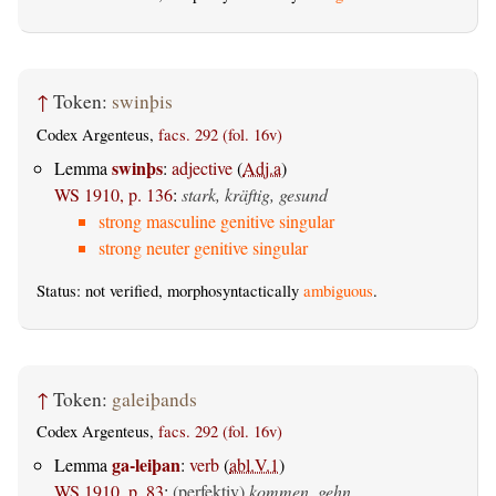
↑
Token:
swinþis
Codex Argenteus,
facs. 292 (fol. 16v)
swinþs
Lemma
:
adjective
(
Adj.a
)
WS 1910, p. 136
:
stark, kräftig, gesund
strong masculine genitive singular
strong neuter genitive singular
Status: not verified, morphosyntactically
ambiguous
.
↑
Token:
galeiþands
Codex Argenteus,
facs. 292 (fol. 16v)
ga-leiþan
Lemma
:
verb
(
abl.V.1
)
WS 1910, p. 83
:
(perfektiv)
kommen, gehn