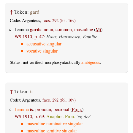
↑
Token:
gard
Codex Argenteus,
facs. 292 (fol. 16v)
gards
Lemma
:
noun, common, masculine
(
Mi
)
WS 1910, p. 47
:
Haus, Hauswesen, Familie
accusative singular
vocative singular
Status: not verified, morphosyntactically
ambiguous
.
↑
Token:
is
Codex Argenteus,
facs. 292 (fol. 16v)
is
Lemma
:
pronoun, personal
(
Pron.
)
WS 1910, p. 69
:
Anaphor. Pron.
‘
er, der
’
masculine nominative singular
masculine genitive singular