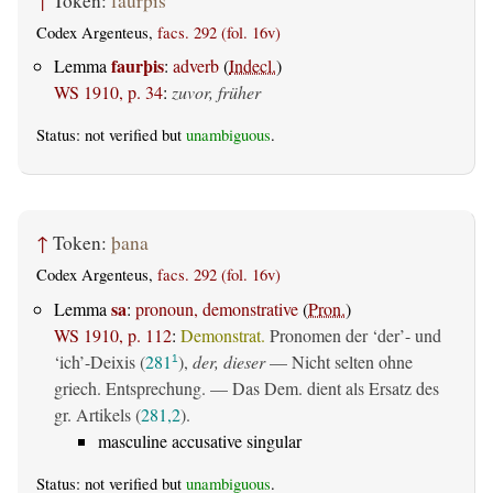
↑
Token:
faurþis
Codex Argenteus,
facs. 292 (fol. 16v)
faurþis
Lemma
:
adverb
(
Indecl.
)
WS 1910, p. 34
:
zuvor, früher
Status: not verified but
unambiguous
.
↑
Token:
þana
Codex Argenteus,
facs. 292 (fol. 16v)
sa
Lemma
:
pronoun, demonstrative
(
Pron.
)
WS 1910, p. 112
:
Demonstrat.
Pronomen der ‘der’- und
‘ich’-Deixis (
281
),
der, dieser
— Nicht selten ohne
1
griech. Entsprechung. — Das Dem. dient als Ersatz des
gr. Artikels (
281,2
).
masculine accusative singular
Status: not verified but
unambiguous
.