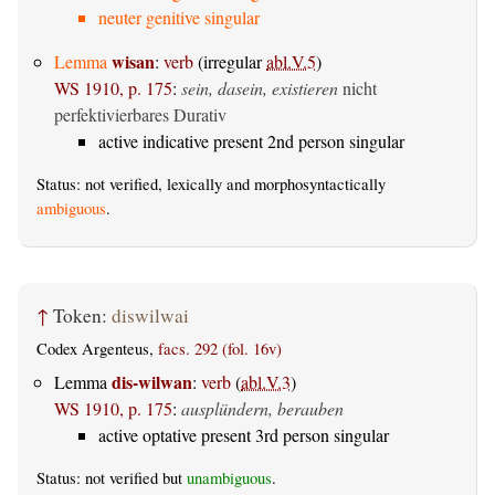
neuter genitive singular
wisan
Lemma
:
verb
(irregular
abl.V.5
)
WS 1910, p. 175
:
sein, dasein, existieren
nicht
perfektivierbares Durativ
active indicative present 2nd person singular
Status: not verified, lexically and morphosyntactically
ambiguous
.
↑
Token:
diswilwai
Codex Argenteus,
facs. 292 (fol. 16v)
dis-wilwan
Lemma
:
verb
(
abl.V.3
)
WS 1910, p. 175
:
ausplündern, berauben
active optative present 3rd person singular
Status: not verified but
unambiguous
.