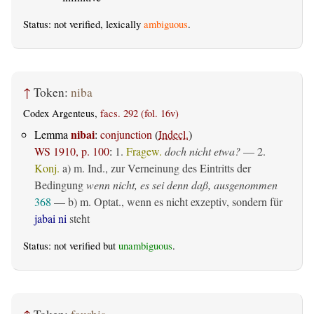
Status: not verified, lexically
ambiguous
.
↑
Token:
niba
Codex Argenteus,
facs. 292 (fol. 16v)
nibai
Lemma
:
conjunction
(
Indecl.
)
WS 1910, p. 100
:
1.
Fragew.
doch nicht etwa?
— 2.
Konj.
a)
m. Ind.
, zur Verneinung des Eintritts der
Bedingung
wenn nicht, es sei denn daß, ausgenommen
368
— b)
m. Optat.
, wenn es nicht exzeptiv, sondern für
jabai ni
steht
Status: not verified but
unambiguous
.