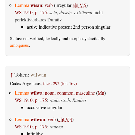
wisan
Lemma
:
verb
(irregular
abl.V.5
)
WS 1910, p. 175
:
sein, dasein, existieren
nicht
perfektivierbares Durativ
active indicative present 2nd person singular
Status: not verified, lexically and morphosyntactically
ambiguous
.
↑
Token:
wilwan
Codex Argenteus,
facs. 292 (fol. 16v)
wilwa
Lemma
:
noun, common, masculine
(
Mn
)
WS 1910, p. 175
:
räuberisch, Räuber
accusative singular
wilwan
Lemma
:
verb
(
abl.V.3
)
WS 1910, p. 175
:
rauben
infinitive