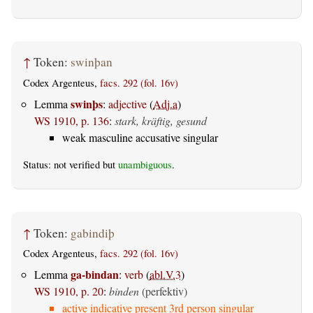
↑
Token:
swinþan
Codex Argenteus,
facs. 292 (fol. 16v)
swinþs
Lemma
:
adjective
(
Adj.a
)
WS 1910, p. 136
:
stark, kräftig, gesund
weak masculine accusative singular
Status: not verified but
unambiguous
.
↑
Token:
gabindiþ
Codex Argenteus,
facs. 292 (fol. 16v)
ga-bindan
Lemma
:
verb
(
abl.V.3
)
WS 1910, p. 20
:
binden
(perfektiv)
active indicative present 3rd person singular