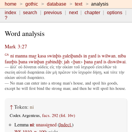
home
gothic
database
text
analysis
index
search
previous
next
chapter
options
?
Word analysis
Mark 3:27
ni
manna
mag
kasa
swinþis
galeiþands
in
gard
is
wilwan
,
niba
CA
faurþis
þana
swinþan
gabindiþ
;
jah
<
þan
>
þana
gard
is
diswilwai
.
— ἀλλ' οὐ δύναται οὐδεὶς εἰς τὴν οἰκίαν τοῦ ἰσχυροῦ εἰσελθὼν τὰ
σκεύη αὐτοῦ διαρπάσαι ἐὰν μὴ πρῶτον τὸν ἰσχυρὸν δήσῃ, καὶ τότε τὴν
οἰκίαν αὐτοῦ διαρπάσει.
— No man can enter into a strong man's house, and spoil his goods,
except he will first bind the strong man; and then he will spoil his house.
↑
Token:
ni
Codex Argenteus,
facs. 292 (fol. 16v)
ni
Lemma
:
unassigned
(
Indecl.
)
WS 1910, p. 100
:
nicht