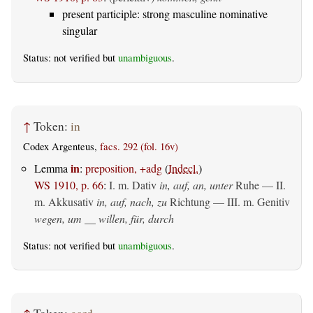
present participle: strong masculine nominative
singular
Status: not verified but
unambiguous
.
↑
Token:
in
Codex Argenteus,
facs. 292 (fol. 16v)
in
Lemma
:
preposition, +adg
(
Indecl.
)
WS 1910, p. 66
:
I.
m. Dativ
in, auf, an, unter
Ruhe — II.
m. Akkusativ
in, auf, nach, zu
Richtung — III.
m. Genitiv
wegen, um __ willen, für, durch
Status: not verified but
unambiguous
.