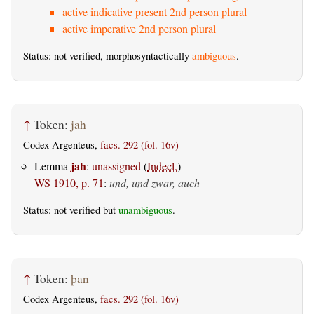
active indicative present 2nd person plural
active imperative 2nd person plural
Status: not verified, morphosyntactically
ambiguous
.
↑
Token:
jah
Codex Argenteus,
facs. 292 (fol. 16v)
jah
Lemma
:
unassigned
(
Indecl.
)
WS 1910, p. 71
:
und, und zwar, auch
Status: not verified but
unambiguous
.
↑
Token:
þan
Codex Argenteus,
facs. 292 (fol. 16v)