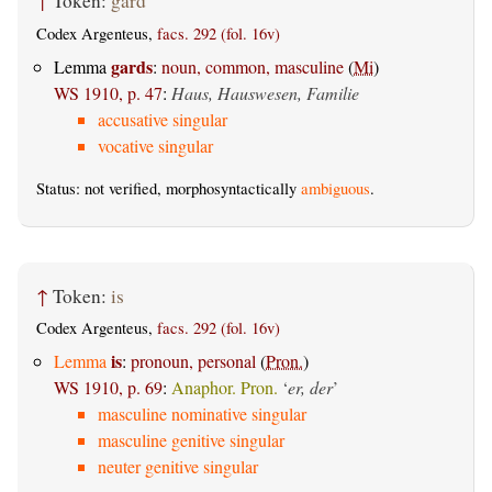
↑
Token:
gard
Codex Argenteus,
facs. 292 (fol. 16v)
gards
Lemma
:
noun, common, masculine
(
Mi
)
WS 1910, p. 47
:
Haus, Hauswesen, Familie
accusative singular
vocative singular
Status: not verified, morphosyntactically
ambiguous
.
↑
Token:
is
Codex Argenteus,
facs. 292 (fol. 16v)
is
Lemma
:
pronoun, personal
(
Pron.
)
WS 1910, p. 69
:
Anaphor. Pron.
‘
er, der
’
masculine nominative singular
masculine genitive singular
neuter genitive singular