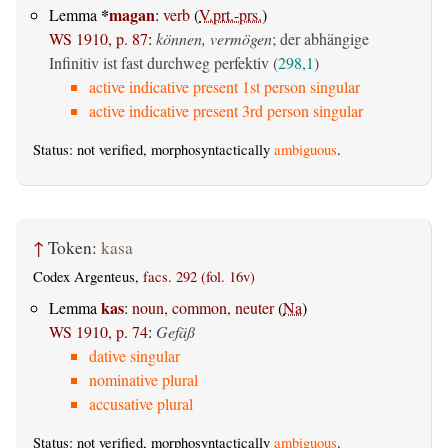
*
magan
Lemma
:
verb
(
V.prt.-prs.
)
WS 1910, p. 87
:
können, vermögen
; der abhängige
Infinitiv ist fast durchweg perfektiv (
298,1
)
active indicative present 1st person singular
active indicative present 3rd person singular
Status: not verified, morphosyntactically
ambiguous
.
↑
Token:
kasa
Codex Argenteus,
facs. 292 (fol. 16v)
kas
Lemma
:
noun, common, neuter
(
Na
)
WS 1910, p. 74
:
Gefäß
dative singular
nominative plural
accusative plural
Status: not verified, morphosyntactically
ambiguous
.