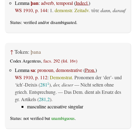
þan
Lemma
:
adverb, temporal
(
Indecl.
)
WS 1910, p. 144
:
1.
demonstr. Zeitadv.
dann, darauf
τότε
Status:
verified
and/or disambiguated.
↑
Token:
þana
Codex Argenteus,
facs. 292 (fol. 16v)
sa
Lemma
:
pronoun, demonstrative
(
Pron.
)
WS 1910, p. 112
:
Demonstrat.
Pronomen der ‘der’- und
‘ich’-Deixis (
281
),
der, dieser
— Nicht selten ohne
1
griech. Entsprechung. — Das Dem. dient als Ersatz des
gr. Artikels (
281,2
).
masculine accusative singular
Status: not verified but
unambiguous
.