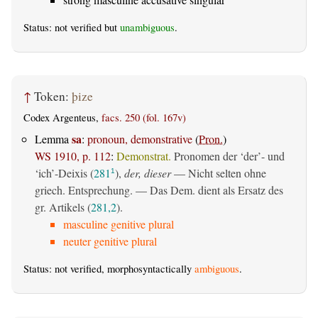
Status: not verified but
unambiguous
.
↑
Token:
þize
Codex Argenteus,
facs. 250 (fol. 167v)
sa
Lemma
:
pronoun, demonstrative
(
Pron.
)
WS 1910, p. 112
:
Demonstrat.
Pronomen der ‘der’- und
‘ich’-Deixis (
281
),
der, dieser
— Nicht selten ohne
1
griech. Entsprechung. — Das Dem. dient als Ersatz des
gr. Artikels (
281,2
).
masculine genitive plural
neuter genitive plural
Status: not verified, morphosyntactically
ambiguous
.