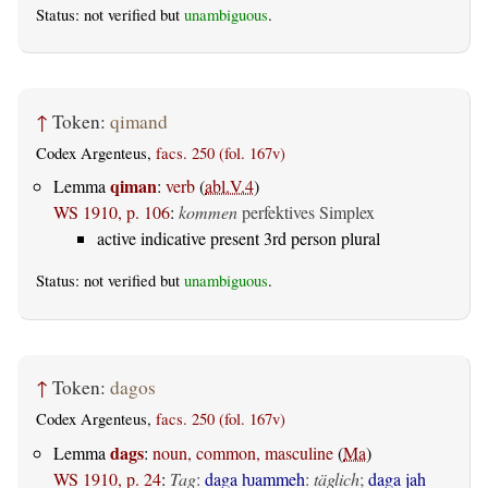
Status: not verified but
unambiguous
.
↑
Token:
qimand
Codex Argenteus,
facs. 250 (fol. 167v)
qiman
Lemma
:
verb
(
abl.V.4
)
WS 1910, p. 106
:
kommen
perfektives Simplex
active indicative present 3rd person plural
Status: not verified but
unambiguous
.
↑
Token:
dagos
Codex Argenteus,
facs. 250 (fol. 167v)
dags
Lemma
:
noun, common, masculine
(
Ma
)
WS 1910, p. 24
:
Tag
:
daga ƕammeh
:
täglich
;
daga jah