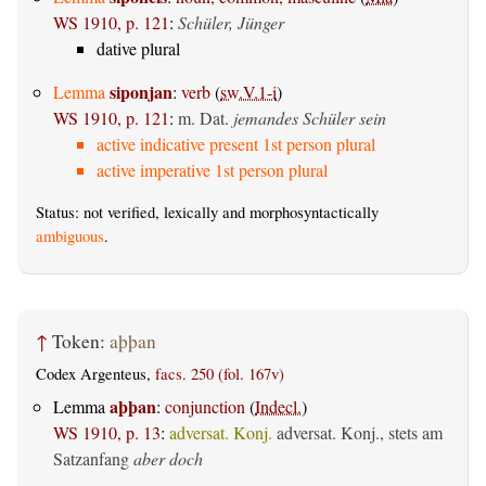
WS 1910, p. 121
:
Schüler, Jünger
dative plural
siponjan
Lemma
:
verb
(
sw.V.1-i
)
WS 1910, p. 121
:
m. Dat.
jemandes Schüler sein
active indicative present 1st person plural
active imperative 1st person plural
Status: not verified, lexically and morphosyntactically
ambiguous
.
↑
Token:
aþþan
Codex Argenteus,
facs. 250 (fol. 167v)
aþþan
Lemma
:
conjunction
(
Indecl.
)
WS 1910, p. 13
:
adversat. Konj.
adversat. Konj., stets am
Satzanfang
aber doch