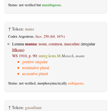
Status: not verified but
unambiguous
.
↑
Token:
mans
Codex Argenteus,
facs. 250 (fol. 167v)
manna
Lemma
:
noun, common, masculine
(irregular
Mkons
)
WS 1910, p. 90
:
unreg.kons.M
Mensch, mann
genitive singular
nominative plural
accusative plural
Status: not verified, morphosyntactically
ambiguous
.
↑
Token:
gasaiƕan