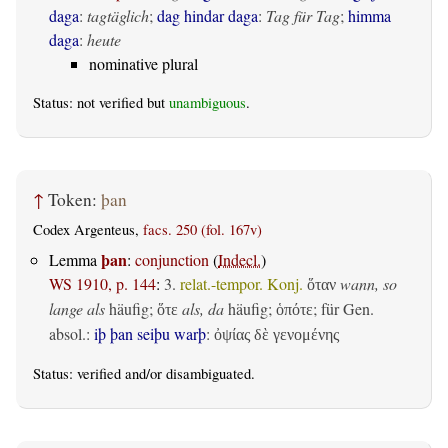
daga
:
tagtäglich
;
dag hindar daga
:
Tag für Tag
;
himma
daga
:
heute
nominative plural
Status: not verified but
unambiguous
.
↑
Token:
þan
Codex Argenteus,
facs. 250 (fol. 167v)
þan
Lemma
:
conjunction
(
Indecl.
)
WS 1910, p. 144
:
3.
relat.-tempor. Konj.
wann, so
ὅταν
lange als
häufig;
als, da
häufig;
; für Gen.
ὅτε
ὁπότε
absol.:
iþ þan seiþu warþ
:
ὀψίας δὲ γενομένης
Status:
verified
and/or disambiguated.