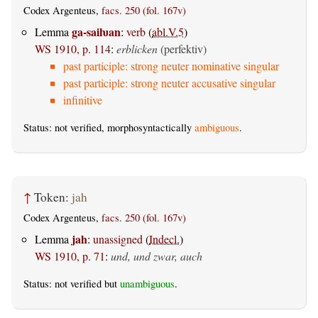
Codex Argenteus,
facs. 250 (fol. 167v)
ga-saiƕan
Lemma
:
verb
(
abl.V.5
)
WS 1910, p. 114
:
erblicken
(perfektiv)
past participle: strong neuter nominative singular
past participle: strong neuter accusative singular
infinitive
Status: not verified, morphosyntactically
ambiguous
.
↑
Token:
jah
Codex Argenteus,
facs. 250 (fol. 167v)
jah
Lemma
:
unassigned
(
Indecl.
)
WS 1910, p. 71
:
und, und zwar, auch
Status: not verified but
unambiguous
.