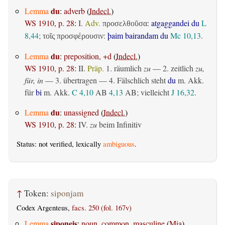
du
Lemma
:
adverb
(
Indecl.
)
WS 1910, p. 28
:
I.
Adv.
:
atgaggandei du
L
προσελθοῦσα
8,44
;
:
þaim bairandam du
Mc 10,13
.
τοῖς προσφέρουσιν
du
Lemma
:
preposition, +d
(
Indecl.
)
WS 1910, p. 28
:
II.
Präp.
1.
räumlich
zu
— 2.
zeitlich
zu,
für, in
— 3.
übertragen
— 4. Fälschlich steht
du
m. Akk.
für
bi
m. Akk.
C 4,10
AB
4,13
AB
; vielleicht
J 16,32
.
du
Lemma
:
unassigned
(
Indecl.
)
WS 1910, p. 28
:
IV.
zu
beim Infinitiv
Status: not verified, lexically
ambiguous
.
↑
Token:
siponjam
Codex Argenteus,
facs. 250 (fol. 167v)
siponeis
Lemma
:
noun, common, masculine
(
Mia
)