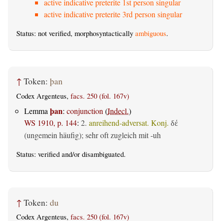
active indicative preterite 1st person singular
active indicative preterite 3rd person singular
Status: not verified, morphosyntactically
ambiguous
.
↑
Token:
þan
Codex Argenteus,
facs. 250 (fol. 167v)
þan
Lemma
:
conjunction
(
Indecl.
)
WS 1910, p. 144
:
2.
anreihend-adversat. Konj.
δέ
(ungemein häufig); sehr oft zugleich mit -uh
Status:
verified
and/or disambiguated.
↑
Token:
du
Codex Argenteus,
facs. 250 (fol. 167v)