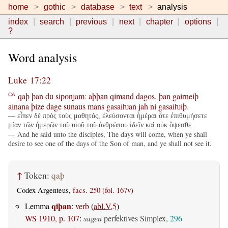
home
gothic
database
text
analysis
index
search
previous
next
chapter
options
?
Word analysis
Luke 17:22
qaþ
þan
du
siponjam
:
aþþan
qimand
dagos
,
þan
gairneiþ
CA
ainana
þize
dage
sunaus
mans
gasaiƕan
jah
ni
gasaiƕiþ
.
— εἶπεν δὲ πρὸς τοὺς μαθητάς, ἐλεύσονται ἡμέραι ὅτε ἐπιθυμήσετε
μίαν τῶν ἡμερῶν τοῦ υἱοῦ τοῦ ἀνθρώπου ἰδεῖν καὶ οὐκ ὄψεσθε.
— And he said unto the disciples, The days will come, when ye shall
desire to see one of the days of the Son of man, and ye shall not see it.
↑
Token:
qaþ
Codex Argenteus,
facs. 250 (fol. 167v)
qiþan
Lemma
:
verb
(
abl.V.5
)
WS 1910, p. 107
:
sagen
perfektives Simplex,
296