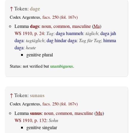
↑
Token:
dage
Codex Argenteus,
facs. 250 (fol. 167v)
dags
Lemma
:
noun, common, masculine
(
Ma
)
WS 1910, p. 24
:
Tag
:
daga ƕammeh
:
täglich
;
daga jah
daga
:
tagtäglich
;
dag hindar daga
:
Tag für Tag
;
himma
daga
:
heute
genitive plural
Status: not verified but
unambiguous
.
↑
Token:
sunaus
Codex Argenteus,
facs. 250 (fol. 167v)
sunus
Lemma
:
noun, common, masculine
(
Mu
)
WS 1910, p. 132
:
Sohn
genitive singular