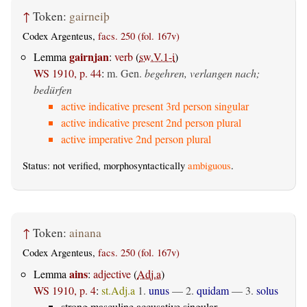
↑
Token:
gairneiþ
Codex Argenteus,
facs. 250 (fol. 167v)
gairnjan
Lemma
:
verb
(
sw.V.1-i
)
WS 1910, p. 44
:
m. Gen.
begehren, verlangen nach;
bedürfen
active indicative present 3rd person singular
active indicative present 2nd person plural
active imperative 2nd person plural
Status: not verified, morphosyntactically
ambiguous
.
↑
Token:
ainana
Codex Argenteus,
facs. 250 (fol. 167v)
ains
Lemma
:
adjective
(
Adj.a
)
WS 1910, p. 4
:
st.Adj.a
1.
unus
— 2.
quidam
— 3.
solus
strong masculine accusative singular