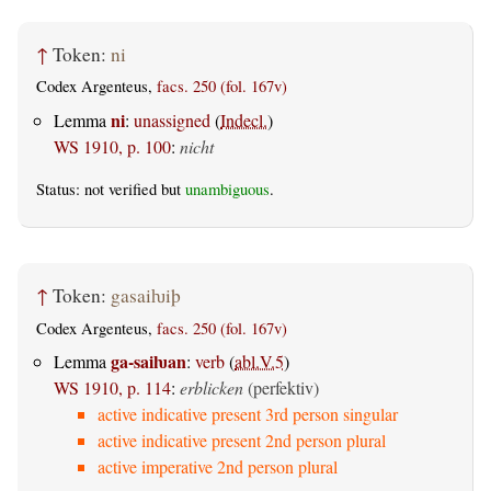
↑
Token:
ni
Codex Argenteus,
facs. 250 (fol. 167v)
ni
Lemma
:
unassigned
(
Indecl.
)
WS 1910, p. 100
:
nicht
Status: not verified but
unambiguous
.
↑
Token:
gasaiƕiþ
Codex Argenteus,
facs. 250 (fol. 167v)
ga-saiƕan
Lemma
:
verb
(
abl.V.5
)
WS 1910, p. 114
:
erblicken
(perfektiv)
active indicative present 3rd person singular
active indicative present 2nd person plural
active imperative 2nd person plural