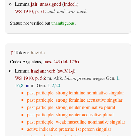
jah
Lemma
:
unassigned
(
Indecl.
)
WS 1910, p. 71
:
und, und zwar, auch
Status: not verified but
unambiguous
.
↑
Token:
hazida
Codex Argenteus,
facs. 243 (fol. 179r)
hazjan
Lemma
:
verb
(
sw.V.1-j
)
WS 1910, p. 56
:
m. Akk.
loben, preisen wegen
Gen.
L
16,8
;
in
m. Gen.
L 2,20
past participle: strong feminine nominative singular
past participle: strong feminine accusative singular
past participle: strong neuter nominative plural
past participle: strong neuter accusative plural
past participle: weak masculine nominative singular
active indicative preterite 1st person singular