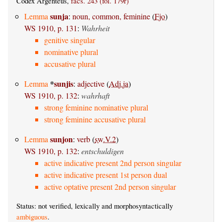
Codex Argenteus,
facs. 243 (fol. 179r)
sunja
Lemma
:
noun, common, feminine
(
Fjo
)
WS 1910, p. 131
:
Wahrheit
genitive singular
nominative plural
accusative plural
*
sunjis
Lemma
:
adjective
(
Adj.ja
)
WS 1910, p. 132
:
wahrhaft
strong feminine nominative plural
strong feminine accusative plural
sunjon
Lemma
:
verb
(
sw.V.2
)
WS 1910, p. 132
:
entschuldigen
active indicative present 2nd person singular
active indicative present 1st person dual
active optative present 2nd person singular
Status: not verified, lexically and morphosyntactically
ambiguous
.