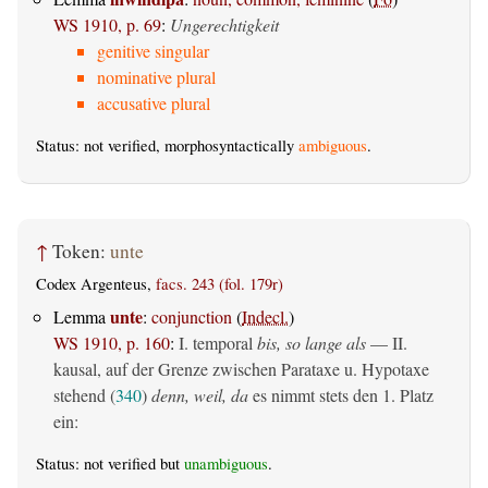
WS 1910, p. 69
:
Ungerechtigkeit
genitive singular
nominative plural
accusative plural
Status: not verified, morphosyntactically
ambiguous
.
↑
Token:
unte
Codex Argenteus,
facs. 243 (fol. 179r)
unte
Lemma
:
conjunction
(
Indecl.
)
WS 1910, p. 160
:
I. temporal
bis, so lange als
— II.
kausal, auf der Grenze zwischen Parataxe u. Hypotaxe
stehend (
340
)
denn, weil, da
es nimmt stets den 1. Platz
ein:
Status: not verified but
unambiguous
.