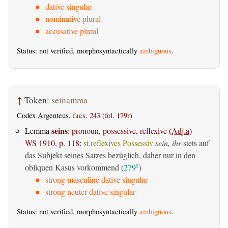
dative singular
nominative plural
accusative plural
Status: not verified, morphosyntactically
ambiguous
.
↑
Token:
seinamma
Codex Argenteus,
facs. 243 (fol. 179r)
seins
Lemma
:
pronoun, possessive, reflexive
(
Adj.a
)
WS 1910, p. 118
:
st.reflexives Possessiv
sein, ihr
stets auf
das Subjekt seines Satzes bezüglich, daher nur in den
obliquen Kasus vorkommend (
279
)
2
strong masculine dative singular
strong neuter dative singular
Status: not verified, morphosyntactically
ambiguous
.