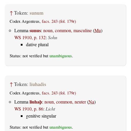
↑
Token:
sunum
Codex Argenteus,
facs. 243 (fol. 179r)
sunus
Lemma
:
noun, common, masculine
(
Mu
)
WS 1910, p. 132
:
Sohn
dative plural
Status: not verified but
unambiguous
.
↑
Token:
liuhadis
Codex Argenteus,
facs. 243 (fol. 179r)
liuhaþ
Lemma
:
noun, common, neuter
(
Na
)
WS 1910, p. 86
:
Licht
genitive singular
Status: not verified but
unambiguous
.