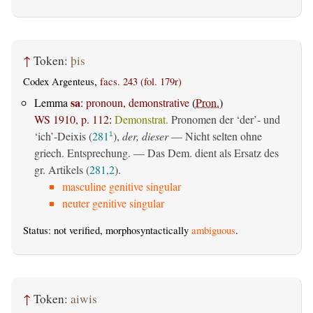
↑
Token:
þis
Codex Argenteus,
facs. 243 (fol. 179r)
sa
Lemma
:
pronoun, demonstrative
(
Pron.
)
WS 1910, p. 112
:
Demonstrat.
Pronomen der ‘der’- und
‘ich’-Deixis (
281
),
der, dieser
— Nicht selten ohne
1
griech. Entsprechung. — Das Dem. dient als Ersatz des
gr. Artikels (
281,2
).
masculine genitive singular
neuter genitive singular
Status: not verified, morphosyntactically
ambiguous
.
↑
Token:
aiwis