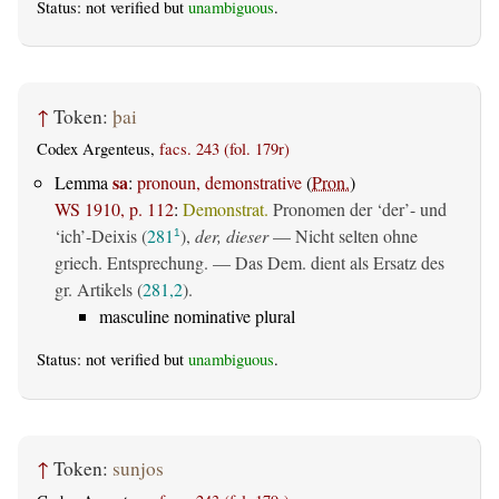
Status: not verified but
unambiguous
.
↑
Token:
þai
Codex Argenteus,
facs. 243 (fol. 179r)
sa
Lemma
:
pronoun, demonstrative
(
Pron.
)
WS 1910, p. 112
:
Demonstrat.
Pronomen der ‘der’- und
‘ich’-Deixis (
281
),
der, dieser
— Nicht selten ohne
1
griech. Entsprechung. — Das Dem. dient als Ersatz des
gr. Artikels (
281,2
).
masculine nominative plural
Status: not verified but
unambiguous
.
↑
Token:
sunjos