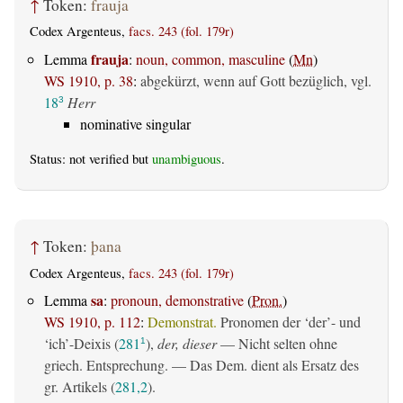
↑
Token:
frauja
Codex Argenteus,
facs. 243 (fol. 179r)
frauja
Lemma
:
noun, common, masculine
(
Mn
)
WS 1910, p. 38
:
abgekürzt, wenn auf Gott bezüglich, vgl.
18
Herr
3
nominative singular
Status: not verified but
unambiguous
.
↑
Token:
þana
Codex Argenteus,
facs. 243 (fol. 179r)
sa
Lemma
:
pronoun, demonstrative
(
Pron.
)
WS 1910, p. 112
:
Demonstrat.
Pronomen der ‘der’- und
‘ich’-Deixis (
281
),
der, dieser
— Nicht selten ohne
1
griech. Entsprechung. — Das Dem. dient als Ersatz des
gr. Artikels (
281,2
).