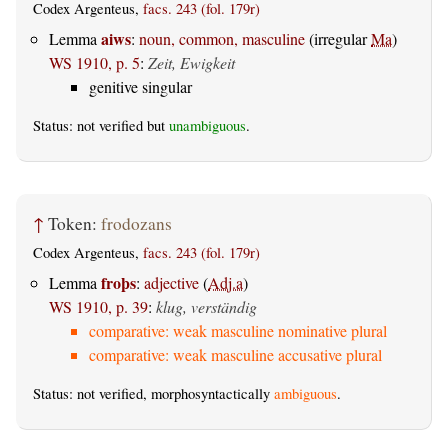
Codex Argenteus,
facs. 243 (fol. 179r)
aiws
Lemma
:
noun, common, masculine
(irregular
Ma
)
WS 1910, p. 5
:
Zeit, Ewigkeit
genitive singular
Status: not verified but
unambiguous
.
↑
Token:
frodozans
Codex Argenteus,
facs. 243 (fol. 179r)
froþs
Lemma
:
adjective
(
Adj.a
)
WS 1910, p. 39
:
klug, verständig
comparative: weak masculine nominative plural
comparative: weak masculine accusative plural
Status: not verified, morphosyntactically
ambiguous
.