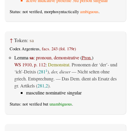
active indicative preterite 3rd person singular
Status: not verified, morphosyntactically
ambiguous
.
↑
Token:
sa
Codex Argenteus,
facs. 243 (fol. 179r)
sa
Lemma
:
pronoun, demonstrative
(
Pron.
)
WS 1910, p. 112
:
Demonstrat.
Pronomen der ‘der’- und
‘ich’-Deixis (
281
),
der, dieser
— Nicht selten ohne
1
griech. Entsprechung. — Das Dem. dient als Ersatz des
gr. Artikels (
281,2
).
masculine nominative singular
Status: not verified but
unambiguous
.