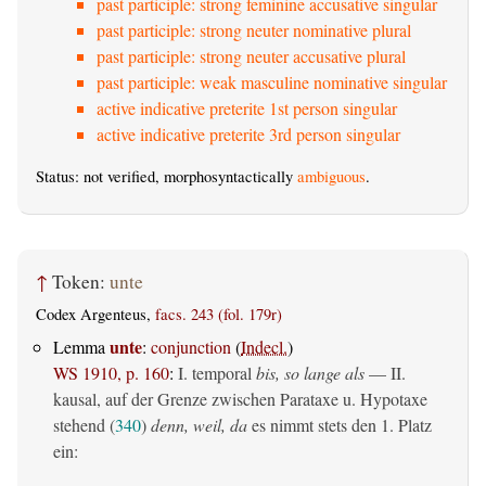
past participle: strong feminine accusative singular
past participle: strong neuter nominative plural
past participle: strong neuter accusative plural
past participle: weak masculine nominative singular
active indicative preterite 1st person singular
active indicative preterite 3rd person singular
Status: not verified, morphosyntactically
ambiguous
.
↑
Token:
unte
Codex Argenteus,
facs. 243 (fol. 179r)
unte
Lemma
:
conjunction
(
Indecl.
)
WS 1910, p. 160
:
I. temporal
bis, so lange als
— II.
kausal, auf der Grenze zwischen Parataxe u. Hypotaxe
stehend (
340
)
denn, weil, da
es nimmt stets den 1. Platz
ein: