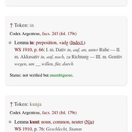
↑
Token:
in
Codex Argenteus,
facs. 243 (fol. 179r)
in
Lemma
:
preposition, +adg
(
Indecl.
)
WS 1910, p. 66
:
I.
m. Dativ
in, auf, an, unter
Ruhe — II.
m. Akkusativ
in, auf, nach, zu
Richtung — III.
m. Genitiv
wegen, um __ willen, für, durch
Status: not verified but
unambiguous
.
↑
Token:
kunja
Codex Argenteus,
facs. 243 (fol. 179r)
kuni
Lemma
:
noun, common, neuter
(
Nja
)
WS 1910, p. 76
:
Geschlecht, Stamm