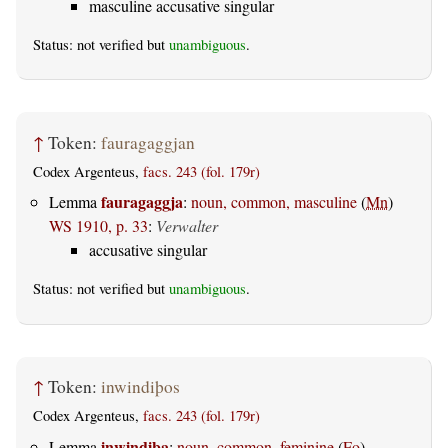
masculine accusative singular
Status: not verified but
unambiguous
.
↑
Token:
fauragaggjan
Codex Argenteus,
facs. 243 (fol. 179r)
fauragaggja
Lemma
:
noun, common, masculine
(
Mn
)
WS 1910, p. 33
:
Verwalter
accusative singular
Status: not verified but
unambiguous
.
↑
Token:
inwindiþos
Codex Argenteus,
facs. 243 (fol. 179r)
inwindiþa
Lemma
:
noun, common, feminine
(
Fo
)