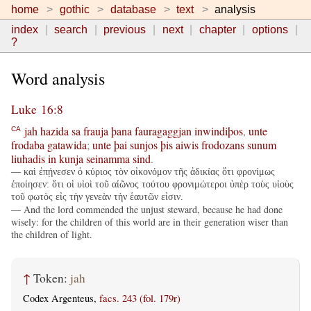
home
gothic
database
text
analysis
index
search
previous
next
chapter
options
?
Word analysis
Luke 16:8
jah
hazida
sa
frauja
þana
fauragaggjan
inwindiþos
,
unte
CA
frodaba
gatawida
;
unte
þai
sunjos
þis
aiwis
frodozans
sunum
liuhadis
in
kunja
seinamma
sind
.
— καὶ ἐπῄνεσεν ὁ κύριος τὸν οἰκονόμον τῆς ἀδικίας ὅτι φρονίμως
ἐποίησεν: ὅτι οἱ υἱοὶ τοῦ αἰῶνος τούτου φρονιμώτεροι ὑπὲρ τοὺς υἱοὺς
τοῦ φωτὸς εἰς τὴν γενεὰν τὴν ἑαυτῶν εἰσιν.
— And the lord commended the unjust steward, because he had done
wisely: for the children of this world are in their generation wiser than
the children of light.
↑
Token:
jah
Codex Argenteus,
facs. 243 (fol. 179r)