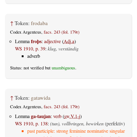
↑
Token:
frodaba
Codex Argenteus,
facs. 243 (fol. 179r)
froþs
Lemma
:
adjective
(
Adj.a
)
WS 1910, p. 39
:
klug, verständig
adverb
Status: not verified but
unambiguous
.
↑
Token:
gatawida
Codex Argenteus,
facs. 243 (fol. 179r)
ga-taujan
Lemma
:
verb
(
sw.V.1-j
)
WS 1910, p. 138
:
(tun), vollbringen, bewirken
(perfektiv)
past participle: strong feminine nominative singular