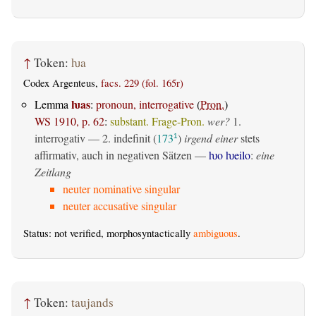
↑
Token:
ƕa
Codex Argenteus,
facs. 229 (fol. 165r)
ƕas
Lemma
:
pronoun, interrogative
(
Pron.
)
WS 1910, p. 62
:
substant. Frage-Pron.
wer?
1.
interrogativ
— 2.
indefinit
(
173
)
irgend einer
stets
1
affirmativ, auch in negativen Sätzen —
ƕo ƕeilo
:
eine
Zeitlang
neuter nominative singular
neuter accusative singular
Status: not verified, morphosyntactically
ambiguous
.
↑
Token:
taujands