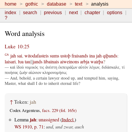
home
gothic
database
text
analysis
index
search
previous
next
chapter
options
?
Word analysis
Luke 10:25
jah
sai
,
witodafasteis
sums
ustoþ
fraisands
ina
jah
qiþands
:
CA
laisari
,
ƕa
tau
jands
libainais
aiweinons
arbja
wairþa
?
||
— καὶ ἰδοὺ νομικός τις ἀνέστη ἐκπειράζων αὐτὸν λέγων, διδάσκαλε, τί
ποιήσας ζωὴν αἰώνιον κληρονομήσω;
— And, behold, a certain lawyer stood up, and tempted him, saying,
Master, what shall I do to inherit eternal life?
↑
Token:
jah
Codex Argenteus,
facs. 229 (fol. 165r)
jah
Lemma
:
unassigned
(
Indecl.
)
WS 1910, p. 71
:
und, und zwar, auch