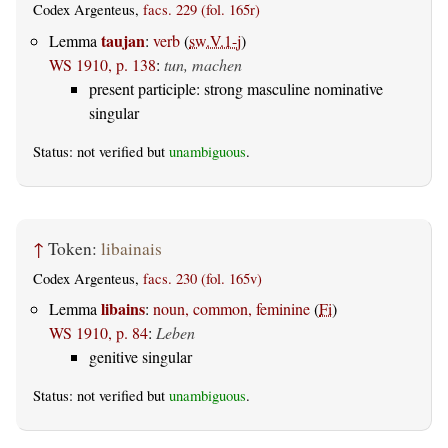
Codex Argenteus,
facs. 229 (fol. 165r)
taujan
Lemma
:
verb
(
sw.V.1-j
)
WS 1910, p. 138
:
tun, machen
present participle: strong masculine nominative
singular
Status: not verified but
unambiguous
.
↑
Token:
libainais
Codex Argenteus,
facs. 230 (fol. 165v)
libains
Lemma
:
noun, common, feminine
(
Fi
)
WS 1910, p. 84
:
Leben
genitive singular
Status: not verified but
unambiguous
.