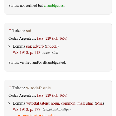
Status: not verified but
unambiguous
.
↑
Token:
sai
Codex Argenteus,
facs. 229 (fol. 165r)
sai
Lemma
:
adverb
(
Indecl.
)
WS 1910, p. 113
:
ecce, sieh
Status:
verified
and/or disambiguated.
↑
Token:
witodafasteis
Codex Argenteus,
facs. 229 (fol. 165r)
witodafasteis
Lemma
:
noun, common, masculine
(
Mia
)
WS 1910, p. 177
:
Gesetzeskundiger
nominative singular