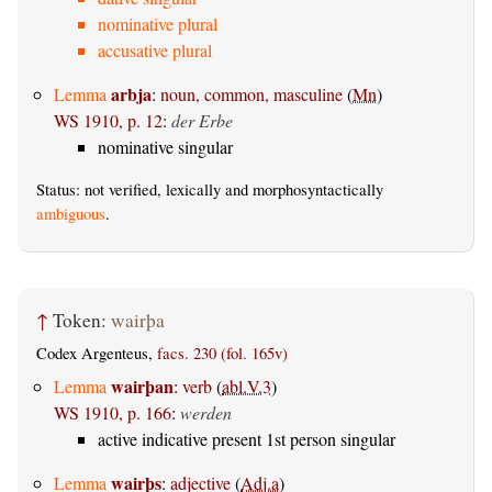
nominative plural
accusative plural
arbja
Lemma
:
noun, common, masculine
(
Mn
)
WS 1910, p. 12
:
der Erbe
nominative singular
Status: not verified, lexically and morphosyntactically
ambiguous
.
↑
Token:
wairþa
Codex Argenteus,
facs. 230 (fol. 165v)
wairþan
Lemma
:
verb
(
abl.V.3
)
WS 1910, p. 166
:
werden
active indicative present 1st person singular
wairþs
Lemma
:
adjective
(
Adj.a
)