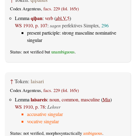
Codex Argenteus,
facs. 229 (fol. 165r)
qiþan
Lemma
:
verb
(
abl.V.5
)
WS 1910, p. 107
:
sagen
perfektives Simplex,
296
present participle: strong masculine nominative
singular
Status: not verified but
unambiguous
.
↑
Token:
laisari
Codex Argenteus,
facs. 229 (fol. 165r)
laisareis
Lemma
:
noun, common, masculine
(
Mia
)
WS 1910, p. 78
:
Lehrer
accusative singular
vocative singular
Status: not verified, morphosyntactically
ambiguous
.