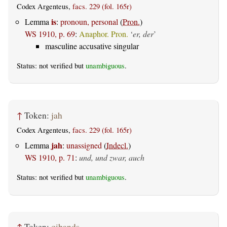
Codex Argenteus,
facs. 229 (fol. 165r)
is
Lemma
:
pronoun, personal
(
Pron.
)
WS 1910, p. 69
:
Anaphor. Pron.
‘
er, der
’
masculine accusative singular
Status: not verified but
unambiguous
.
↑
Token:
jah
Codex Argenteus,
facs. 229 (fol. 165r)
jah
Lemma
:
unassigned
(
Indecl.
)
WS 1910, p. 71
:
und, und zwar, auch
Status: not verified but
unambiguous
.
↑
Token:
qiþands