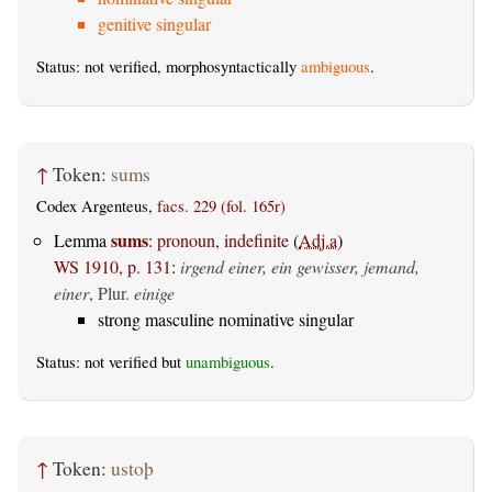
genitive singular
Status: not verified, morphosyntactically
ambiguous
.
↑
Token:
sums
Codex Argenteus,
facs. 229 (fol. 165r)
sums
Lemma
:
pronoun, indefinite
(
Adj.a
)
WS 1910, p. 131
:
irgend einer, ein gewisser, jemand,
einer
, Plur.
einige
strong masculine nominative singular
Status: not verified but
unambiguous
.
↑
Token:
ustoþ