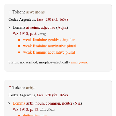
↑
Token:
aiweinons
Codex Argenteus,
facs. 230 (fol. 165v)
aiweins
Lemma
:
adjective
(
Adj.a
)
WS 1910, p. 5
:
ewig
weak feminine genitive singular
weak feminine nominative plural
weak feminine accusative plural
Status: not verified, morphosyntactically
ambiguous
.
↑
Token:
arbja
Codex Argenteus,
facs. 230 (fol. 165v)
arbi
Lemma
:
noun, common, neuter
(
Nia
)
WS 1910, p. 12
:
das Erbe
dative singular