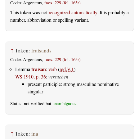
Codex Argenteus,
facs. 229 (fol. 165r)
This token was not
recognized automatically
. It is probably a
number, abbreviation or spelling variant.
↑
Token:
fraisands
Codex Argenteus,
facs. 229 (fol. 165r)
fraisan
Lemma
:
verb
(
red.V.1
)
WS 1910, p. 36
:
versuchen
present participle: strong masculine nominative
singular
Status: not verified but
unambiguous
.
↑
Token:
ina