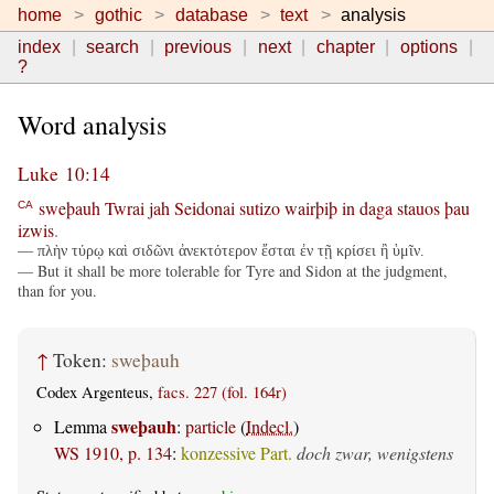
home
gothic
database
text
analysis
index
search
previous
next
chapter
options
?
Word analysis
Luke 10:14
sweþauh
Twrai
jah
Seidonai
sutizo
wairþiþ
in
daga
stauos
þau
CA
izwis
.
— πλὴν τύρῳ καὶ σιδῶνι ἀνεκτότερον ἔσται ἐν τῇ κρίσει ἢ ὑμῖν.
— But it shall be more tolerable for Tyre and Sidon at the judgment,
than for you.
↑
Token:
sweþauh
Codex Argenteus,
facs. 227 (fol. 164r)
sweþauh
Lemma
:
particle
(
Indecl.
)
WS 1910, p. 134
:
konzessive Part.
doch zwar, wenigstens