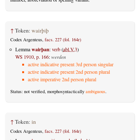
↑
Token:
wairþiþ
Codex Argenteus,
facs. 227 (fol. 164r)
wairþan
Lemma
:
verb
(
abl.V.3
)
WS 1910, p. 166
:
werden
active indicative present 3rd person singular
active indicative present 2nd person plural
active imperative 2nd person plural
Status: not verified, morphosyntactically
ambiguous
.
↑
Token:
in
Codex Argenteus,
facs. 227 (fol. 164r)