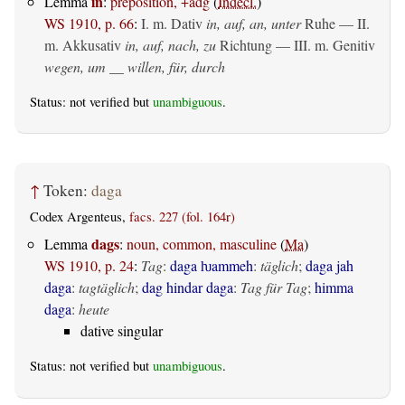
in
Lemma
:
preposition, +adg
(
Indecl.
)
WS 1910, p. 66
:
I.
m. Dativ
in, auf, an, unter
Ruhe — II.
m. Akkusativ
in, auf, nach, zu
Richtung — III.
m. Genitiv
wegen, um __ willen, für, durch
Status: not verified but
unambiguous
.
↑
Token:
daga
Codex Argenteus,
facs. 227 (fol. 164r)
dags
Lemma
:
noun, common, masculine
(
Ma
)
WS 1910, p. 24
:
Tag
:
daga ƕammeh
:
täglich
;
daga jah
daga
:
tagtäglich
;
dag hindar daga
:
Tag für Tag
;
himma
daga
:
heute
dative singular
Status: not verified but
unambiguous
.