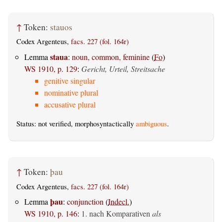
↑
Token:
stauos
Codex Argenteus,
facs. 227 (fol. 164r)
staua
Lemma
:
noun, common, feminine
(
Fo
)
WS 1910, p. 129
:
Gericht, Urteil, Streitsache
genitive singular
nominative plural
accusative plural
Status: not verified, morphosyntactically
ambiguous
.
↑
Token:
þau
Codex Argenteus,
facs. 227 (fol. 164r)
þau
Lemma
:
conjunction
(
Indecl.
)
WS 1910, p. 146
:
1. nach Komparativen
als