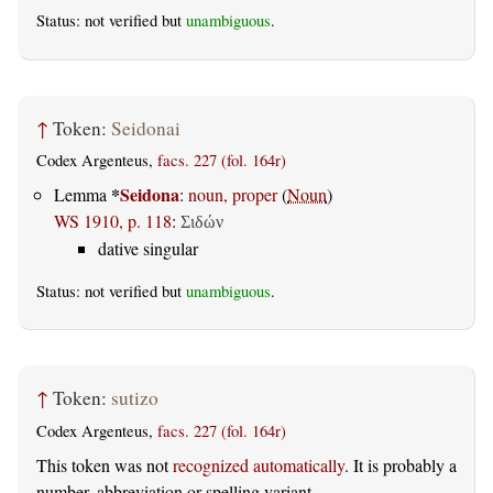
Status: not verified but
unambiguous
.
↑
Token:
Seidonai
Codex Argenteus,
facs. 227 (fol. 164r)
*
Seidona
Lemma
:
noun, proper
(
Noun
)
WS 1910, p. 118
:
Σιδών
dative singular
Status: not verified but
unambiguous
.
↑
Token:
sutizo
Codex Argenteus,
facs. 227 (fol. 164r)
This token was not
recognized automatically
. It is probably a
number, abbreviation or spelling variant.