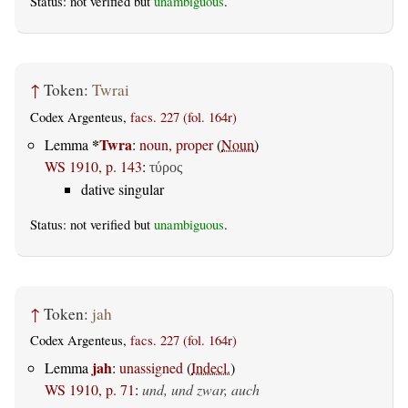
Status: not verified but
unambiguous
.
↑
Token:
Twrai
Codex Argenteus,
facs. 227 (fol. 164r)
*
Twra
Lemma
:
noun, proper
(
Noun
)
WS 1910, p. 143
:
τύρος
dative singular
Status: not verified but
unambiguous
.
↑
Token:
jah
Codex Argenteus,
facs. 227 (fol. 164r)
jah
Lemma
:
unassigned
(
Indecl.
)
WS 1910, p. 71
:
und, und zwar, auch