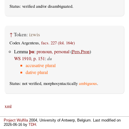
Status:
verified
and/or disambiguated.
↑
Token:
izwis
Codex Argenteus,
facs. 227 (fol. 164r)
þu
Lemma
:
pronoun, personal
(
Pers.Pron
)
WS 1910, p. 151
:
du
accusative plural
dative plural
Status: not verified, morphosyntactically
ambiguous
.
xml
Project Wulfila
2004, University of Antwerp, Belgium. Last modified on
2026-06-16
by
TDH
.