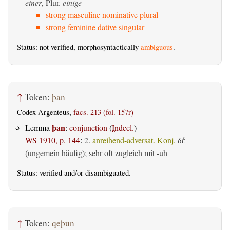
einer
, Plur.
einige
strong masculine nominative plural
strong feminine dative singular
Status: not verified, morphosyntactically
ambiguous
.
↑
Token:
þan
Codex Argenteus,
facs. 213 (fol. 157r)
þan
Lemma
:
conjunction
(
Indecl.
)
WS 1910, p. 144
:
2.
anreihend-adversat. Konj.
δέ
(ungemein häufig); sehr oft zugleich mit -uh
Status:
verified
and/or disambiguated.
↑
Token:
qeþun