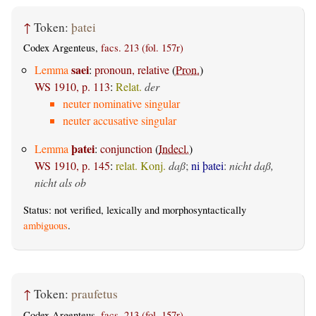
↑
Token:
þatei
Codex Argenteus,
facs. 213 (fol. 157r)
saei
Lemma
:
pronoun, relative
(
Pron.
)
WS 1910, p. 113
:
Relat.
der
neuter nominative singular
neuter accusative singular
þatei
Lemma
:
conjunction
(
Indecl.
)
WS 1910, p. 145
:
relat. Konj.
daß
;
ni þatei
:
nicht daß,
nicht als ob
Status: not verified, lexically and morphosyntactically
ambiguous
.
↑
Token:
praufetus
Codex Argenteus,
facs. 213 (fol. 157r)