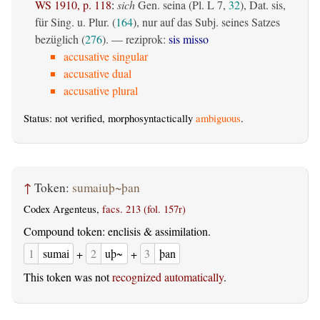
WS 1910, p. 118
:
sich
Gen. seina (Pl. L 7,
32
), Dat. sis,
für Sing. u. Plur. (
164
), nur auf das Subj. seines Satzes
bezüglich (
276
). — reziprok:
sis misso
accusative singular
accusative dual
accusative plural
Status: not verified, morphosyntactically
ambiguous
.
↑
Token:
sumaiuþ~þan
Codex Argenteus,
facs. 213 (fol. 157r)
Compound token: enclisis & assimilation.
1
sumai
+
2
uþ~
+
3
þan
This token was not
recognized automatically
.