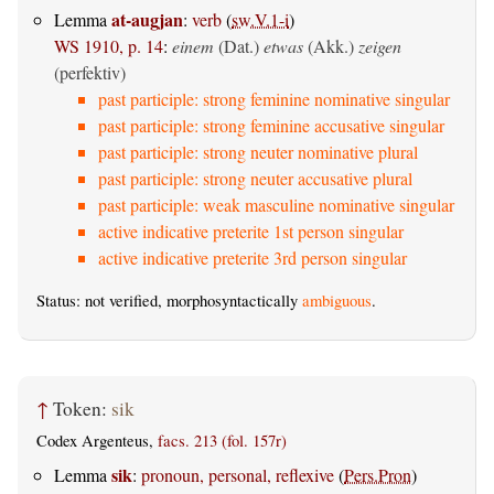
at-augjan
Lemma
:
verb
(
sw.V.1-i
)
WS 1910, p. 14
:
einem
(Dat.)
etwas
(Akk.)
zeigen
(perfektiv)
past participle: strong feminine nominative singular
past participle: strong feminine accusative singular
past participle: strong neuter nominative plural
past participle: strong neuter accusative plural
past participle: weak masculine nominative singular
active indicative preterite 1st person singular
active indicative preterite 3rd person singular
Status: not verified, morphosyntactically
ambiguous
.
↑
Token:
sik
Codex Argenteus,
facs. 213 (fol. 157r)
sik
Lemma
:
pronoun, personal, reflexive
(
Pers.Pron
)