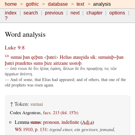
home
gothic
database
text
analysis
index
search
previous
next
chapter
options
?
Word analysis
Luke 9:8
sumai
þan
qeþun
<
þatei
>
Helias
ataugida
sik
;
sumaiuþ~þan
CA
þatei
praufetus
sums
þize
airizane
usstoþ
.
— ὑπό τινων δὲ ὅτι ἠλίας ἐφάνη, ἄλλων δὲ ὅτι προφήτης τις τῶν
ἀρχαίων ἀνέστη.
— And of some, that Elias had appeared; and of others, that one of the
old prophets was risen again.
↑
Token:
sumai
Codex Argenteus,
facs. 213 (fol. 157r)
sums
Lemma
:
pronoun, indefinite
(
Adj.a
)
WS 1910, p. 131
:
irgend einer, ein gewisser, jemand,