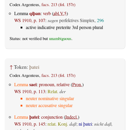
Codex Argenteus,
facs. 213 (fol. 157r)
qiþan
Lemma
:
verb
(
abl.V.5
)
WS 1910, p. 107
:
sagen
perfektives Simplex,
296
active indicative preterite 3rd person plural
Status: not verified but
unambiguous
.
↑
Token:
þatei
Codex Argenteus,
facs. 213 (fol. 157r)
saei
Lemma
:
pronoun, relative
(
Pron.
)
WS 1910, p. 113
:
Relat.
der
neuter nominative singular
neuter accusative singular
þatei
Lemma
:
conjunction
(
Indecl.
)
WS 1910, p. 145
:
relat. Konj.
daß
;
ni þatei
:
nicht daß,