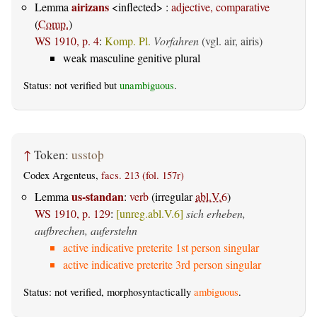
airizans
Lemma
<inflected> :
adjective, comparative
(
Comp.
)
WS 1910, p. 4
:
Komp. Pl.
Vorfahren
(vgl. air, airis)
weak masculine genitive plural
Status: not verified but
unambiguous
.
↑
Token:
usstoþ
Codex Argenteus,
facs. 213 (fol. 157r)
us-standan
Lemma
:
verb
(irregular
abl.V.6
)
WS 1910, p. 129
:
[unreg.abl.V.6]
sich erheben,
aufbrechen, auferstehn
active indicative preterite 1st person singular
active indicative preterite 3rd person singular
Status: not verified, morphosyntactically
ambiguous
.