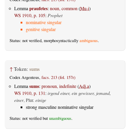
praufetes
Lemma
:
noun, common
(
Mu-i
)
WS 1910, p. 105
:
Prophet
nominative singular
genitive singular
Status: not verified, morphosyntactically
ambiguous
.
↑
Token:
sums
Codex Argenteus,
facs. 213 (fol. 157r)
sums
Lemma
:
pronoun, indefinite
(
Adj.a
)
WS 1910, p. 131
:
irgend einer, ein gewisser, jemand,
einer
, Plur.
einige
strong masculine nominative singular
Status: not verified but
unambiguous
.