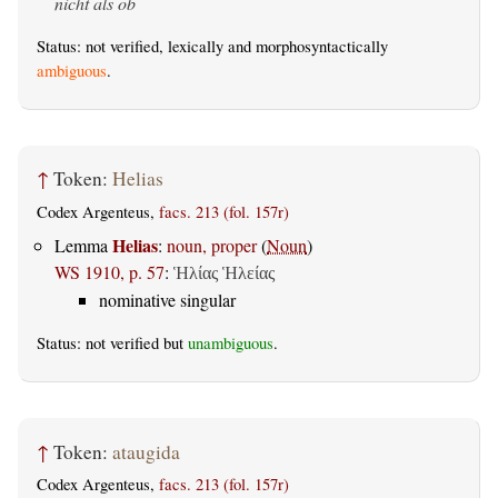
nicht als ob
Status: not verified, lexically and morphosyntactically
ambiguous
.
↑
Token:
Helias
Codex Argenteus,
facs. 213 (fol. 157r)
Helias
Lemma
:
noun, proper
(
Noun
)
WS 1910, p. 57
:
Ἡλίας
Ἡλείας
nominative singular
Status: not verified but
unambiguous
.
↑
Token:
ataugida
Codex Argenteus,
facs. 213 (fol. 157r)