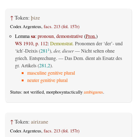
↑
Token:
þize
Codex Argenteus,
facs. 213 (fol. 157r)
sa
Lemma
:
pronoun, demonstrative
(
Pron.
)
WS 1910, p. 112
:
Demonstrat.
Pronomen der ‘der’- und
‘ich’-Deixis (
281
),
der, dieser
— Nicht selten ohne
1
griech. Entsprechung. — Das Dem. dient als Ersatz des
gr. Artikels (
281,2
).
masculine genitive plural
neuter genitive plural
Status: not verified, morphosyntactically
ambiguous
.
↑
Token:
airizane
Codex Argenteus,
facs. 213 (fol. 157r)