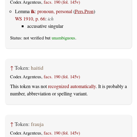
Codex Argenteus,
facs. 190 (fol. 145v)
ik
Lemma
:
pronoun, personal
(
Pers.Pron
)
WS 1910, p. 66
:
ich
accusative singular
Status: not verified but
unambiguous
.
↑
Token:
haitid
Codex Argenteus,
facs. 190 (fol. 145v)
This token was not
recognized automatically
. It is probably a
number, abbreviation or spelling variant.
↑
Token:
frauja
Codex Argenteus,
facs. 190 (fol. 145v)