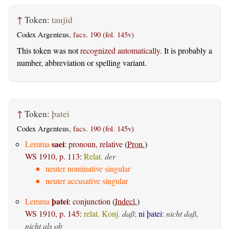
↑
Token:
taujid
Codex Argenteus,
facs. 190 (fol. 145v)
This token was not
recognized automatically
. It is probably a
number, abbreviation or spelling variant.
↑
Token:
þatei
Codex Argenteus,
facs. 190 (fol. 145v)
saei
Lemma
:
pronoun, relative
(
Pron.
)
WS 1910, p. 113
:
Relat.
der
neuter nominative singular
neuter accusative singular
þatei
Lemma
:
conjunction
(
Indecl.
)
WS 1910, p. 145
:
relat. Konj.
daß
;
ni þatei
:
nicht daß,
nicht als ob