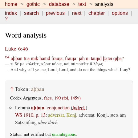
home
gothic
database
text
analysis
index
search
previous
next
chapter
options
?
Word analysis
Luke 6:46
aþþan
ƕa
mik
haitid
frauja
,
frauja
!
jah
ni
taujid
þatei
qiþa
?
CA
— τί δέ με καλεῖτε, κύριε κύριε, καὶ οὐ ποιεῖτε ἃ λέγω;
— And why call ye me, Lord, Lord, and do not the things which I say?
↑
Token:
aþþan
Codex Argenteus,
facs. 190 (fol. 145v)
aþþan
Lemma
:
conjunction
(
Indecl.
)
WS 1910, p. 13
:
adversat. Konj.
adversat. Konj., stets am
Satzanfang
aber doch
Status: not verified but
unambiguous
.