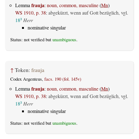
frauja
Lemma
:
noun, common, masculine
(
Mn
)
WS 1910, p. 38
:
abgekürzt, wenn auf Gott bezüglich, vgl.
18
Herr
3
nominative singular
Status: not verified but
unambiguous
.
↑
Token:
frauja
Codex Argenteus,
facs. 190 (fol. 145v)
frauja
Lemma
:
noun, common, masculine
(
Mn
)
WS 1910, p. 38
:
abgekürzt, wenn auf Gott bezüglich, vgl.
18
Herr
3
nominative singular
Status: not verified but
unambiguous
.