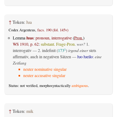
↑
Token:
ƕa
Codex Argenteus,
facs. 190 (fol. 145v)
ƕas
Lemma
:
pronoun, interrogative
(
Pron.
)
WS 1910, p. 62
:
substant. Frage-Pron.
wer?
1.
interrogativ
— 2.
indefinit
(
173
)
irgend einer
stets
1
affirmativ, auch in negativen Sätzen —
ƕo ƕeilo
:
eine
Zeitlang
neuter nominative singular
neuter accusative singular
Status: not verified, morphosyntactically
ambiguous
.
↑
Token:
mik