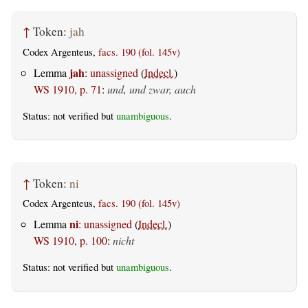
↑
Token:
jah
Codex Argenteus,
facs. 190 (fol. 145v)
jah
Lemma
:
unassigned
(
Indecl.
)
WS 1910, p. 71
:
und, und zwar, auch
Status: not verified but
unambiguous
.
↑
Token:
ni
Codex Argenteus,
facs. 190 (fol. 145v)
ni
Lemma
:
unassigned
(
Indecl.
)
WS 1910, p. 100
:
nicht
Status: not verified but
unambiguous
.