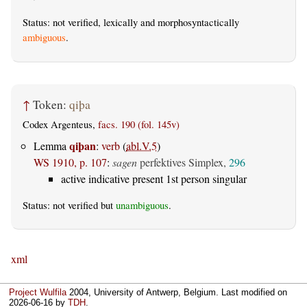
Status: not verified, lexically and morphosyntactically
ambiguous
.
↑
Token:
qiþa
Codex Argenteus,
facs. 190 (fol. 145v)
qiþan
Lemma
:
verb
(
abl.V.5
)
WS 1910, p. 107
:
sagen
perfektives Simplex,
296
active indicative present 1st person singular
Status: not verified but
unambiguous
.
xml
Project Wulfila
2004, University of Antwerp, Belgium. Last modified on
2026-06-16
by
TDH
.