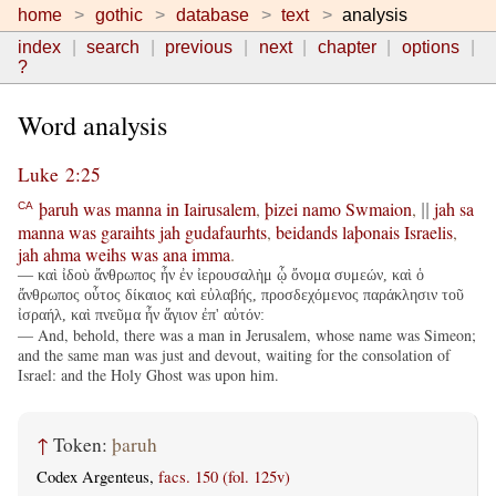
home
gothic
database
text
analysis
index
search
previous
next
chapter
options
?
Word analysis
Luke 2:25
þaruh
was
manna
in
Iairusalem
,
þizei
namo
Swmaion
,
jah
sa
CA
||
manna
was
garaihts
jah
gudafaurhts
,
beidands
laþonais
Israelis
,
jah
ahma
weihs
was
ana
imma
.
— καὶ ἰδοὺ ἄνθρωπος ἦν ἐν ἰερουσαλὴμ ᾧ ὄνομα συμεών, καὶ ὁ
ἄνθρωπος οὗτος δίκαιος καὶ εὐλαβής, προσδεχόμενος παράκλησιν τοῦ
ἰσραήλ, καὶ πνεῦμα ἦν ἅγιον ἐπ' αὐτόν:
— And, behold, there was a man in Jerusalem, whose name was Simeon;
and the same man was just and devout, waiting for the consolation of
Israel: and the Holy Ghost was upon him.
↑
Token:
þaruh
Codex Argenteus,
facs. 150 (fol. 125v)