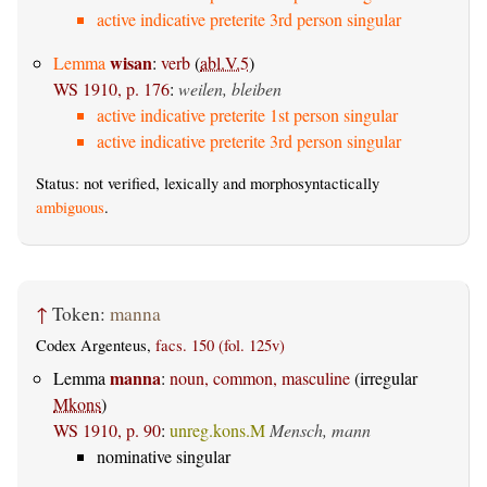
active indicative preterite 3rd person singular
wisan
Lemma
:
verb
(
abl.V.5
)
WS 1910, p. 176
:
weilen, bleiben
active indicative preterite 1st person singular
active indicative preterite 3rd person singular
Status: not verified, lexically and morphosyntactically
ambiguous
.
↑
Token:
manna
Codex Argenteus,
facs. 150 (fol. 125v)
manna
Lemma
:
noun, common, masculine
(irregular
Mkons
)
WS 1910, p. 90
:
unreg.kons.M
Mensch, mann
nominative singular