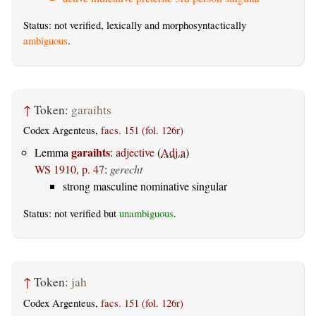
Status: not verified, lexically and morphosyntactically
ambiguous
.
↑
Token:
garaihts
Codex Argenteus,
facs. 151 (fol. 126r)
garaihts
Lemma
:
adjective
(
Adj.a
)
WS 1910, p. 47
:
gerecht
strong masculine nominative singular
Status: not verified but
unambiguous
.
↑
Token:
jah
Codex Argenteus,
facs. 151 (fol. 126r)