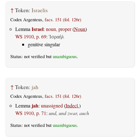
↑
Token:
Israelis
Codex Argenteus,
facs. 151 (fol. 126r)
Israel
Lemma
:
noun, proper
(
Noun
)
WS 1910, p. 69
:
Ἰσραήλ
genitive singular
Status: not verified but
unambiguous
.
↑
Token:
jah
Codex Argenteus,
facs. 151 (fol. 126r)
jah
Lemma
:
unassigned
(
Indecl.
)
WS 1910, p. 71
:
und, und zwar, auch
Status: not verified but
unambiguous
.