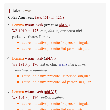
↑
Token:
was
Codex Argenteus,
facs. 151 (fol. 126r)
wisan
Lemma
:
verb
(irregular
abl.V.5
)
WS 1910, p. 175
:
sein, dasein, existieren
nicht
perfektivierbares Durativ
active indicative preterite 1st person singular
active indicative preterite 3rd person singular
wisan
Lemma
:
verb
(
abl.V.5
)
WS 1910, p. 176
:
mit u. ohne
waila
sich freuen,
schwelgen, schmausen
active indicative preterite 1st person singular
active indicative preterite 3rd person singular
wisan
Lemma
:
verb
(
abl.V.5
)
WS 1910, p. 176
:
weilen, bleiben
active indicative preterite 1st person singular
active indicative preterite 3rd person singular