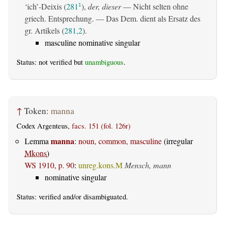
‘ich’-Deixis (
281
),
der, dieser
— Nicht selten ohne
1
griech. Entsprechung. — Das Dem. dient als Ersatz des
gr. Artikels (
281,2
).
masculine nominative singular
Status: not verified but
unambiguous
.
↑
Token:
manna
Codex Argenteus,
facs. 151 (fol. 126r)
manna
Lemma
:
noun, common, masculine
(irregular
Mkons
)
WS 1910, p. 90
:
unreg.kons.M
Mensch, mann
nominative singular
Status:
verified
and/or disambiguated.