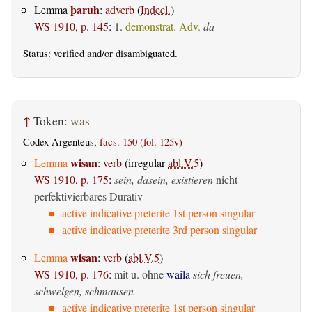
þaruh
Lemma
:
adverb
(
Indecl.
)
WS 1910, p. 145
:
1.
demonstrat. Adv.
da
Status:
verified
and/or disambiguated.
↑
Token:
was
Codex Argenteus,
facs. 150 (fol. 125v)
wisan
Lemma
:
verb
(irregular
abl.V.5
)
WS 1910, p. 175
:
sein, dasein, existieren
nicht
perfektivierbares Durativ
active indicative preterite 1st person singular
active indicative preterite 3rd person singular
wisan
Lemma
:
verb
(
abl.V.5
)
WS 1910, p. 176
:
mit u. ohne
waila
sich freuen,
schwelgen, schmausen
active indicative preterite 1st person singular