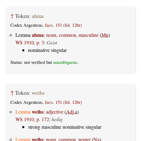
↑
Token:
ahma
Codex Argenteus,
facs. 151 (fol. 126r)
ahma
Lemma
:
noun, common, masculine
(
Mn
)
WS 1910, p. 3
:
Geist
nominative singular
Status: not verified but
unambiguous
.
↑
Token:
weihs
Codex Argenteus,
facs. 151 (fol. 126r)
weihs
Lemma
:
adjective
(
Adj.a
)
WS 1910, p. 172
:
heilig
strong masculine nominative singular
weihs
Lemma
:
noun, common, neuter
(
Na
)