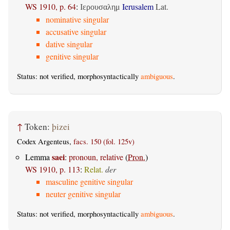
WS 1910, p. 64
:
Ierusalem
Lat.
Ιερουσαλημ
nominative singular
accusative singular
dative singular
genitive singular
Status: not verified, morphosyntactically
ambiguous
.
↑
Token:
þizei
Codex Argenteus,
facs. 150 (fol. 125v)
saei
Lemma
:
pronoun, relative
(
Pron.
)
WS 1910, p. 113
:
Relat.
der
masculine genitive singular
neuter genitive singular
Status: not verified, morphosyntactically
ambiguous
.