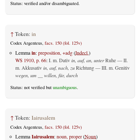
Status:
verified
and/or disambiguated.
↑
Token:
in
Codex Argenteus,
facs. 150 (fol. 125v)
in
Lemma
:
preposition, +adg
(
Indecl.
)
WS 1910, p. 66
:
I.
m. Dativ
in, auf, an, unter
Ruhe — II.
m. Akkusativ
in, auf, nach, zu
Richtung — III.
m. Genitiv
wegen, um __ willen, für, durch
Status: not verified but
unambiguous
.
↑
Token:
Iairusalem
Codex Argenteus,
facs. 150 (fol. 125v)
Iairusalem
Lemma
:
noun, proper
(
Noun
)