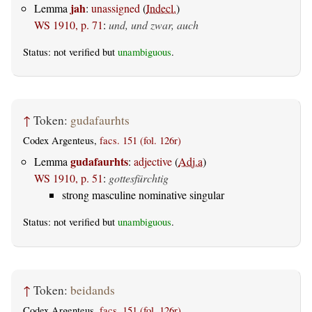
jah
Lemma
:
unassigned
(
Indecl.
)
WS 1910, p. 71
:
und, und zwar, auch
Status: not verified but
unambiguous
.
↑
Token:
gudafaurhts
Codex Argenteus,
facs. 151 (fol. 126r)
gudafaurhts
Lemma
:
adjective
(
Adj.a
)
WS 1910, p. 51
:
gottesfürchtig
strong masculine nominative singular
Status: not verified but
unambiguous
.
↑
Token:
beidands
Codex Argenteus,
facs. 151 (fol. 126r)