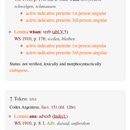
schwelgen, schmausen
active indicative preterite 1st person singular
active indicative preterite 3rd person singular
wisan
Lemma
:
verb
(
abl.V.5
)
WS 1910, p. 176
:
weilen, bleiben
active indicative preterite 1st person singular
active indicative preterite 3rd person singular
Status: not verified, lexically and morphosyntactically
ambiguous
.
↑
Token:
ana
Codex Argenteus,
facs. 151 (fol. 126r)
ana
Lemma
:
adverb
(
Indecl.
)
WS 1910, p. 8
:
I.
Adv.
darauf, außerdem