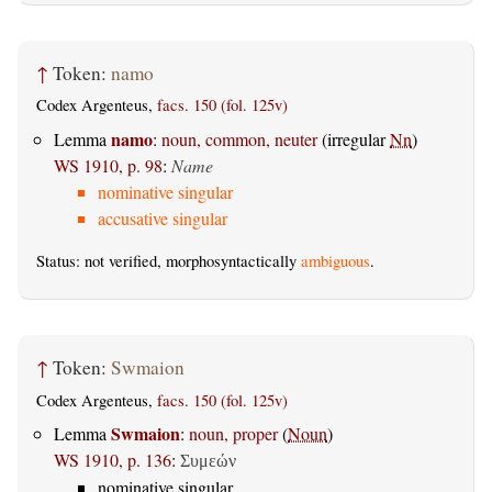
↑
Token:
namo
Codex Argenteus,
facs. 150 (fol. 125v)
namo
Lemma
:
noun, common, neuter
(irregular
Nn
)
WS 1910, p. 98
:
Name
nominative singular
accusative singular
Status: not verified, morphosyntactically
ambiguous
.
↑
Token:
Swmaion
Codex Argenteus,
facs. 150 (fol. 125v)
Swmaion
Lemma
:
noun, proper
(
Noun
)
WS 1910, p. 136
:
Συμεών
nominative singular