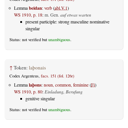
beidan
Lemma
:
verb
(
abl.V.1
)
WS 1910, p. 18
:
m. Gen.
auf etwas warten
present participle: strong masculine nominative
singular
Status: not verified but
unambiguous
.
↑
Token:
laþonais
Codex Argenteus,
facs. 151 (fol. 126r)
laþons
Lemma
:
noun, common, feminine
(
Fi
)
WS 1910, p. 80
:
Einladung, Berufung
genitive singular
Status: not verified but
unambiguous
.