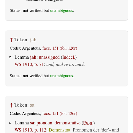
Status: not verified but
unambiguous
.
↑
Token:
jah
Codex Argenteus,
facs. 151 (fol. 126r)
jah
Lemma
:
unassigned
(
Indecl.
)
WS 1910, p. 71
:
und, und zwar, auch
Status: not verified but
unambiguous
.
↑
Token:
sa
Codex Argenteus,
facs. 151 (fol. 126r)
sa
Lemma
:
pronoun, demonstrative
(
Pron.
)
WS 1910, p. 112
:
Demonstrat.
Pronomen der ‘der’- und