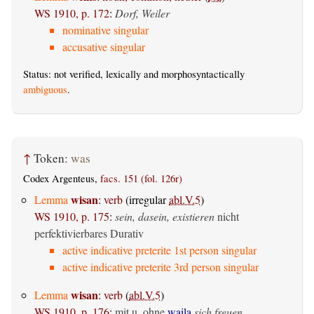
WS 1910, p. 172
:
Dorf, Weiler
nominative singular
accusative singular
Status: not verified, lexically and morphosyntactically
ambiguous
.
↑
Token:
was
Codex Argenteus,
facs. 151 (fol. 126r)
wisan
Lemma
:
verb
(irregular
abl.V.5
)
WS 1910, p. 175
:
sein, dasein, existieren
nicht
perfektivierbares Durativ
active indicative preterite 1st person singular
active indicative preterite 3rd person singular
wisan
Lemma
:
verb
(
abl.V.5
)
WS 1910, p. 176
:
mit u. ohne
waila
sich freuen,