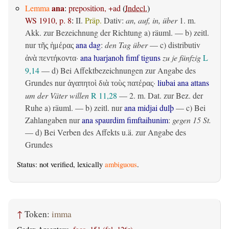
ana
Lemma
:
preposition, +ad
(
Indecl.
)
WS 1910, p. 8
:
II.
Präp.
Dativ
:
an, auf, in, über
1.
m.
Akk. zur Bezeichnung der Richtung
a)
räuml.
— b)
zeitl.
nur
ana dag
:
den Tag über
— c)
distributiv
τῆς ἡμέρας
·
ana ƕarjanoh fimf tiguns
zu je fünfzig
L
ἀνὰ πεντήκοντα
9,14
— d) Bei Affektbezeichnungen zur Angabe des
Grundes nur
·
liubai ana attans
ἀγαπητοὶ διὰ τοὺς πατέρας
um der Väter willen
R 11,28
— 2.
m. Dat. zur Bez. der
Ruhe
a)
räuml.
— b)
zeitl.
nur
ana midjai dulþ
— c) Bei
Zahlangaben nur
ana spaurdim fimftaihunim
:
gegen 15 St.
— d) Bei Verben des Affekts u.ä. zur Angabe des
Grundes
Status: not verified, lexically
ambiguous
.
↑
Token:
imma