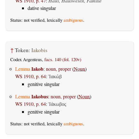
WS 1910, p. 47
:
Haus, Hauswesen, Familie
dative singular
Status: not verified, lexically
ambiguous
.
↑
Token:
Iakobis
Codex Argenteus,
facs. 140 (fol. 120v)
Iakob
Lemma
:
noun, proper
(
Noun
)
WS 1910, p. 64
:
Ἰακώβ
genitive singular
Iakobus
Lemma
:
noun, proper
(
Noun
)
WS 1910, p. 64
:
Ἰάκωβος
genitive singular
Status: not verified, lexically
ambiguous
.