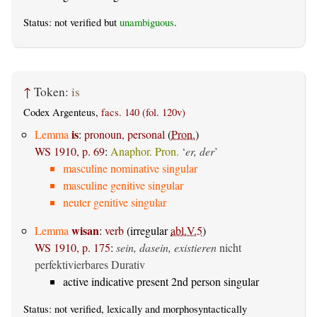
Status: not verified but
unambiguous
.
↑
Token:
is
Codex Argenteus,
facs. 140 (fol. 120v)
is
Lemma
:
pronoun, personal
(
Pron.
)
WS 1910, p. 69
:
Anaphor. Pron.
‘
er, der
’
masculine nominative singular
masculine genitive singular
neuter genitive singular
wisan
Lemma
:
verb
(irregular
abl.V.5
)
WS 1910, p. 175
:
sein, dasein, existieren
nicht
perfektivierbares Durativ
active indicative present 2nd person singular
Status: not verified, lexically and morphosyntactically