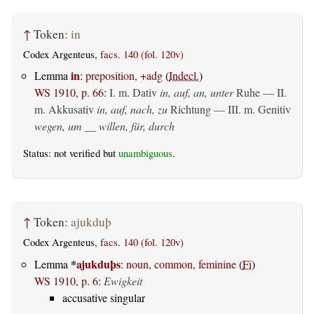
↑
Token:
in
Codex Argenteus,
facs. 140 (fol. 120v)
in
Lemma
:
preposition, +adg
(
Indecl.
)
WS 1910, p. 66
:
I.
m. Dativ
in, auf, an, unter
Ruhe — II.
m. Akkusativ
in, auf, nach, zu
Richtung — III.
m. Genitiv
wegen, um __ willen, für, durch
Status: not verified but
unambiguous
.
↑
Token:
ajukduþ
Codex Argenteus,
facs. 140 (fol. 120v)
*
ajukduþs
Lemma
:
noun, common, feminine
(
Fi
)
WS 1910, p. 6
:
Ewigkeit
accusative singular