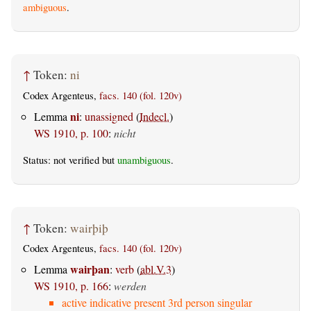
ambiguous
.
↑
Token:
ni
Codex Argenteus,
facs. 140 (fol. 120v)
ni
Lemma
:
unassigned
(
Indecl.
)
WS 1910, p. 100
:
nicht
Status: not verified but
unambiguous
.
↑
Token:
wairþiþ
Codex Argenteus,
facs. 140 (fol. 120v)
wairþan
Lemma
:
verb
(
abl.V.3
)
WS 1910, p. 166
:
werden
active indicative present 3rd person singular