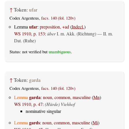
↑
Token:
ufar
Codex Argenteus,
facs. 140 (fol. 120v)
ufar
Lemma
:
preposition, +ad
(
Indecl.
)
WS 1910, p. 153
:
über
I.
m. Akk. (Richtung)
— II.
m.
Dat. (Ruhe)
Status: not verified but
unambiguous
.
↑
Token:
garda
Codex Argenteus,
facs. 140 (fol. 120v)
garda
Lemma
:
noun, common, masculine
(
Mn
)
WS 1910, p. 47
:
(Hürde) Viehhof
nominative singular
gards
Lemma
:
noun, common, masculine
(
Mi
)