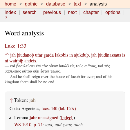
home
gothic
database
text
analysis
index
search
previous
next
chapter
options
?
Word analysis
Luke 1:33
jah
þiudanoþ
ufar
garda
Iakobis
in
ajukduþ
,
jah
þiudinassaus
is
CA
ni
wairþiþ
andeis
.
— καὶ βασιλεύσει ἐπὶ τὸν οἶκον ἰακὼβ εἰς τοὺς αἰῶνας, καὶ τῆς
βασιλείας αὐτοῦ οὐκ ἔσται τέλος.
— And he shall reign over the house of Jacob for ever; and of his
kingdom there shall be no end.
↑
Token:
jah
Codex Argenteus,
facs. 140 (fol. 120v)
jah
Lemma
:
unassigned
(
Indecl.
)
WS 1910, p. 71
:
und, und zwar, auch