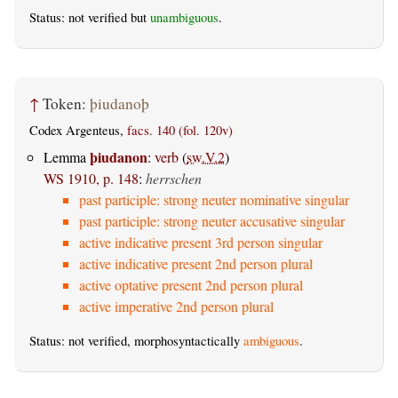
Status: not verified but
unambiguous
.
↑
Token:
þiudanoþ
Codex Argenteus,
facs. 140 (fol. 120v)
þiudanon
Lemma
:
verb
(
sw.V.2
)
WS 1910, p. 148
:
herrschen
past participle: strong neuter nominative singular
past participle: strong neuter accusative singular
active indicative present 3rd person singular
active indicative present 2nd person plural
active optative present 2nd person plural
active imperative 2nd person plural
Status: not verified, morphosyntactically
ambiguous
.