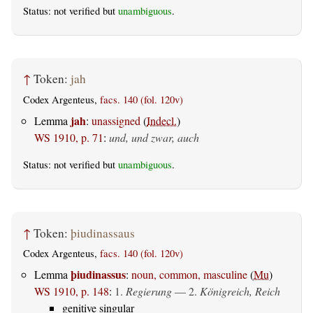
Status: not verified but
unambiguous
.
↑
Token:
jah
Codex Argenteus,
facs. 140 (fol. 120v)
jah
Lemma
:
unassigned
(
Indecl.
)
WS 1910, p. 71
:
und, und zwar, auch
Status: not verified but
unambiguous
.
↑
Token:
þiudinassaus
Codex Argenteus,
facs. 140 (fol. 120v)
þiudinassus
Lemma
:
noun, common, masculine
(
Mu
)
WS 1910, p. 148
:
1.
Regierung
— 2.
Königreich, Reich
genitive singular