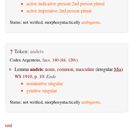
active indicative present 2nd person plural
active imperative 2nd person plural
Status: not verified, morphosyntactically
ambiguous
.
↑
Token:
andeis
Codex Argenteus,
facs. 140 (fol. 120v)
andeis
Lemma
:
noun, common, masculine
(irregular
Mia
)
WS 1910, p. 10
:
Ende
nominative singular
genitive singular
Status: not verified, morphosyntactically
ambiguous
.
xml