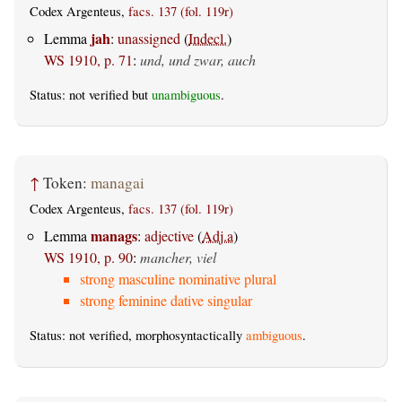
Codex Argenteus,
facs. 137 (fol. 119r)
jah
Lemma
:
unassigned
(
Indecl.
)
WS 1910, p. 71
:
und, und zwar, auch
Status: not verified but
unambiguous
.
↑
Token:
managai
Codex Argenteus,
facs. 137 (fol. 119r)
manags
Lemma
:
adjective
(
Adj.a
)
WS 1910, p. 90
:
mancher, viel
strong masculine nominative plural
strong feminine dative singular
Status: not verified, morphosyntactically
ambiguous
.