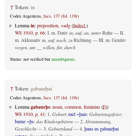
↑
Token:
in
Codex Argenteus,
facs. 137 (fol. 119r)
in
Lemma
:
preposition, +adg
(
Indecl.
)
WS 1910, p. 66
:
I.
m. Dativ
in, auf, an, unter
Ruhe — II.
m. Akkusativ
in, auf, nach, zu
Richtung — III.
m. Genitiv
wegen, um __ willen, für, durch
Status: not verified but
unambiguous
.
↑
Token:
gabaurþai
Codex Argenteus,
facs. 137 (fol. 119r)
gabaurþs
Lemma
:
noun, common, feminine
(
Fi
)
WS 1910, p. 41
:
1.
Geburt
;
mel ~þais
:
Geburtstagsfeier
;
barne ~þs
:
das Kindergebären
— 2.
Abstammung,
Geschlecht
— 3.
Geburtsland
— 4.
þans us gabaurþai
astans
:
die natürlichen Zweige