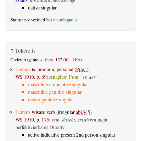
dative singular
Status: not verified but
unambiguous
.
↑
Token:
is
Codex Argenteus,
facs. 137 (fol. 119r)
is
Lemma
:
pronoun, personal
(
Pron.
)
WS 1910, p. 69
:
Anaphor. Pron.
‘
er, der
’
masculine nominative singular
masculine genitive singular
neuter genitive singular
wisan
Lemma
:
verb
(irregular
abl.V.5
)
WS 1910, p. 175
:
sein, dasein, existieren
nicht
perfektivierbares Durativ
active indicative present 2nd person singular