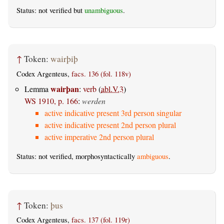
Status: not verified but
unambiguous
.
↑
Token:
wairþiþ
Codex Argenteus,
facs. 136 (fol. 118v)
wairþan
Lemma
:
verb
(
abl.V.3
)
WS 1910, p. 166
:
werden
active indicative present 3rd person singular
active indicative present 2nd person plural
active imperative 2nd person plural
Status: not verified, morphosyntactically
ambiguous
.
↑
Token:
þus
Codex Argenteus,
facs. 137 (fol. 119r)