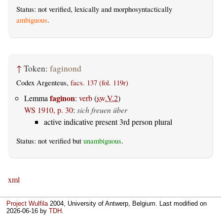
Status: not verified, lexically and morphosyntactically
ambiguous
.
↑
Token:
faginond
Codex Argenteus,
facs. 137 (fol. 119r)
faginon
Lemma
:
verb
(
sw.V.2
)
WS 1910, p. 30
:
sich freuen über
active indicative present 3rd person plural
Status: not verified but
unambiguous
.
xml
Project Wulfila
2004, University of Antwerp, Belgium. Last modified on
2026-06-16
by
TDH
.