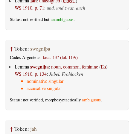
jah
Lemma
:
unassigned
(
Indecl.
)
WS 1910, p. 71
:
und, und zwar, auch
Status: not verified but
unambiguous
.
↑
Token:
swegniþa
Codex Argenteus,
facs. 137 (fol. 119r)
swegniþa
Lemma
:
noun, common, feminine
(
Fo
)
WS 1910, p. 134
:
Jubel, Frohlocken
nominative singular
accusative singular
Status: not verified, morphosyntactically
ambiguous
.
↑
Token:
jah