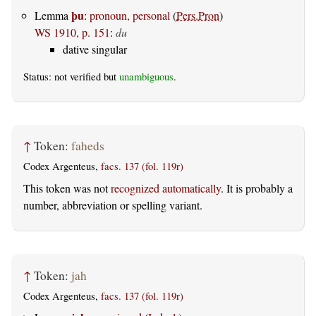
þu
Lemma
:
pronoun, personal
(
Pers.Pron
)
WS 1910, p. 151
:
du
dative singular
Status: not verified but
unambiguous
.
↑
Token:
faheds
Codex Argenteus,
facs. 137 (fol. 119r)
This token was not
recognized automatically
. It is probably a
number, abbreviation or spelling variant.
↑
Token:
jah
Codex Argenteus,
facs. 137 (fol. 119r)