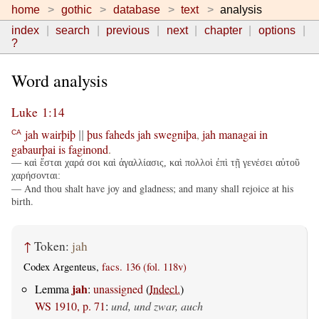
home
gothic
database
text
analysis
index
search
previous
next
chapter
options
?
Word analysis
Luke 1:14
jah
wairþiþ
þus
faheds
jah
swegniþa
,
jah
managai
in
CA
||
gabaurþai
is
faginond
.
— καὶ ἔσται χαρά σοι καὶ ἀγαλλίασις, καὶ πολλοὶ ἐπὶ τῇ γενέσει αὐτοῦ
χαρήσονται:
— And thou shalt have joy and gladness; and many shall rejoice at his
birth.
↑
Token:
jah
Codex Argenteus,
facs. 136 (fol. 118v)
jah
Lemma
:
unassigned
(
Indecl.
)
WS 1910, p. 71
:
und, und zwar, auch