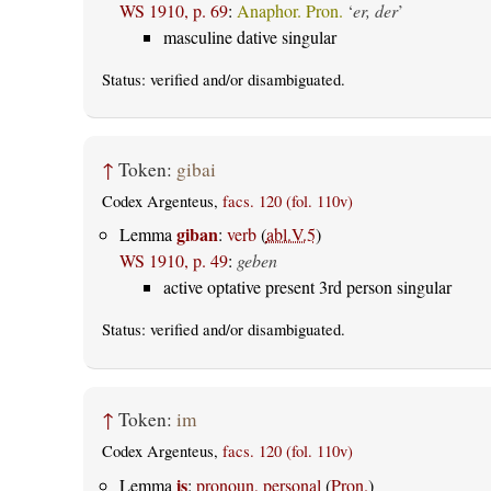
WS 1910, p. 69
:
Anaphor. Pron.
‘
er, der
’
masculine dative singular
Status:
verified
and/or disambiguated.
↑
Token:
gibai
Codex Argenteus,
facs. 120 (fol. 110v)
giban
Lemma
:
verb
(
abl.V.5
)
WS 1910, p. 49
:
geben
active optative present 3rd person singular
Status:
verified
and/or disambiguated.
↑
Token:
im
Codex Argenteus,
facs. 120 (fol. 110v)
is
Lemma
:
pronoun, personal
(
Pron.
)