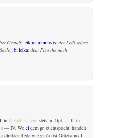
her Gestalt
;
leik mammons is
:
der Leib seines
Seele)
;
bi leika
:
dem Fleische nach
 I. in
Absichtssätzen
stets m. Opt. — II. in
en
— IV. Wo
ei
dem gr.
entspricht, handelt
εἰ
r direkter Rede wie gr.
ist Gräzismus
J
ὅτι