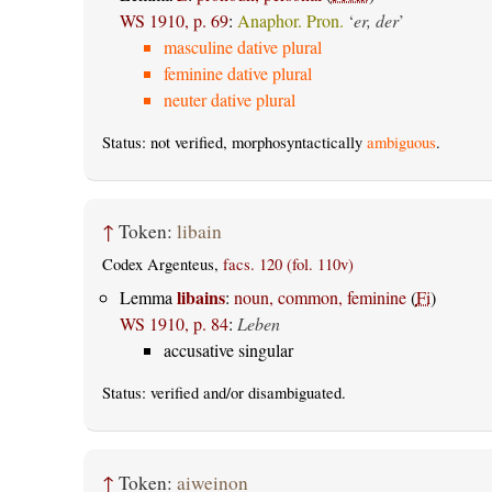
WS 1910, p. 69
:
Anaphor. Pron.
‘
er, der
’
masculine dative plural
feminine dative plural
neuter dative plural
Status: not verified, morphosyntactically
ambiguous
.
↑
Token:
libain
Codex Argenteus,
facs. 120 (fol. 110v)
libains
Lemma
:
noun, common, feminine
(
Fi
)
WS 1910, p. 84
:
Leben
accusative singular
Status:
verified
and/or disambiguated.
↑
Token:
aiweinon