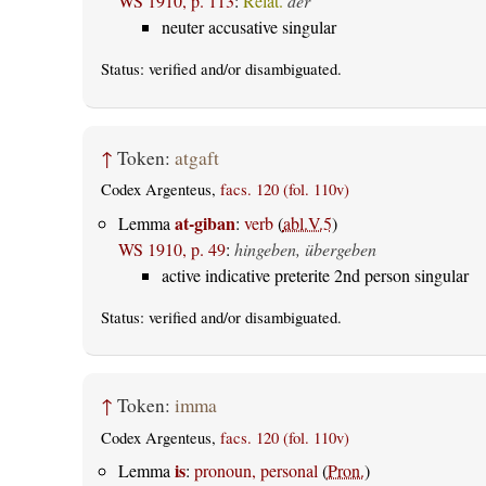
WS 1910, p. 113
:
Relat.
der
neuter accusative singular
Status:
verified
and/or disambiguated.
↑
Token:
atgaft
Codex Argenteus,
facs. 120 (fol. 110v)
at-giban
Lemma
:
verb
(
abl.V.5
)
WS 1910, p. 49
:
hingeben, übergeben
active indicative preterite 2nd person singular
Status:
verified
and/or disambiguated.
↑
Token:
imma
Codex Argenteus,
facs. 120 (fol. 110v)
is
Lemma
:
pronoun, personal
(
Pron.
)