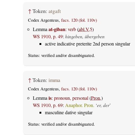
↑
Token:
atgaft
Codex Argenteus,
facs. 120 (fol. 110v)
at-giban
Lemma
:
verb
(
abl.V.5
)
WS 1910, p. 49
:
hingeben, übergeben
active indicative preterite 2nd person singular
Status:
verified
and/or disambiguated.
↑
Token:
imma
Codex Argenteus,
facs. 120 (fol. 110v)
is
Lemma
:
pronoun, personal
(
Pron.
)
WS 1910, p. 69
:
Anaphor. Pron.
‘
er, der
’
masculine dative singular
Status:
verified
and/or disambiguated.