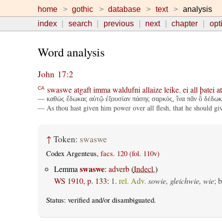
home
gothic
database
text
analysis
index
search
previous
next
chapter
opt
Word analysis
John 17:2
swaswe
atgaft
imma
waldufni
allaize
leike
,
ei
all
þatei
a
CA
— καθὼς ἔδωκας αὐτῷ ἐξουσίαν πάσης σαρκός, ἵνα πᾶν ὃ δέδωκ
— As thou hast given him power over all flesh, that he should giv
↑
Token:
swaswe
Codex Argenteus,
facs. 120 (fol. 110v)
swaswe
Lemma
:
adverb
(
Indecl.
)
WS 1910, p. 133
:
1.
rel. Adv.
sowie, gleichwie, wie
; 
Status:
verified
and/or disambiguated.