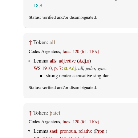
18,9
Status:
verified
and/or disambiguated.
↑
Token:
all
Codex Argenteus,
facs. 120 (fol. 110v)
alls
Lemma
:
adjective
(
Adj.a
)
WS 1910, p. 7
:
st.Adj.
all, jeder, ganz
strong neuter accusative singular
Status:
verified
and/or disambiguated.
↑
Token:
þatei
Codex Argenteus,
facs. 120 (fol. 110v)
saei
Lemma
:
pronoun, relative
(
Pron.
)