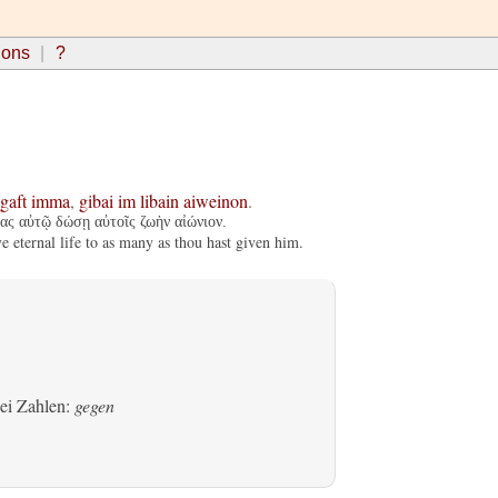
ions
?
tgaft
imma
,
gibai
im
libain
aiweinon
.
ας αὐτῷ δώσῃ αὐτοῖς ζωὴν αἰώνιον.
e eternal life to as many as thou hast given him.
bei Zahlen:
gegen