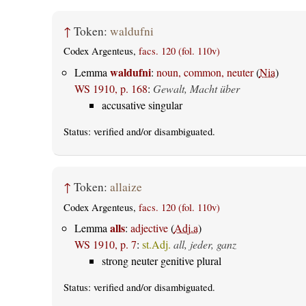
↑
Token:
waldufni
Codex Argenteus,
facs. 120 (fol. 110v)
waldufni
Lemma
:
noun, common, neuter
(
Nia
)
WS 1910, p. 168
:
Gewalt, Macht über
accusative singular
Status:
verified
and/or disambiguated.
↑
Token:
allaize
Codex Argenteus,
facs. 120 (fol. 110v)
alls
Lemma
:
adjective
(
Adj.a
)
WS 1910, p. 7
:
st.Adj.
all, jeder, ganz
strong neuter genitive plural
Status:
verified
and/or disambiguated.