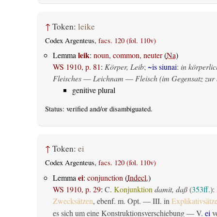
↑
Token:
leike
Codex Argenteus,
facs. 120 (fol. 110v)
leik
Lemma
:
noun, common, neuter
(
Na
)
WS 1910, p. 81
:
Körper, Leib
;
~is siunai
:
in körperlic
Fleisches
—
Leichnam
—
Fleisch (im Gegensatz zur 
genitive plural
Status:
verified
and/or disambiguated.
↑
Token:
ei
Codex Argenteus,
facs. 120 (fol. 110v)
ei
Lemma
:
conjunction
(
Indecl.
)
WS 1910, p. 29
:
C.
Konjunktion
damit, daß
(
353ff.
):
Zwecksätzen
, ebenf. m. Opt. — III. in
Explikativsätz
es sich um eine Konstruktionsverschiebung — V.
ei
vo