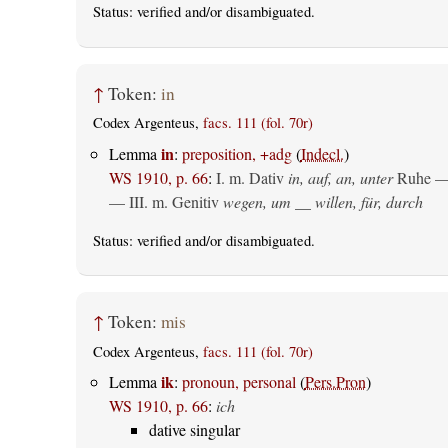
Status:
verified
and/or disambiguated.
↑
Token:
in
Codex Argenteus,
facs. 111 (fol. 70r)
in
Lemma
:
preposition, +adg
(
Indecl.
)
WS 1910, p. 66
:
I.
m. Dativ
in, auf, an, unter
Ruhe —
— III.
m. Genitiv
wegen, um __ willen, für, durch
Status:
verified
and/or disambiguated.
↑
Token:
mis
Codex Argenteus,
facs. 111 (fol. 70r)
ik
Lemma
:
pronoun, personal
(
Pers.Pron
)
WS 1910, p. 66
:
ich
dative singular