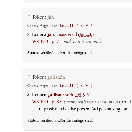
↑
Token:
jah
Codex Argenteus,
facs. 111 (fol. 70r)
jah
Lemma
:
unassigned
(
Indecl.
)
WS 1910, p. 71
:
und, und zwar, auch
Status:
verified
and/or disambiguated.
↑
Token:
galisada
Codex Argenteus,
facs. 111 (fol. 70r)
ga-lisan
Lemma
:
verb
(
abl.V.5
)
WS 1910, p. 85
:
zusammenlesen, versammeln
(perfek
passive indicative present 3rd person singular
Status:
verified
and/or disambiguated.