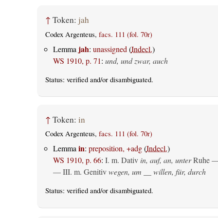
↑
Token:
jah
Codex Argenteus,
facs. 111 (fol. 70r)
jah
Lemma
:
unassigned
(
Indecl.
)
WS 1910, p. 71
:
und, und zwar, auch
Status:
verified
and/or disambiguated.
↑
Token:
in
Codex Argenteus,
facs. 111 (fol. 70r)
in
Lemma
:
preposition, +adg
(
Indecl.
)
WS 1910, p. 66
:
I.
m. Dativ
in, auf, an, unter
Ruhe —
— III.
m. Genitiv
wegen, um __ willen, für, durch
Status:
verified
and/or disambiguated.