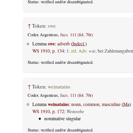
Status:
verified
and/or disambiguated.
↑
Token:
swe
Codex Argenteus,
facs. 111 (fol. 70r)
swe
Lemma
:
adverb
(
Indecl.
)
WS 1910, p. 134
:
1.
rel. Adv.
wie
; bei Zahlenangabe
Status:
verified
and/or disambiguated.
↑
Token:
weinatains
Codex Argenteus,
facs. 111 (fol. 70r)
weinatains
Lemma
:
noun, common, masculine
(
Ma
)
WS 1910, p. 172
:
Weinrebe
nominative singular
Status:
verified
and/or disambiguated.