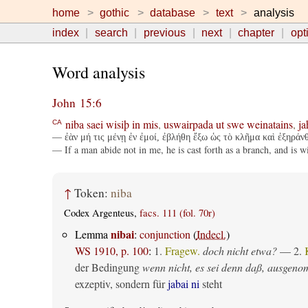
home
gothic
database
text
analysis
index
search
previous
next
chapter
opt
Word analysis
John 15:6
niba
saei
wisiþ
in
mis
,
uswairpada
ut
swe
weinatains
,
ja
CA
— ἐὰν μή τις μένῃ ἐν ἐμοί, ἐβλήθη ἔξω ὡς τὸ κλῆμα καὶ ἐξηράνθ
— If a man abide not in me, he is cast forth as a branch, and is w
↑
Token:
niba
Codex Argenteus,
facs. 111 (fol. 70r)
nibai
Lemma
:
conjunction
(
Indecl.
)
WS 1910, p. 100
:
1.
Fragew.
doch nicht etwa?
— 2.
der Bedingung
wenn nicht, es sei denn daß, ausgen
exzeptiv, sondern für
jabai ni
steht