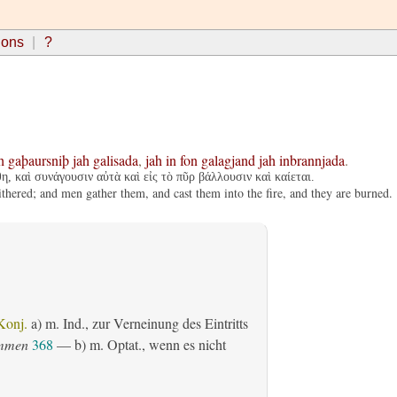
ions
?
h
gaþaursniþ
jah
galisada
,
jah
in
fon
galagjand
jah
inbrannjada
.
η, καὶ συνάγουσιν αὐτὰ καὶ εἰς τὸ πῦρ βάλλουσιν καὶ καίεται.
ithered; and men gather them, and cast them into the fire, and they are burned.
Konj.
a)
m. Ind.
, zur Verneinung des Eintritts
ommen
368
— b)
m. Optat.
, wenn es nicht