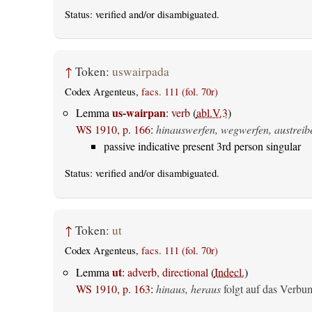
Status:
verified
and/or disambiguated.
↑
Token:
uswairpada
Codex Argenteus,
facs. 111 (fol. 70r)
us-wairpan
Lemma
:
verb
(
abl.V.3
)
WS 1910, p. 166
:
hinauswerfen, wegwerfen, austreib
passive indicative present 3rd person singular
Status:
verified
and/or disambiguated.
↑
Token:
ut
Codex Argenteus,
facs. 111 (fol. 70r)
ut
Lemma
:
adverb, directional
(
Indecl.
)
WS 1910, p. 163
:
hinaus, heraus
folgt auf das Verbu