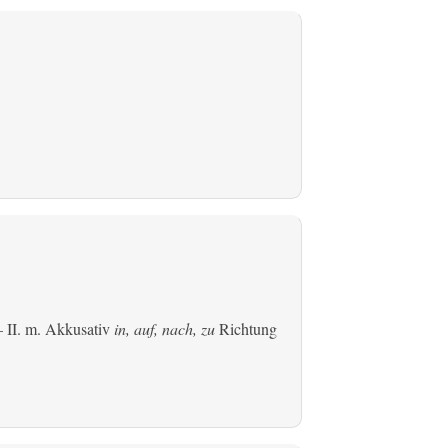
 II.
m. Akkusativ
in, auf, nach, zu
Richtung