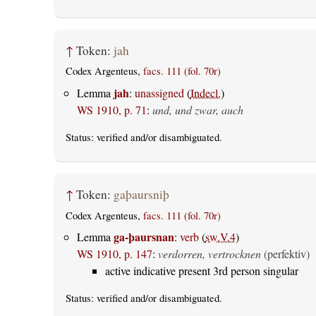
↑
Token:
jah
Codex Argenteus,
facs. 111 (fol. 70r)
jah
Lemma
:
unassigned
(
Indecl.
)
WS 1910, p. 71
:
und, und zwar, auch
Status:
verified
and/or disambiguated.
↑
Token:
gaþaursniþ
Codex Argenteus,
facs. 111 (fol. 70r)
ga-þaursnan
Lemma
:
verb
(
sw.V.4
)
WS 1910, p. 147
:
verdorren, vertrocknen
(perfektiv)
active indicative present 3rd person singular
Status:
verified
and/or disambiguated.