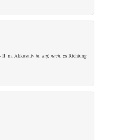
 II.
m. Akkusativ
in, auf, nach, zu
Richtung