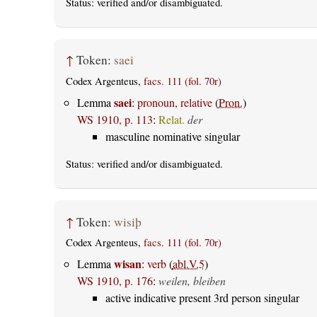
Status:
verified
and/or disambiguated.
↑
Token:
saei
Codex Argenteus,
facs. 111 (fol. 70r)
saei
Lemma
:
pronoun, relative
(
Pron.
)
WS 1910, p. 113
:
Relat.
der
masculine nominative singular
Status:
verified
and/or disambiguated.
↑
Token:
wisiþ
Codex Argenteus,
facs. 111 (fol. 70r)
wisan
Lemma
:
verb
(
abl.V.5
)
WS 1910, p. 176
:
weilen, bleiben
active indicative present 3rd person singular