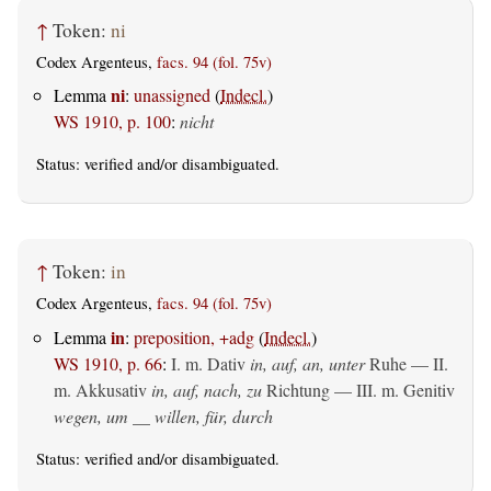
↑
Token:
ni
Codex Argenteus,
facs. 94 (fol. 75v)
ni
Lemma
:
unassigned
(
Indecl.
)
WS 1910, p. 100
:
nicht
Status:
verified
and/or disambiguated.
↑
Token:
in
Codex Argenteus,
facs. 94 (fol. 75v)
in
Lemma
:
preposition, +adg
(
Indecl.
)
WS 1910, p. 66
:
I.
m. Dativ
in, auf, an, unter
Ruhe — II.
m. Akkusativ
in, auf, nach, zu
Richtung — III.
m. Genitiv
wegen, um __ willen, für, durch
Status:
verified
and/or disambiguated.