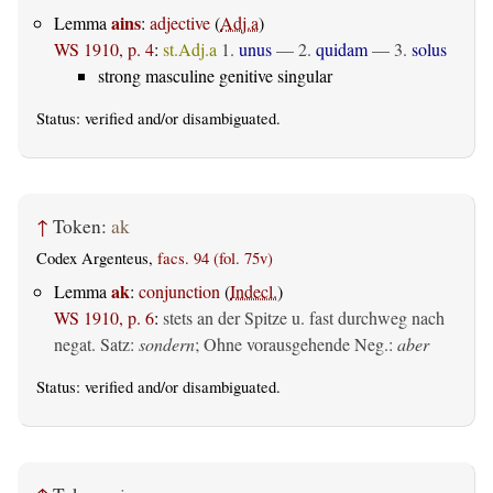
ains
Lemma
:
adjective
(
Adj.a
)
WS 1910, p. 4
:
st.Adj.a
1.
unus
— 2.
quidam
— 3.
solus
strong masculine genitive singular
Status:
verified
and/or disambiguated.
↑
Token:
ak
Codex Argenteus,
facs. 94 (fol. 75v)
ak
Lemma
:
conjunction
(
Indecl.
)
WS 1910, p. 6
:
stets an der Spitze u. fast durchweg nach
negat. Satz:
sondern
; Ohne vorausgehende Neg.:
aber
Status:
verified
and/or disambiguated.