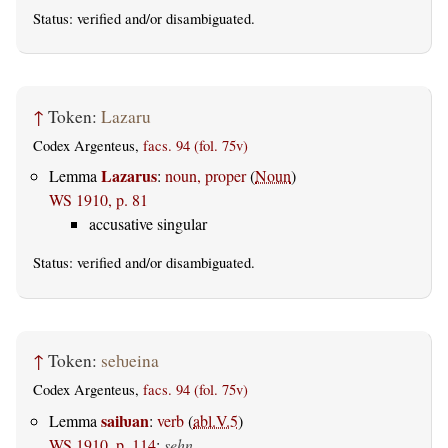
Status:
verified
and/or disambiguated.
↑
Token:
Lazaru
Codex Argenteus,
facs. 94 (fol. 75v)
Lazarus
Lemma
:
noun, proper
(
Noun
)
WS 1910, p. 81
accusative singular
Status:
verified
and/or disambiguated.
↑
Token:
seƕeina
Codex Argenteus,
facs. 94 (fol. 75v)
saiƕan
Lemma
:
verb
(
abl.V.5
)
WS 1910, p. 114
:
sehn