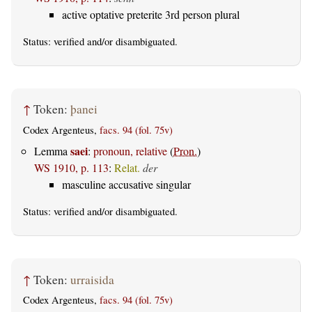
active optative preterite 3rd person plural
Status:
verified
and/or disambiguated.
↑
Token:
þanei
Codex Argenteus,
facs. 94 (fol. 75v)
saei
Lemma
:
pronoun, relative
(
Pron.
)
WS 1910, p. 113
:
Relat.
der
masculine accusative singular
Status:
verified
and/or disambiguated.
↑
Token:
urraisida
Codex Argenteus,
facs. 94 (fol. 75v)