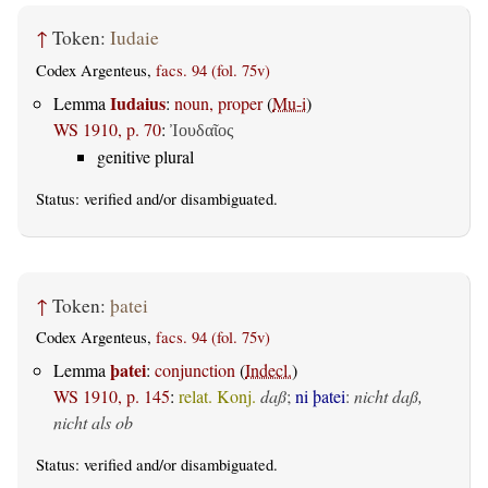
↑
Token:
Iudaie
Codex Argenteus,
facs. 94 (fol. 75v)
Iudaius
Lemma
:
noun, proper
(
Mu-i
)
WS 1910, p. 70
:
Ἰουδαῖος
genitive plural
Status:
verified
and/or disambiguated.
↑
Token:
þatei
Codex Argenteus,
facs. 94 (fol. 75v)
þatei
Lemma
:
conjunction
(
Indecl.
)
WS 1910, p. 145
:
relat. Konj.
daß
;
ni þatei
:
nicht daß,
nicht als ob
Status:
verified
and/or disambiguated.