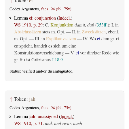
↑
Token:
ei
Codex Argenteus,
facs. 94 (fol. 75v)
ei
Lemma
:
conjunction
(
Indecl.
)
WS 1910, p. 29
:
C.
Konjunktion
damit, daß
(
353ff.
): I. in
Absichtssätzen
stets m. Opt. — II. in
Zwecksätzen
, ebenf.
m. Opt. — III. in
Explikativsätzen
— IV. Wo
ei
dem gr.
εἰ
entspricht, handelt es sich um eine
Konstruktionsverschiebung — V.
ei
vor direkter Rede wie
gr.
ist Gräzismus
J 18,9
ὅτι
Status:
verified
and/or disambiguated.
↑
Token:
jah
Codex Argenteus,
facs. 94 (fol. 75v)
jah
Lemma
:
unassigned
(
Indecl.
)
WS 1910, p. 71
:
und, und zwar, auch