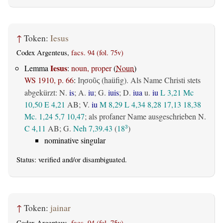
↑
Token:
Iesus
Codex Argenteus,
facs. 94 (fol. 75v)
Iesus
Lemma
:
noun, proper
(
Noun
)
WS 1910, p. 66
:
(haüfig). Als Name Christi stets
Ιησοῦς
abgekürzt: N.
is
; A.
iu
; G.
iuis
; D.
iua
u.
iu
L 3,21
Mc
10,50
E 4,21
AB
; V.
iu
M 8,29
L 4,34
8,28
17,13
18,38
Mc. 1,24
5,7
10,47
; als profaner Name ausgeschrieben N.
C 4,11
AB
; G.
Neh 7,39.43
(
18
)
3
nominative singular
Status:
verified
and/or disambiguated.
↑
Token:
jainar
Codex Argenteus,
facs. 94 (fol. 75v)