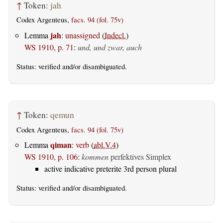
↑
Token:
jah
Codex Argenteus,
facs. 94 (fol. 75v)
jah
Lemma
:
unassigned
(
Indecl.
)
WS 1910, p. 71
:
und, und zwar, auch
Status:
verified
and/or disambiguated.
↑
Token:
qemun
Codex Argenteus,
facs. 94 (fol. 75v)
qiman
Lemma
:
verb
(
abl.V.4
)
WS 1910, p. 106
:
kommen
perfektives Simplex
active indicative preterite 3rd person plural
Status:
verified
and/or disambiguated.