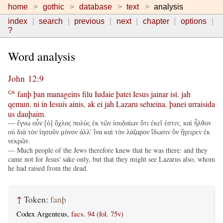
home
gothic
database
text
analysis
index
search
previous
next
chapter
options
?
Word analysis
John 12:9
fanþ
þan
manageins
filu
Iudaie
þatei
Iesus
jainar
ist
,
jah
CA
qemun
,
ni
in
Iesuis
ainis
,
ak
ei
jah
Lazaru
seƕeina
,
þanei
urraisida
us
dauþaim
.
— ἔγνω οὖν [ὁ] ὄχλος πολὺς ἐκ τῶν ἰουδαίων ὅτι ἐκεῖ ἐστιν, καὶ ἦλθον
οὐ διὰ τὸν ἰησοῦν μόνον ἀλλ' ἵνα καὶ τὸν λάζαρον ἴδωσιν ὃν ἤγειρεν ἐκ
νεκρῶν.
— Much people of the Jews therefore knew that he was there: and they
came not for Jesus' sake only, but that they might see Lazarus also, whom
he had raised from the dead.
↑
Token:
fanþ
Codex Argenteus,
facs. 94 (fol. 75v)