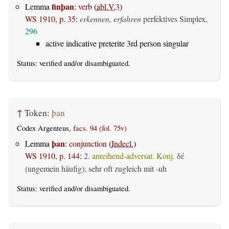
finþan
Lemma
:
verb
(
abl.V.3
)
WS 1910, p. 35
:
erkennen, erfahren
perfektives Simplex,
296
active indicative preterite 3rd person singular
Status:
verified
and/or disambiguated.
↑
Token:
þan
Codex Argenteus,
facs. 94 (fol. 75v)
þan
Lemma
:
conjunction
(
Indecl.
)
WS 1910, p. 144
:
2.
anreihend-adversat. Konj.
δέ
(ungemein häufig); sehr oft zugleich mit -uh
Status:
verified
and/or disambiguated.