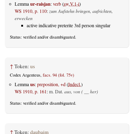
ur-raisjan
Lemma
:
verb
(
sw.V.1-i
)
WS 1910, p. 110
:
zum Aufstehn bringen, aufrichten,
erwecken
active indicative preterite 3rd person singular
Status:
verified
and/or disambiguated.
↑
Token:
us
Codex Argenteus,
facs. 94 (fol. 75v)
us
Lemma
:
preposition, +d
(
Indecl.
)
WS 1910, p. 161
:
m. Dat.
aus, von ( __ her)
Status:
verified
and/or disambiguated.
↑
Token:
dauþaim