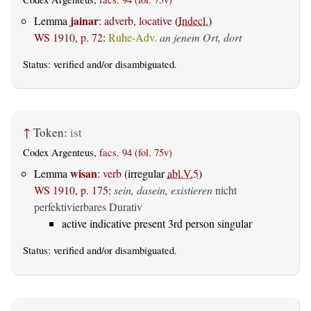
jainar
Lemma
:
adverb, locative
(
Indecl.
)
WS 1910, p. 72
:
Ruhe-Adv.
an jenem Ort, dort
Status:
verified
and/or disambiguated.
↑
Token:
ist
Codex Argenteus,
facs. 94 (fol. 75v)
wisan
Lemma
:
verb
(irregular
abl.V.5
)
WS 1910, p. 175
:
sein, dasein, existieren
nicht
perfektivierbares Durativ
active indicative present 3rd person singular
Status:
verified
and/or disambiguated.