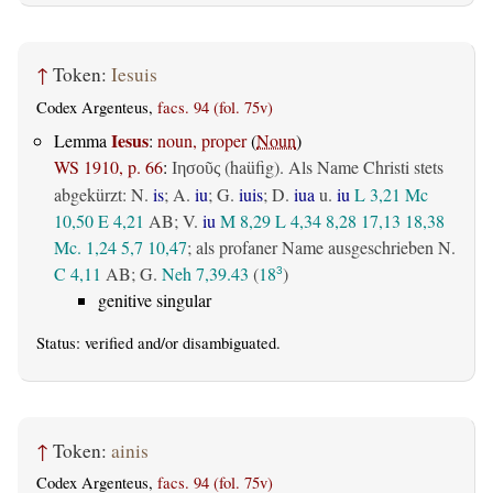
↑
Token:
Iesuis
Codex Argenteus,
facs. 94 (fol. 75v)
Iesus
Lemma
:
noun, proper
(
Noun
)
WS 1910, p. 66
:
(haüfig). Als Name Christi stets
Ιησοῦς
abgekürzt: N.
is
; A.
iu
; G.
iuis
; D.
iua
u.
iu
L 3,21
Mc
10,50
E 4,21
AB
; V.
iu
M 8,29
L 4,34
8,28
17,13
18,38
Mc. 1,24
5,7
10,47
; als profaner Name ausgeschrieben N.
C 4,11
AB
; G.
Neh 7,39.43
(
18
)
3
genitive singular
Status:
verified
and/or disambiguated.
↑
Token:
ainis
Codex Argenteus,
facs. 94 (fol. 75v)