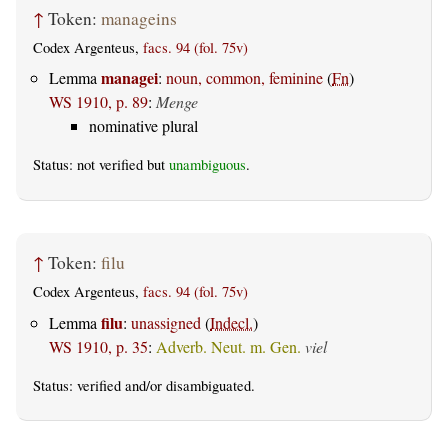
↑
Token:
manageins
Codex Argenteus,
facs. 94 (fol. 75v)
managei
Lemma
:
noun, common, feminine
(
Fn
)
WS 1910, p. 89
:
Menge
nominative plural
Status: not verified but
unambiguous
.
↑
Token:
filu
Codex Argenteus,
facs. 94 (fol. 75v)
filu
Lemma
:
unassigned
(
Indecl.
)
WS 1910, p. 35
:
Adverb. Neut. m. Gen.
viel
Status:
verified
and/or disambiguated.