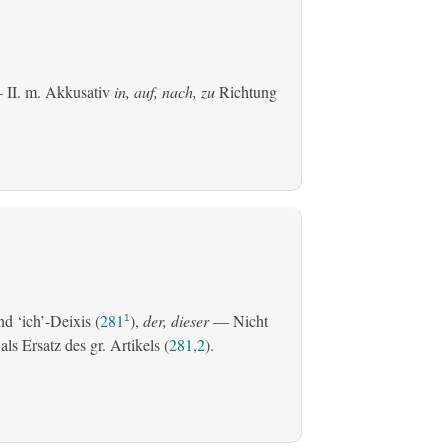
 II.
m. Akkusativ
in, auf, nach, zu
Richtung
d ‘ich’-Deixis (
281
),
der, dieser
— Nicht
1
s Ersatz des gr. Artikels (
281,2
).