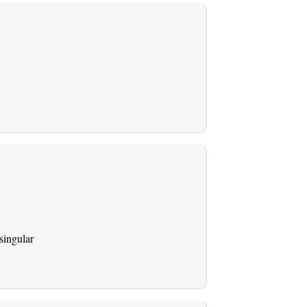
singular