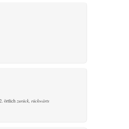
. örtlich
zurück, rückwärts