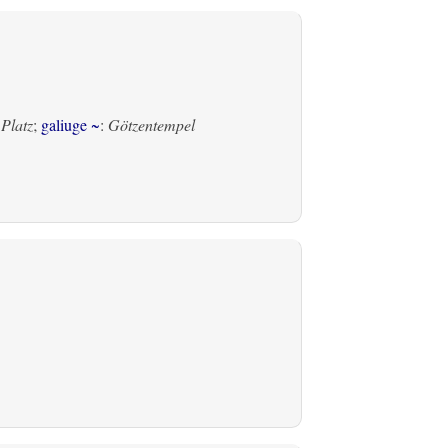
 Platz
;
galiuge ~
:
Götzentempel