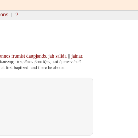
ions
?
annes
frumist
daupjands
,
jah
salida
jainar
.
||
ἰωάννης τὸ πρῶτον βαπτίζων, καὶ ἔμεινεν ἐκεῖ.
t first baptized; and there he abode.