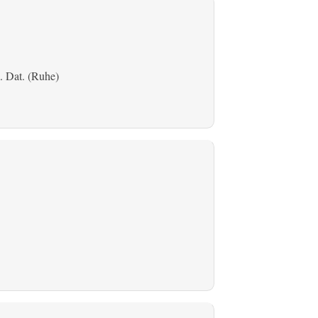
. Dat. (Ruhe)