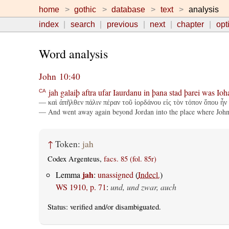
home
gothic
database
text
analysis
index
search
previous
next
chapter
opt
Word analysis
John 10:40
jah
galaiþ
aftra
ufar
Iaurdanu
in
þana
stad
þarei
was
Ioh
CA
— καὶ ἀπῆλθεν πάλιν πέραν τοῦ ἰορδάνου εἰς τὸν τόπον ὅπου ἦν 
— And went away again beyond Jordan into the place where John a
↑
Token:
jah
Codex Argenteus,
facs. 85 (fol. 85r)
jah
Lemma
:
unassigned
(
Indecl.
)
WS 1910, p. 71
:
und, und zwar, auch
Status:
verified
and/or disambiguated.