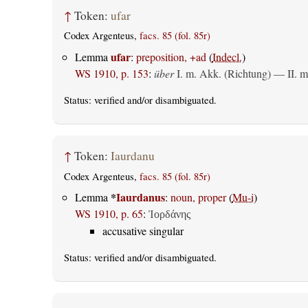
↑
Token:
ufar
Codex Argenteus,
facs. 85 (fol. 85r)
ufar
Lemma
:
preposition, +ad
(
Indecl.
)
WS 1910, p. 153
:
über
I.
m. Akk. (Richtung)
— II.
m
Status:
verified
and/or disambiguated.
↑
Token:
Iaurdanu
Codex Argenteus,
facs. 85 (fol. 85r)
*
Iaurdanus
Lemma
:
noun, proper
(
Mu-i
)
WS 1910, p. 65
:
Ἰορδάνης
accusative singular
Status:
verified
and/or disambiguated.