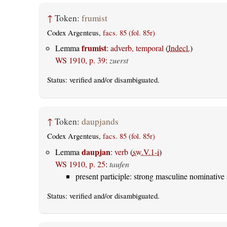
↑
Token:
frumist
Codex Argenteus,
facs. 85 (fol. 85r)
frumist
Lemma
:
adverb, temporal
(
Indecl.
)
WS 1910, p. 39
:
zuerst
Status:
verified
and/or disambiguated.
↑
Token:
daupjands
Codex Argenteus,
facs. 85 (fol. 85r)
daupjan
Lemma
:
verb
(
sw.V.1-i
)
WS 1910, p. 25
:
taufen
present participle: strong masculine nominative 
Status:
verified
and/or disambiguated.