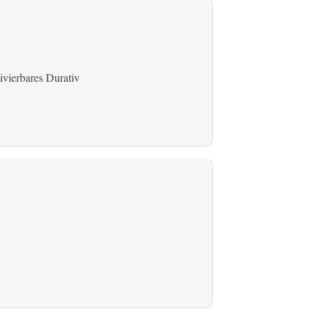
ivierbares Durativ