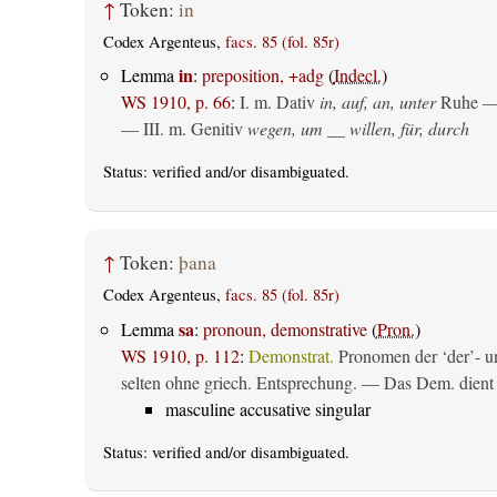
↑
Token:
in
Codex Argenteus,
facs. 85 (fol. 85r)
in
Lemma
:
preposition, +adg
(
Indecl.
)
WS 1910, p. 66
:
I.
m. Dativ
in, auf, an, unter
Ruhe —
— III.
m. Genitiv
wegen, um __ willen, für, durch
Status:
verified
and/or disambiguated.
↑
Token:
þana
Codex Argenteus,
facs. 85 (fol. 85r)
sa
Lemma
:
pronoun, demonstrative
(
Pron.
)
WS 1910, p. 112
:
Demonstrat.
Pronomen der ‘der’- un
selten ohne griech. Entsprechung. — Das Dem. dient al
masculine accusative singular
Status:
verified
and/or disambiguated.