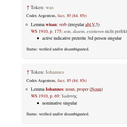
↑
Token:
was
Codex Argenteus,
facs. 85 (fol. 85r)
wisan
Lemma
:
verb
(irregular
abl.V.5
)
WS 1910, p. 175
:
sein, dasein, existieren
nicht perfekt
active indicative preterite 3rd person singular
Status:
verified
and/or disambiguated.
↑
Token:
Iohannes
Codex Argenteus,
facs. 85 (fol. 85r)
Iohannes
Lemma
:
noun, proper
(
Noun
)
WS 1910, p. 69
:
Ἰωάννης
nominative singular
Status:
verified
and/or disambiguated.