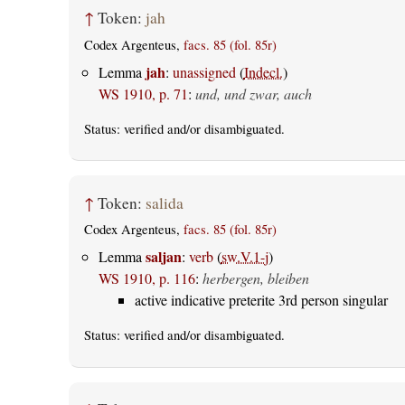
↑
Token:
jah
Codex Argenteus,
facs. 85 (fol. 85r)
jah
Lemma
:
unassigned
(
Indecl.
)
WS 1910, p. 71
:
und, und zwar, auch
Status:
verified
and/or disambiguated.
↑
Token:
salida
Codex Argenteus,
facs. 85 (fol. 85r)
saljan
Lemma
:
verb
(
sw.V.1-j
)
WS 1910, p. 116
:
herbergen, bleiben
active indicative preterite 3rd person singular
Status:
verified
and/or disambiguated.