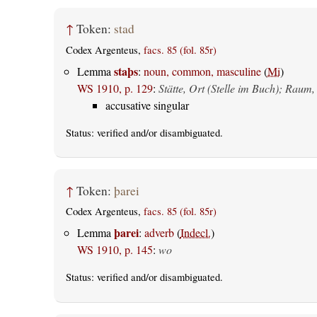
↑
Token:
stad
Codex Argenteus,
facs. 85 (fol. 85r)
staþs
Lemma
:
noun, common, masculine
(
Mi
)
WS 1910, p. 129
:
Stätte, Ort (Stelle im Buch); Raum,
accusative singular
Status:
verified
and/or disambiguated.
↑
Token:
þarei
Codex Argenteus,
facs. 85 (fol. 85r)
þarei
Lemma
:
adverb
(
Indecl.
)
WS 1910, p. 145
:
wo
Status:
verified
and/or disambiguated.