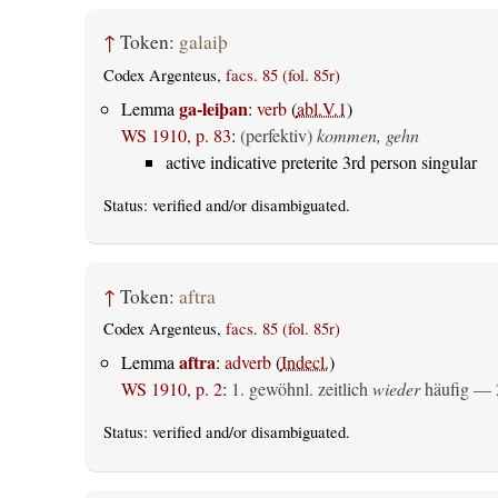
↑
Token:
galaiþ
Codex Argenteus,
facs. 85 (fol. 85r)
ga-leiþan
Lemma
:
verb
(
abl.V.1
)
WS 1910, p. 83
:
(perfektiv)
kommen, gehn
active indicative preterite 3rd person singular
Status:
verified
and/or disambiguated.
↑
Token:
aftra
Codex Argenteus,
facs. 85 (fol. 85r)
aftra
Lemma
:
adverb
(
Indecl.
)
WS 1910, p. 2
:
1. gewöhnl. zeitlich
wieder
häufig — 2
Status:
verified
and/or disambiguated.