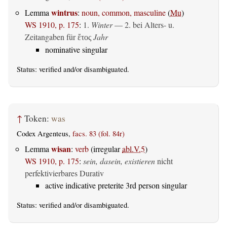
wintrus
Lemma
:
noun, common, masculine
(
Mu
)
WS 1910, p. 175
:
1.
Winter
— 2. bei Alters- u.
Zeitangaben für
Jahr
ἔτος
nominative singular
Status:
verified
and/or disambiguated.
↑
Token:
was
Codex Argenteus,
facs. 83 (fol. 84r)
wisan
Lemma
:
verb
(irregular
abl.V.5
)
WS 1910, p. 175
:
sein, dasein, existieren
nicht
perfektivierbares Durativ
active indicative preterite 3rd person singular
Status:
verified
and/or disambiguated.