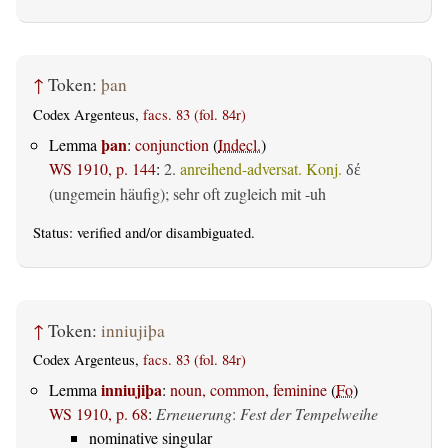
↑
Token:
þan
Codex Argenteus,
facs. 83 (fol. 84r)
þan
Lemma
:
conjunction
(
Indecl.
)
WS 1910, p. 144
:
2.
anreihend-adversat. Konj.
δέ
(ungemein häufig); sehr oft zugleich mit -uh
Status:
verified
and/or disambiguated.
↑
Token:
inniujiþa
Codex Argenteus,
facs. 83 (fol. 84r)
inniujiþa
Lemma
:
noun, common, feminine
(
Fo
)
WS 1910, p. 68
:
Erneuerung
:
Fest der Tempelweihe
nominative singular