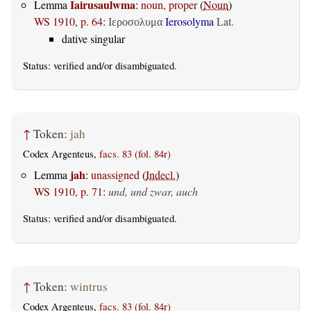
Iairusaulwma
Lemma
:
noun, proper
(
Noun
)
WS 1910, p. 64
:
Ierosolyma
Lat.
Ιεροσολυμα
dative singular
Status:
verified
and/or disambiguated.
↑
Token:
jah
Codex Argenteus,
facs. 83 (fol. 84r)
jah
Lemma
:
unassigned
(
Indecl.
)
WS 1910, p. 71
:
und, und zwar, auch
Status:
verified
and/or disambiguated.
↑
Token:
wintrus
Codex Argenteus,
facs. 83 (fol. 84r)