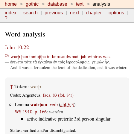
home
gothic
database
text
analysis
index
search
previous
next
chapter
options
?
Word analysis
John 10:22
warþ
þan
inniujiþa
in
Iairusaulwmai
,
jah
wintrus
was
.
CA
— ἐγένετο τότε τὰ ἐγκαίνια ἐν τοῖς ἱεροσολύμοις: χειμὼν ἦν,
— And it was at Jerusalem the feast of the dedication, and it was winter.
↑
Token:
warþ
Codex Argenteus,
facs. 83 (fol. 84r)
wairþan
Lemma
:
verb
(
abl.V.3
)
WS 1910, p. 166
:
werden
active indicative preterite 3rd person singular
Status:
verified
and/or disambiguated.