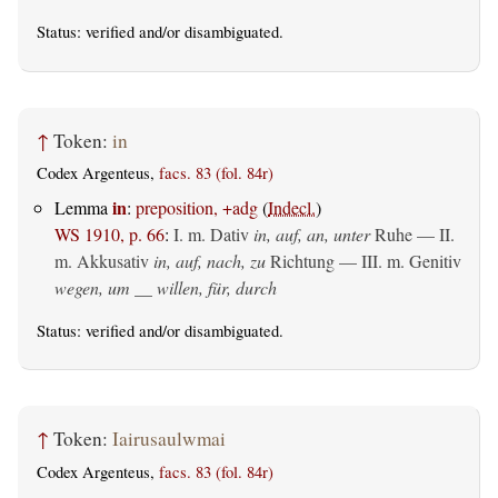
Status:
verified
and/or disambiguated.
↑
Token:
in
Codex Argenteus,
facs. 83 (fol. 84r)
in
Lemma
:
preposition, +adg
(
Indecl.
)
WS 1910, p. 66
:
I.
m. Dativ
in, auf, an, unter
Ruhe — II.
m. Akkusativ
in, auf, nach, zu
Richtung — III.
m. Genitiv
wegen, um __ willen, für, durch
Status:
verified
and/or disambiguated.
↑
Token:
Iairusaulwmai
Codex Argenteus,
facs. 83 (fol. 84r)