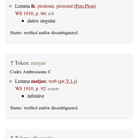
ik
Lemma
:
pronoun, personal
(
Pers.Pron
)
WS 1910, p. 66
:
ich
dative singular
Status:
verified
and/or disambiguated.
↑
Token:
matjan
Codex Ambrosianus C
matjan
Lemma
:
verb
(
sw.V.1-j
)
WS 1910, p. 92
:
essen
infinitive
Status:
verified
and/or disambiguated.
↑
Token:
afþaursiþs