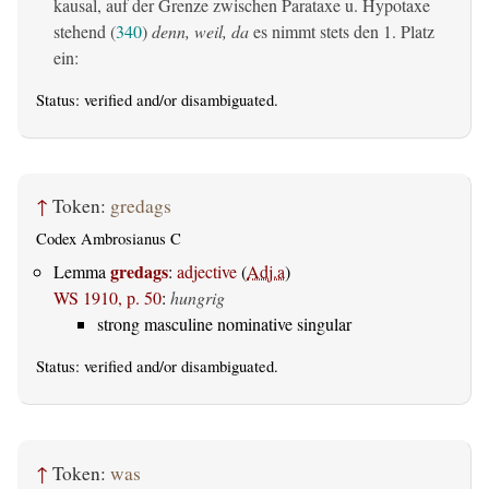
kausal, auf der Grenze zwischen Parataxe u. Hypotaxe
stehend (
340
)
denn, weil, da
es nimmt stets den 1. Platz
ein:
Status:
verified
and/or disambiguated.
↑
Token:
gredags
Codex Ambrosianus C
gredags
Lemma
:
adjective
(
Adj.a
)
WS 1910, p. 50
:
hungrig
strong masculine nominative singular
Status:
verified
and/or disambiguated.
↑
Token:
was