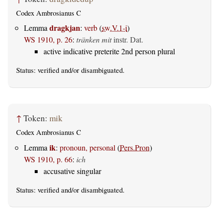
Codex Ambrosianus C
dragkjan
Lemma
:
verb
(
sw.V.1-i
)
WS 1910, p. 26
:
tränken mit
instr. Dat.
active indicative preterite 2nd person plural
Status:
verified
and/or disambiguated.
↑
Token:
mik
Codex Ambrosianus C
ik
Lemma
:
pronoun, personal
(
Pers.Pron
)
WS 1910, p. 66
:
ich
accusative singular
Status:
verified
and/or disambiguated.