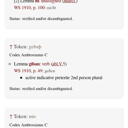
ni
[2] Lemma
:
unassigned
(
Indecl.
)
WS 1910, p. 100
:
nicht
Status:
verified
and/or disambiguated.
↑
Token:
gebuþ
Codex Ambrosianus C
giban
Lemma
:
verb
(
abl.V.5
)
WS 1910, p. 49
:
geben
active indicative preterite 2nd person plural
Status:
verified
and/or disambiguated.
↑
Token:
mis
Codex Ambrosianus C