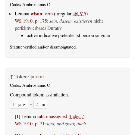
Codex Ambrosianus C
wisan
Lemma
:
verb
(irregular
abl.V.5
)
WS 1910, p. 175
:
sein, dasein, existieren
nicht
perfektivierbares Durativ
active indicative preterite 1st person singular
Status:
verified
and/or disambiguated.
↑
Token:
jan~ni
Codex Ambrosianus C
Compound token: assimilation.
1
jan~
+
2
ni
jah
[1] Lemma
:
unassigned
(
Indecl.
)
WS 1910, p. 71
:
und, und zwar, auch