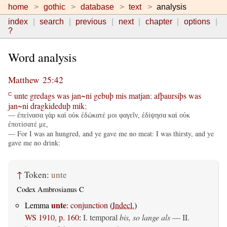
home
gothic
database
text
analysis
index
search
previous
next
chapter
options
?
Word analysis
Matthew 25:42
unte
gredags
was
jan~ni
gebuþ
mis
matjan
;
afþaursiþs
was
C
jan~ni
dragkideduþ
mik
;
— ἐπείνασα γὰρ καὶ οὐκ ἐδώκατέ μοι φαγεῖν, ἐδίψησα καὶ οὐκ
ἐποτίσατέ με,
— For I was an hungred, and ye gave me no meat: I was thirsty, and ye
gave me no drink:
↑
Token:
unte
Codex Ambrosianus C
unte
Lemma
:
conjunction
(
Indecl.
)
WS 1910, p. 160
:
I. temporal
bis, so lange als
— II.