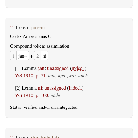
↑
Token:
jan~ni
Codex Ambrosianus C
Compound token: assimilation.
1
jan~
+
2
ni
jah
[1] Lemma
:
unassigned
(
Indecl.
)
WS 1910, p. 71
:
und, und zwar, auch
ni
[2] Lemma
:
unassigned
(
Indecl.
)
WS 1910, p. 100
:
nicht
Status:
verified
and/or disambiguated.
↑
Token:
dragkideduþ