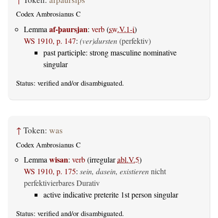
Codex Ambrosianus C
af-þaursjan
Lemma
:
verb
(
sw.V.1-i
)
WS 1910, p. 147
:
(ver)dursten
(perfektiv)
past participle: strong masculine nominative
singular
Status:
verified
and/or disambiguated.
↑
Token:
was
Codex Ambrosianus C
wisan
Lemma
:
verb
(irregular
abl.V.5
)
WS 1910, p. 175
:
sein, dasein, existieren
nicht
perfektivierbares Durativ
active indicative preterite 1st person singular
Status:
verified
and/or disambiguated.