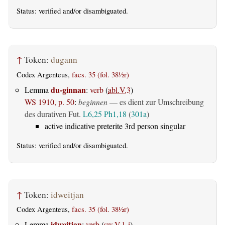
Status:
verified
and/or disambiguated.
↑
Token:
dugann
Codex Argenteus,
facs. 35 (fol. 38½r)
du-ginnan
Lemma
:
verb
(
abl.V.3
)
WS 1910, p. 50
:
beginnen
— es dient zur Umschreibung
des durativen Fut.
L6,25
Ph1,18
(
301a
)
active indicative preterite 3rd person singular
Status:
verified
and/or disambiguated.
↑
Token:
idweitjan
Codex Argenteus,
facs. 35 (fol. 38½r)
idweitjan
Lemma
:
verb
(
sw.V.1-i
)