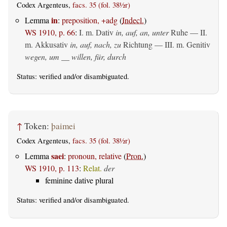
Codex Argenteus,
facs. 35 (fol. 38½r)
in
Lemma
:
preposition, +adg
(
Indecl.
)
WS 1910, p. 66
:
I.
m. Dativ
in, auf, an, unter
Ruhe — II.
m. Akkusativ
in, auf, nach, zu
Richtung — III.
m. Genitiv
wegen, um __ willen, für, durch
Status:
verified
and/or disambiguated.
↑
Token:
þaimei
Codex Argenteus,
facs. 35 (fol. 38½r)
saei
Lemma
:
pronoun, relative
(
Pron.
)
WS 1910, p. 113
:
Relat.
der
feminine dative plural
Status:
verified
and/or disambiguated.