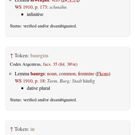
WS 1910, p. 173
:
schmähn
infinitive
Status:
verified
and/or disambiguated.
↑
Token:
baurgim
Codex Argenteus,
facs. 35 (fol. 38½r)
baurgs
Lemma
:
noun, common, feminine
(
Fkons
)
WS 1910, p. 18
:
Turm, Burg; Stadt
häufig
dative plural
Status:
verified
and/or disambiguated.
↑
Token:
in