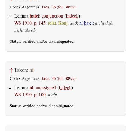
Codex Argenteus,
facs. 36 (fol. 38½v)
þatei
Lemma
:
conjunction
(
Indecl.
)
WS 1910, p. 145
:
relat. Konj.
daß
;
ni þatei
:
nicht daß,
nicht als ob
Status:
verified
and/or disambiguated.
↑
Token:
ni
Codex Argenteus,
facs. 36 (fol. 38½v)
ni
Lemma
:
unassigned
(
Indecl.
)
WS 1910, p. 100
:
nicht
Status:
verified
and/or disambiguated.