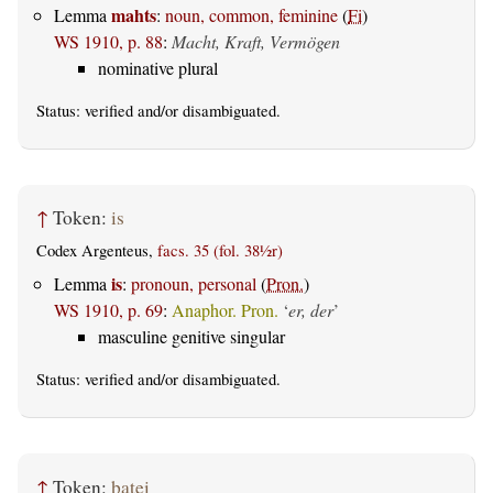
mahts
Lemma
:
noun, common, feminine
(
Fi
)
WS 1910, p. 88
:
Macht, Kraft, Vermögen
nominative plural
Status:
verified
and/or disambiguated.
↑
Token:
is
Codex Argenteus,
facs. 35 (fol. 38½r)
is
Lemma
:
pronoun, personal
(
Pron.
)
WS 1910, p. 69
:
Anaphor. Pron.
‘
er, der
’
masculine genitive singular
Status:
verified
and/or disambiguated.
↑
Token:
þatei