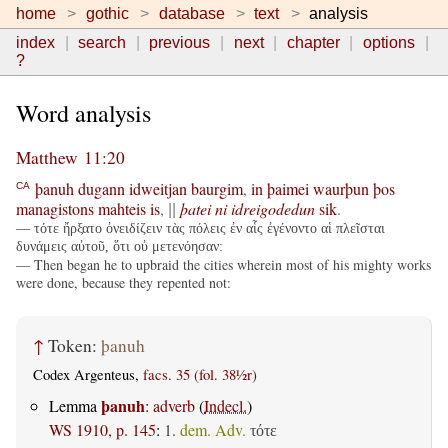
home
gothic
database
text
analysis
index
search
previous
next
chapter
options
?
Word analysis
Matthew 11:20
þanuh
dugann
idweitjan
baurgim
,
in
þaimei
waurþun
þos
CA
managistons
mahteis
is
,
þatei
ni
idreigodedun
sik
.
||
— τότε ἤρξατο ὀνειδίζειν τὰς πόλεις ἐν αἷς ἐγένοντο αἱ πλεῖσται
δυνάμεις αὐτοῦ, ὅτι οὐ μετενόησαν:
— Then began he to upbraid the cities wherein most of his mighty works
were done, because they repented not:
↑
Token:
þanuh
Codex Argenteus,
facs. 35 (fol. 38½r)
þanuh
Lemma
:
adverb
(
Indecl.
)
WS 1910, p. 145
:
1.
dem. Adv.
τότε