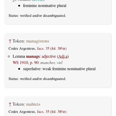
feminine nominative plural
Status:
verified
and/or disambiguated.
↑
Token:
managistons
Codex Argenteus,
facs. 35 (fol. 38½r)
manags
Lemma
:
adjective
(
Adj.a
)
WS 1910, p. 90
:
mancher, viel
superlative: weak feminine nominative plural
Status:
verified
and/or disambiguated.
↑
Token:
mahteis
Codex Argenteus,
facs. 35 (fol. 38½r)