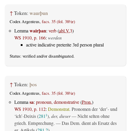
↑
Token:
waurþun
Codex Argenteus,
facs. 35 (fol. 38½r)
wairþan
Lemma
:
verb
(
abl.V.3
)
WS 1910, p. 166
:
werden
active indicative preterite 3rd person plural
Status:
verified
and/or disambiguated.
↑
Token:
þos
Codex Argenteus,
facs. 35 (fol. 38½r)
sa
Lemma
:
pronoun, demonstrative
(
Pron.
)
WS 1910, p. 112
:
Demonstrat.
Pronomen der ‘der’- und
‘ich’-Deixis (
281
),
der, dieser
— Nicht selten ohne
1
griech. Entsprechung. — Das Dem. dient als Ersatz des
gr. Artikels (
281,2
).