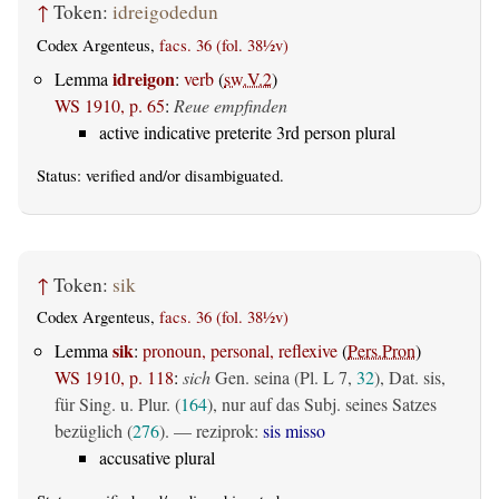
↑
Token:
idreigodedun
Codex Argenteus,
facs. 36 (fol. 38½v)
idreigon
Lemma
:
verb
(
sw.V.2
)
WS 1910, p. 65
:
Reue empfinden
active indicative preterite 3rd person plural
Status:
verified
and/or disambiguated.
↑
Token:
sik
Codex Argenteus,
facs. 36 (fol. 38½v)
sik
Lemma
:
pronoun, personal, reflexive
(
Pers.Pron
)
WS 1910, p. 118
:
sich
Gen. seina (Pl. L 7,
32
), Dat. sis,
für Sing. u. Plur. (
164
), nur auf das Subj. seines Satzes
bezüglich (
276
). — reziprok:
sis misso
accusative plural