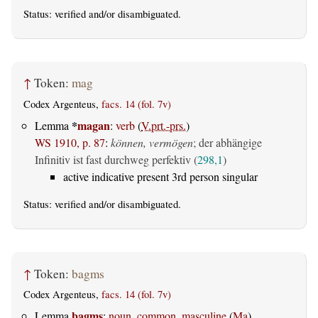
Status:
verified
and/or disambiguated.
↑
Token:
mag
Codex Argenteus,
facs. 14 (fol. 7v)
*
magan
Lemma
:
verb
(
V.prt.-prs.
)
WS 1910, p. 87
:
können, vermögen
; der abhängige
Infinitiv ist fast durchweg perfektiv (
298,1
)
active indicative present 3rd person singular
Status:
verified
and/or disambiguated.
↑
Token:
bagms
Codex Argenteus,
facs. 14 (fol. 7v)
bagms
Lemma
:
noun, common, masculine
(
Ma
)