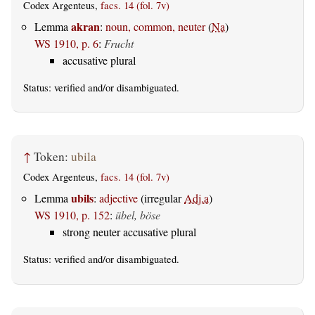
Codex Argenteus,
facs. 14 (fol. 7v)
akran
Lemma
:
noun, common, neuter
(
Na
)
WS 1910, p. 6
:
Frucht
accusative plural
Status:
verified
and/or disambiguated.
↑
Token:
ubila
Codex Argenteus,
facs. 14 (fol. 7v)
ubils
Lemma
:
adjective
(irregular
Adj.a
)
WS 1910, p. 152
:
übel, böse
strong neuter accusative plural
Status:
verified
and/or disambiguated.