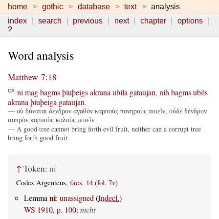
home
gothic
database
text
analysis
index
search
previous
next
chapter
options
?
Word analysis
Matthew 7:18
ni
mag
bagms
þiuþeigs
akrana
ubila
gataujan
,
nih
bagms
ubils
CA
akrana
þiuþeiga
gataujan
.
— οὐ δύναται δένδρον ἀγαθὸν καρποὺς πονηροὺς ποιεῖν, οὐδὲ δένδρον
σαπρὸν καρποὺς καλοὺς ποιεῖν.
— A good tree cannot bring forth evil fruit, neither can a corrupt tree
bring forth good fruit.
↑
Token:
ni
Codex Argenteus,
facs. 14 (fol. 7v)
ni
Lemma
:
unassigned
(
Indecl.
)
WS 1910, p. 100
:
nicht