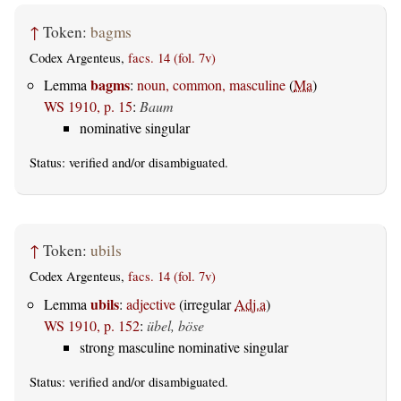
↑
Token:
bagms
Codex Argenteus,
facs. 14 (fol. 7v)
bagms
Lemma
:
noun, common, masculine
(
Ma
)
WS 1910, p. 15
:
Baum
nominative singular
Status:
verified
and/or disambiguated.
↑
Token:
ubils
Codex Argenteus,
facs. 14 (fol. 7v)
ubils
Lemma
:
adjective
(irregular
Adj.a
)
WS 1910, p. 152
:
übel, böse
strong masculine nominative singular
Status:
verified
and/or disambiguated.