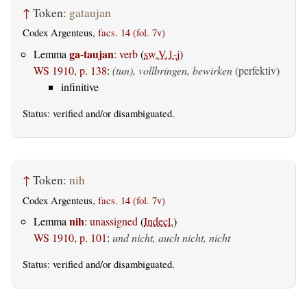
↑
Token:
gataujan
Codex Argenteus,
facs. 14 (fol. 7v)
ga-taujan
Lemma
:
verb
(
sw.V.1-j
)
WS 1910, p. 138
:
(tun), vollbringen, bewirken
(perfektiv)
infinitive
Status:
verified
and/or disambiguated.
↑
Token:
nih
Codex Argenteus,
facs. 14 (fol. 7v)
nih
Lemma
:
unassigned
(
Indecl.
)
WS 1910, p. 101
:
und nicht, auch nicht, nicht
Status:
verified
and/or disambiguated.