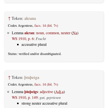
↑
Token:
akrana
Codex Argenteus,
facs. 14 (fol. 7v)
akran
Lemma
:
noun, common, neuter
(
Na
)
WS 1910, p. 6
:
Frucht
accusative plural
Status:
verified
and/or disambiguated.
↑
Token:
þiuþeiga
Codex Argenteus,
facs. 14 (fol. 7v)
þiuþeigs
Lemma
:
adjective
(
Adj.a
)
WS 1910, p. 149
:
gut, gepriesen
strong neuter accusative plural