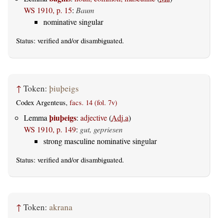
WS 1910, p. 15
:
Baum
nominative singular
Status:
verified
and/or disambiguated.
↑
Token:
þiuþeigs
Codex Argenteus,
facs. 14 (fol. 7v)
þiuþeigs
Lemma
:
adjective
(
Adj.a
)
WS 1910, p. 149
:
gut, gepriesen
strong masculine nominative singular
Status:
verified
and/or disambiguated.
↑
Token:
akrana