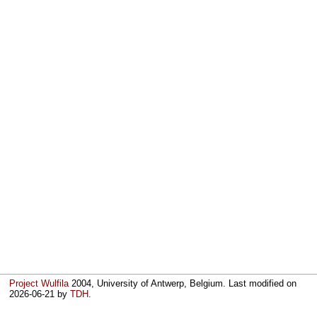
Project Wulfila
2004, University of Antwerp, Belgium. Last modified on
2026-06-21
by
TDH
.