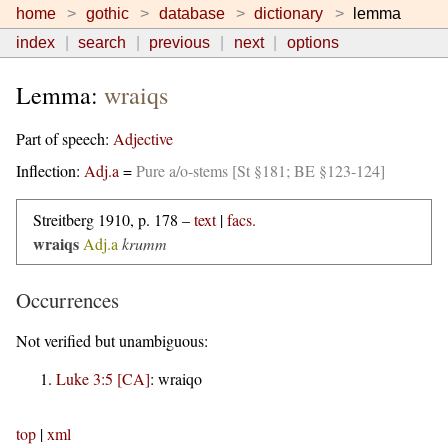
home
gothic
database
dictionary
lemma
index
search
previous
next
options
Lemma:
wraiqs
Part of speech:
Adjective
Inflection:
Adj.a
=
Pure a/o-stems [St §181; BE §123-124]
Streitberg 1910, p. 178 –
text
|
facs.
wraiqs
Adj.a
krumm
Occurrences
Not verified but unambiguous:
Luke 3:5 [CA]
:
wraiqo
top
|
xml