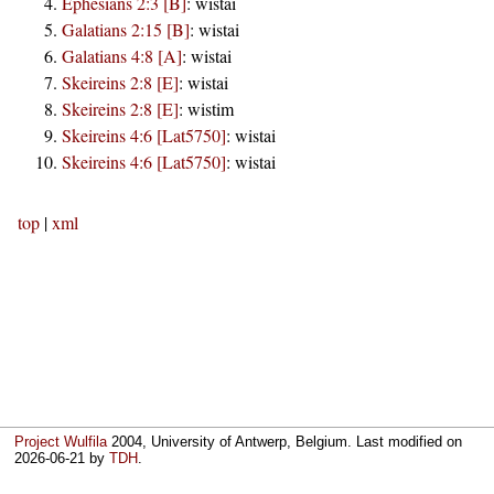
Ephesians 2:3 [B]
:
wistai
Galatians 2:15 [B]
:
wistai
Galatians 4:8 [A]
:
wistai
Skeireins 2:8 [E]
:
wistai
Skeireins 2:8 [E]
:
wistim
Skeireins 4:6 [Lat5750]
:
wistai
Skeireins 4:6 [Lat5750]
:
wistai
top
|
xml
Project Wulfila
2004, University of Antwerp, Belgium. Last modified on
2026-06-21
by
TDH
.