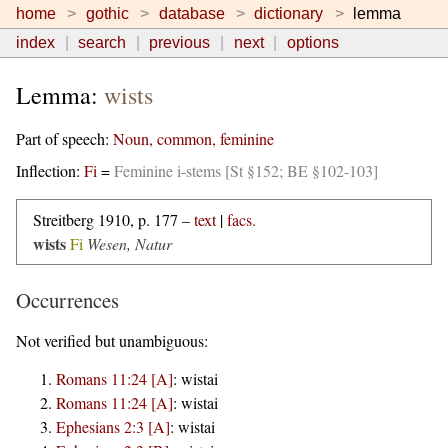
home
gothic
database
dictionary
lemma
index
search
previous
next
options
Lemma:
wists
Part of speech:
Noun, common, feminine
Inflection:
Fi
=
Feminine i-stems [St §152; BE §102-103]
Streitberg 1910, p. 177 –
text
|
facs.
wists
Fi
Wesen, Natur
Occurrences
Not verified but unambiguous:
Romans 11:24 [A]
:
wistai
Romans 11:24 [A]
:
wistai
Ephesians 2:3 [A]
:
wistai