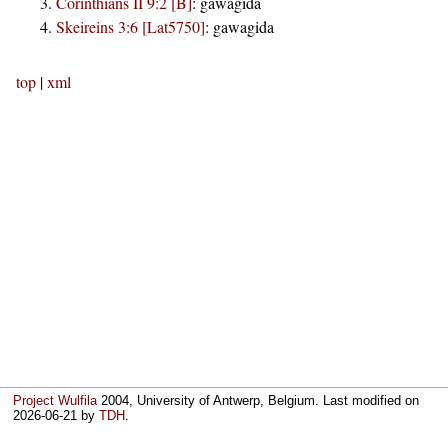
Corinthians II 9:2 [B]
:
gawagida
Skeireins 3:6 [Lat5750]
:
gawagida
top
|
xml
Project Wulfila
2004, University of Antwerp, Belgium. Last modified on
2026-06-21
by
TDH
.