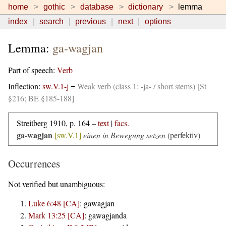
home
gothic
database
dictionary
lemma
index
search
previous
next
options
Lemma:
ga-wagjan
Part of speech:
Verb
Inflection:
sw.V.1-j
=
Weak verb (class 1: -ja- / short stems) [St
§216; BE §185-188]
Streitberg 1910, p. 164 –
text
|
facs.
ga-wagjan
[sw.V.1]
einen in Bewegung setzen
(perfektiv)
Occurrences
Not verified but unambiguous:
Luke 6:48 [CA]
:
gawagjan
Mark 13:25 [CA]
:
gawagjanda