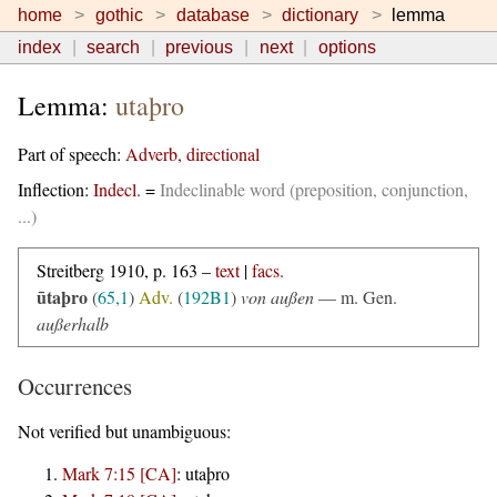
home
gothic
database
dictionary
lemma
index
search
previous
next
options
Lemma:
utaþro
Part of speech:
Adverb, directional
Inflection:
Indecl.
=
Indeclinable word (preposition, conjunction,
...)
Streitberg 1910, p. 163 –
text
|
facs.
ūtaþro
(
65,1
)
Adv.
(
192B1
)
von außen
—
m. Gen.
außerhalb
Occurrences
Not verified but unambiguous:
Mark 7:15 [CA]
:
utaþro