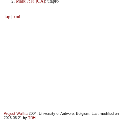
Mark 7:18 [CA]
:
utaþro
top
|
xml
Project Wulfila
2004, University of Antwerp, Belgium. Last modified on
2026-06-21
by
TDH
.