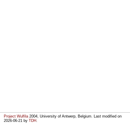
Project Wulfila
2004, University of Antwerp, Belgium. Last modified on
2026-06-21
by
TDH
.