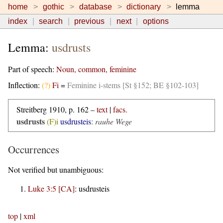
home
gothic
database
dictionary
lemma
index
search
previous
next
options
Lemma:
usdrusts
Part of speech:
Noun, common, feminine
Inflection:
(?)
Fi
=
Feminine i-stems [St §152; BE §102-103]
Streitberg 1910, p. 162 –
text
|
facs.
usdrusts
(F)i
usdrusteis
:
rauhe Wege
Occurrences
Not verified but unambiguous:
Luke 3:5 [CA]
:
usdrusteis
top
|
xml