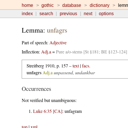
home
gothic
database
dictionary
lem
index
search
previous
next
options
Lemma:
unfagrs
Part of speech:
Adjective
Inflection:
Adj.a
=
Pure a/o-stems [St §181; BE §123-124]
Streitberg 1910, p. 157 –
text
|
facs.
unfagrs
Adj.a
unpassend, undankbar
Occurrences
Not verified but unambiguous:
Luke 6:35 [CA]
:
unfagram
top
|
xml