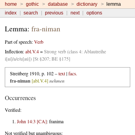
home
gothic
database
dictionary
lemma
index
search
previous
next
options
Lemma:
fra-niman
Part of speech:
Verb
Inflection:
abl.V.4
=
Strong verb (class 4: Ablautreihe
i[aí]/a/e/u[aú]) [St §207; BE §175]
Streitberg 1910, p. 102 –
text
|
facs.
fra-niman
[abl.V.4]
nehmen
Occurrences
Verified:
John 14:3 [CA]
:
franima
Not verified but unambiguous: