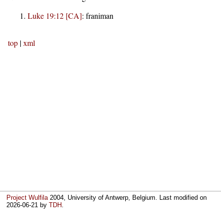
Luke 19:12 [CA]
:
franiman
top
|
xml
Project Wulfila
2004, University of Antwerp, Belgium. Last modified on
2026-06-21
by
TDH
.