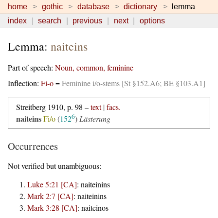
home
gothic
database
dictionary
lemma
index
search
previous
next
options
Lemma:
naiteins
Part of speech:
Noun, common, feminine
Inflection:
Fi-o
=
Feminine i/o-stems [St §152.A6; BE §103.A1]
Streitberg 1910, p. 98 –
text
|
facs.
6
naiteins
Fi/o
(
152
)
Lästerung
Occurrences
Not verified but unambiguous:
Luke 5:21 [CA]
:
naiteinins
Mark 2:7 [CA]
:
naiteinins
Mark 3:28 [CA]
:
naiteinos