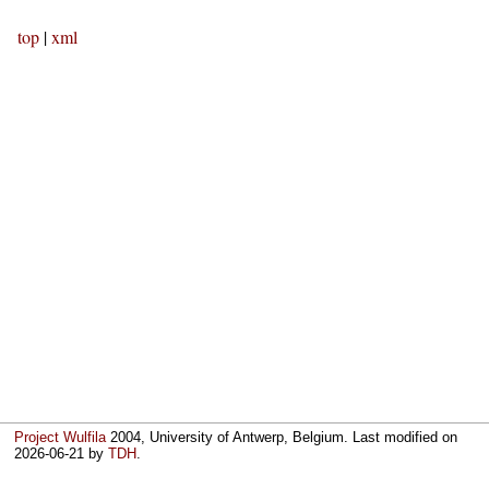
top
|
xml
Project Wulfila
2004, University of Antwerp, Belgium. Last modified on
2026-06-21
by
TDH
.