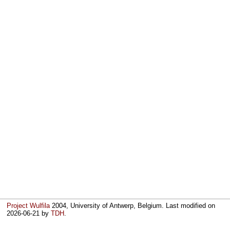
Project Wulfila
2004, University of Antwerp, Belgium. Last modified on
2026-06-21
by
TDH
.