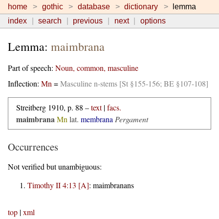
home
gothic
database
dictionary
lemma
index
search
previous
next
options
Lemma:
maimbrana
Part of speech:
Noun, common, masculine
Inflection:
Mn
=
Masculine n-stems [St §155-156; BE §107-108]
Streitberg 1910, p. 88 –
text
|
facs.
maimbrana
Mn
lat.
membrana
Pergament
Occurrences
Not verified but unambiguous:
Timothy II 4:13 [A]
:
maimbranans
top
|
xml