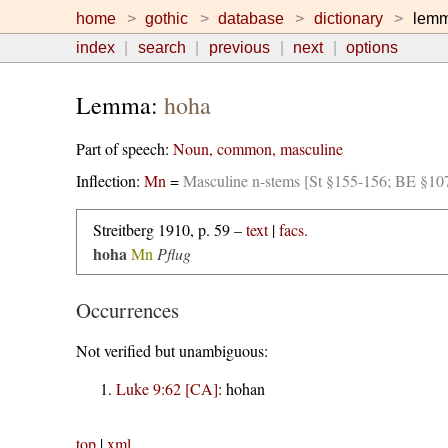
home
gothic
database
dictionary
lem
index
search
previous
next
options
Lemma:
hoha
Part of speech:
Noun, common, masculine
Inflection:
Mn
=
Masculine n-stems [St §155-156; BE §10
Streitberg 1910, p. 59 –
text
|
facs.
hoha
Mn
Pflug
Occurrences
Not verified but unambiguous:
Luke 9:62 [CA]
:
hohan
top
|
xml