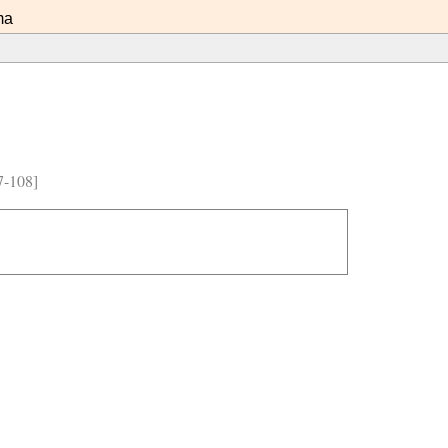
ma
7-108]