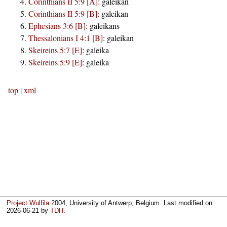
Corinthians II 5:9 [A]
:
galeikan
Corinthians II 5:9 [B]
:
galeikan
Ephesians 3:6 [B]
:
galeikans
Thessalonians I 4:1 [B]
:
galeikan
Skeireins 5:7 [E]
:
galeika
Skeireins 5:9 [E]
:
galeika
top
|
xml
Project Wulfila
2004, University of Antwerp, Belgium. Last modified on
2026-06-21
by
TDH
.