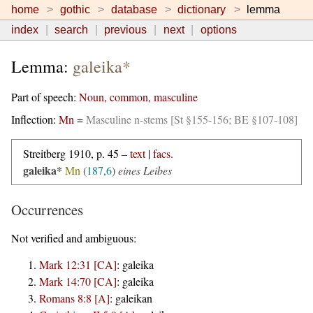
home
gothic
database
dictionary
lemma
index
search
previous
next
options
Lemma:
galeika*
Part of speech:
Noun, common, masculine
Inflection:
Mn
=
Masculine n-stems [St §155-156; BE §107-108]
Streitberg 1910, p. 45 –
text
|
facs.
galeika*
Mn
(
187,6
)
eines Leibes
Occurrences
Not verified and ambiguous:
Mark 12:31 [CA]
:
galeika
Mark 14:70 [CA]
:
galeika
Romans 8:8 [A]
:
galeikan