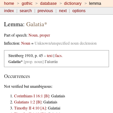
home
gothic
database
dictionary
lemma
index
search
previous
next
options
Lemma:
Galatia*
Part of speech:
Noun, proper
Inflection:
Noun
=
Unknown/unspecified noun declension
Streitberg 1910, p. 45 –
text
|
facs.
Galatia*
[prop. noun]
Γαλατία
Occurrences
Not verified but unambiguous:
Corinthians I 16:1 [B]
:
Galatiais
Galatians 1:2 [B]
:
Galatiais
Timothy II 4:10 [A]
:
Galatiai