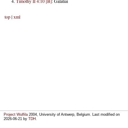
Timothy II 4:10 [B]
:
Galatiai
top
|
xml
Project Wulfila
2004, University of Antwerp, Belgium. Last modified on
2026-06-21
by
TDH
.