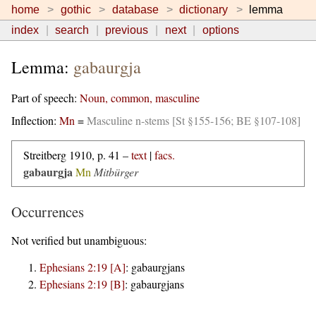
home
gothic
database
dictionary
lemma
index
search
previous
next
options
Lemma:
gabaurgja
Part of speech:
Noun, common, masculine
Inflection:
Mn
=
Masculine n-stems [St §155-156; BE §107-108]
Streitberg 1910, p. 41 –
text
|
facs.
gabaurgja
Mn
Mitbürger
Occurrences
Not verified but unambiguous:
Ephesians 2:19 [A]
:
gabaurgjans
Ephesians 2:19 [B]
:
gabaurgjans