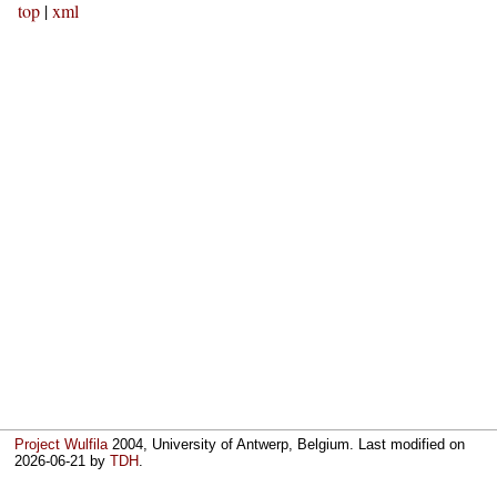
top
|
xml
Project Wulfila
2004, University of Antwerp, Belgium. Last modified on
2026-06-21
by
TDH
.