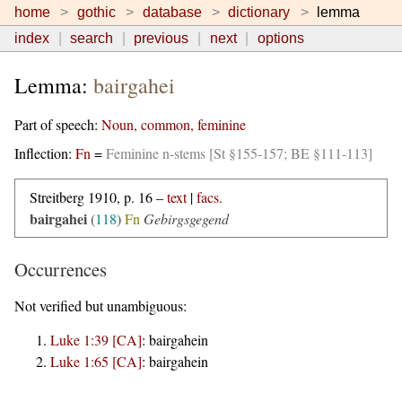
home
gothic
database
dictionary
lemma
index
search
previous
next
options
Lemma:
bairgahei
Part of speech:
Noun, common, feminine
Inflection:
Fn
=
Feminine n-stems [St §155-157; BE §111-113]
Streitberg 1910, p. 16 –
text
|
facs.
bairgahei
(
118
)
Fn
Gebirgsgegend
Occurrences
Not verified but unambiguous:
Luke 1:39 [CA]
:
bairgahein
Luke 1:65 [CA]
:
bairgahein