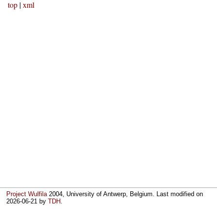
top
|
xml
Project Wulfila
2004, University of Antwerp, Belgium. Last modified on
2026-06-21
by
TDH
.