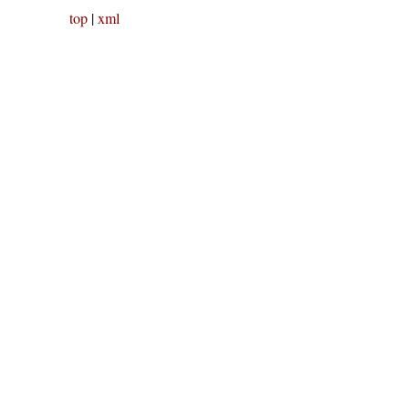
top
|
xml