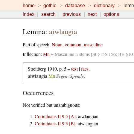
home
gothic
database
dictionary
lem
index
search
previous
next
options
Lemma:
aiwlaugia
Part of speech:
Noun, common, masculine
Inflection:
Mn
=
Masculine n-stems [St §155-156; BE §10
Streitberg 1910, p. 5 –
text
|
facs.
aiwlaugia
Mn
Segen (Spende)
Occurrences
Not verified but unambiguous:
Corinthians II 9:5 [A]
:
aiwlaugian
Corinthians II 9:5 [B]
:
aiwlaugian