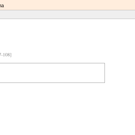
ma
7-108]