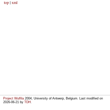
top
|
xml
Project Wulfila
2004, University of Antwerp, Belgium. Last modified on
2026-06-21
by
TDH
.