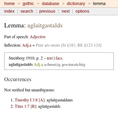
home
gothic
database
dictionary
lemma
index
search
previous
next
options
Lemma:
aglaitgastalds
Part of speech:
Adjective
Inflection:
Adj.a
=
Pure a/o-stems [St §181; BE §123-124]
Streitberg 1910, p. 2 –
text
|
facs.
aglaitgastalds
Adj.a
schmutzig gewinnsüchtig
Occurrences
Not verified but unambiguous:
Timothy I 3:8 [A]
:
aglaitgastaldans
Titus 1:7 [B]
:
aglaitgastalds