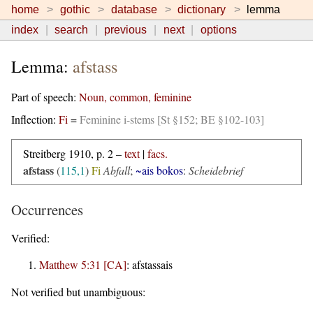
home
gothic
database
dictionary
lemma
index
search
previous
next
options
Lemma:
afstass
Part of speech:
Noun, common, feminine
Inflection:
Fi
=
Feminine i-stems [St §152; BE §102-103]
Streitberg 1910, p. 2 –
text
|
facs.
afstass
(
115,1
)
Fi
Abfall
;
~ais bokos
:
Scheidebrief
Occurrences
Verified:
Matthew 5:31 [CA]
:
afstassais
Not verified but unambiguous: