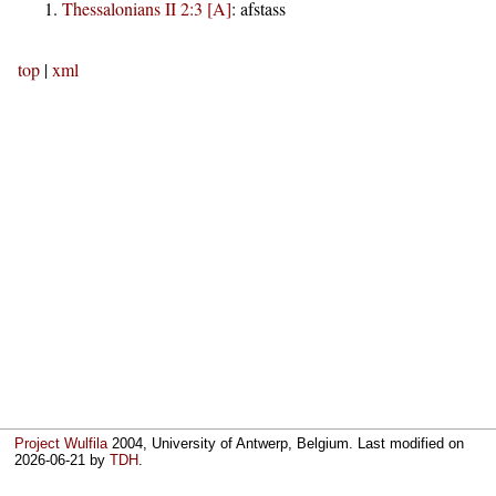
Thessalonians II 2:3 [A]
:
afstass
top
|
xml
Project Wulfila
2004, University of Antwerp, Belgium. Last modified on
2026-06-21
by
TDH
.