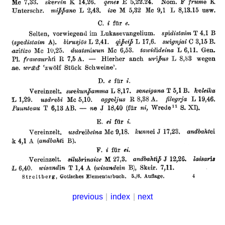
previous
|
index
|
next