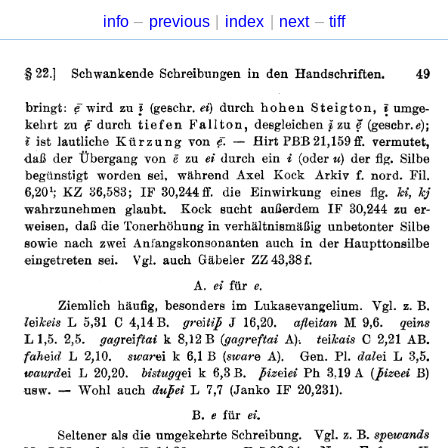
info
–
previous
|
index
|
next
–
tiff