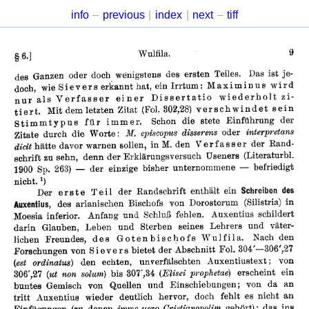
info
–
previous
|
index
|
next
–
tiff