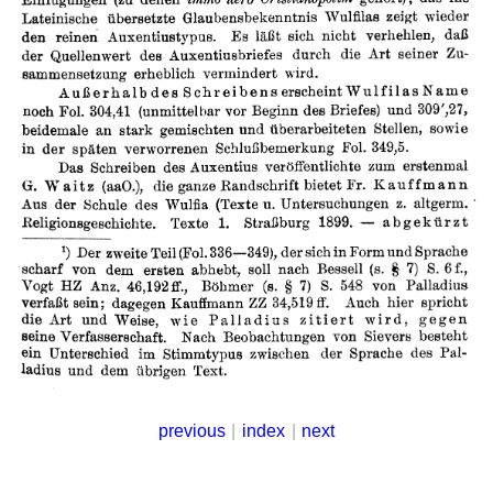
previous
|
index
|
next