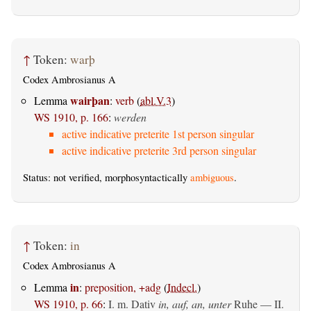
↑
Token:
warþ
Codex Ambrosianus A
wairþan
Lemma
:
verb
(
abl.V.3
)
WS 1910, p. 166
:
werden
active indicative preterite 1st person singular
active indicative preterite 3rd person singular
Status: not verified, morphosyntactically
ambiguous
.
↑
Token:
in
Codex Ambrosianus A
in
Lemma
:
preposition, +adg
(
Indecl.
)
WS 1910, p. 66
:
I.
m. Dativ
in, auf, an, unter
Ruhe — II.