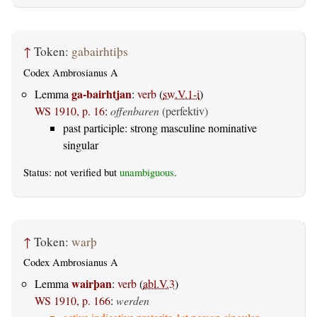
↑
Token:
gabairhtiþs
Codex Ambrosianus A
ga-bairhtjan
Lemma
:
verb
(
sw.V.1-i
)
WS 1910, p. 16
:
offenbaren
(perfektiv)
past participle: strong masculine nominative
singular
Status: not verified but
unambiguous
.
↑
Token:
warþ
Codex Ambrosianus A
wairþan
Lemma
:
verb
(
abl.V.3
)
WS 1910, p. 166
:
werden