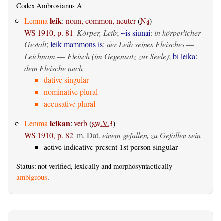
Codex Ambrosianus A
leik
Lemma
:
noun, common, neuter
(
Na
)
WS 1910, p. 81
:
Körper, Leib
;
~is siunai
:
in körperlicher
Gestalt
;
leik mammons is
:
der Leib seines Fleisches
—
Leichnam
—
Fleisch (im Gegensatz zur Seele)
;
bi leika
:
dem Fleische nach
dative singular
nominative plural
accusative plural
leikan
Lemma
:
verb
(
sw.V.3
)
WS 1910, p. 82
:
m. Dat.
einem gefallen, zu Gefallen sein
active indicative present 1st person singular
Status: not verified, lexically and morphosyntactically
ambiguous
.