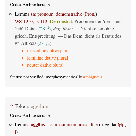
Codex Ambrosianus A
sa
Lemma
:
pronoun, demonstrative
(
Pron.
)
WS 1910, p. 112
:
Demonstrat.
Pronomen der ‘der’- und
‘ich’-Deixis (
281
),
der, dieser
— Nicht selten ohne
1
griech. Entsprechung. — Das Dem. dient als Ersatz des
gr. Artikels (
281,2
).
masculine dative plural
feminine dative plural
neuter dative plural
Status: not verified, morphosyntactically
ambiguous
.
↑
Token:
aggilum
Codex Ambrosianus A
aggilus
Lemma
:
noun, common, masculine
(irregular
Mu-
i
)