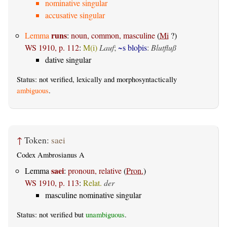
nominative singular
accusative singular
runs
Lemma
:
noun, common, masculine
(
Mi
?)
WS 1910, p. 112
:
M(i)
Lauf
;
~s bloþis
:
Blutfluß
dative singular
Status: not verified, lexically and morphosyntactically
ambiguous
.
↑
Token:
saei
Codex Ambrosianus A
saei
Lemma
:
pronoun, relative
(
Pron.
)
WS 1910, p. 113
:
Relat.
der
masculine nominative singular
Status: not verified but
unambiguous
.