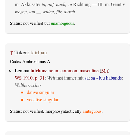
m. Akkusativ
in, auf, nach, zu
Richtung — III.
m. Genitiv
wegen, um __ willen, für, durch
Status: not verified but
unambiguous
.
↑
Token:
fairƕau
Codex Ambrosianus A
fairƕus
Lemma
:
noun, common, masculine
(
Mu
)
WS 1910, p. 31
:
Welt
fast immer mit
sa
;
sa ~ƕu habands
:
Weltherrscher
dative singular
vocative singular
Status: not verified, morphosyntactically
ambiguous
.