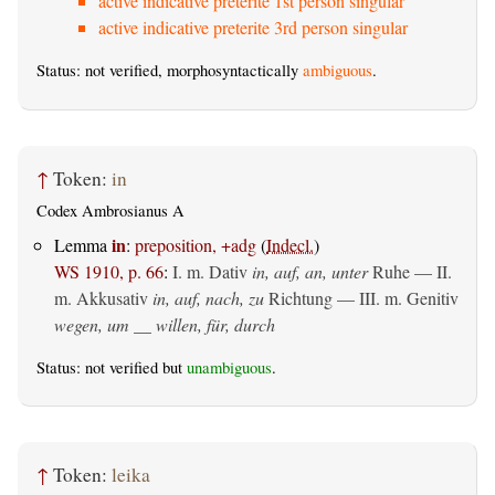
active indicative preterite 1st person singular
active indicative preterite 3rd person singular
Status: not verified, morphosyntactically
ambiguous
.
↑
Token:
in
Codex Ambrosianus A
in
Lemma
:
preposition, +adg
(
Indecl.
)
WS 1910, p. 66
:
I.
m. Dativ
in, auf, an, unter
Ruhe — II.
m. Akkusativ
in, auf, nach, zu
Richtung — III.
m. Genitiv
wegen, um __ willen, für, durch
Status: not verified but
unambiguous
.
↑
Token:
leika