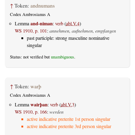
↑
Token:
andnumans
Codex Ambrosianus A
and-niman
Lemma
:
verb
(
abl.V.4
)
WS 1910, p. 101
:
annehmen, aufnehmen, empfangen
past participle: strong masculine nominative
singular
Status: not verified but
unambiguous
.
↑
Token:
warþ
Codex Ambrosianus A
wairþan
Lemma
:
verb
(
abl.V.3
)
WS 1910, p. 166
:
werden
active indicative preterite 1st person singular
active indicative preterite 3rd person singular