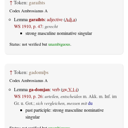
↑
Token:
garaihts
Codex Ambrosianus A
garaihts
Lemma
:
adjective
(
Adj.a
)
WS 1910, p. 47
:
gerecht
strong masculine nominative singular
Status: not verified but
unambiguous
.
↑
Token:
gadomiþs
Codex Ambrosianus A
ga-domjan
Lemma
:
verb
(
sw.V.1-i
)
WS 1910, p. 26
:
urteilen, entscheiden
m. Akk. m. Inf. im
Gr. u. Got.
;
sich vergleichen, messen mit
du
past participle: strong masculine nominative
singular
Status: not verified but
unambiguous
.