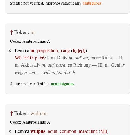
Status: not verified, morphosyntactically
ambiguous
.
↑
Token:
in
Codex Ambrosianus A
in
Lemma
:
preposition, +adg
(
Indecl.
)
WS 1910, p. 66
:
I.
m. Dativ
in, auf, an, unter
Ruhe — II.
m. Akkusativ
in, auf, nach, zu
Richtung — III.
m. Genitiv
wegen, um __ willen, für, durch
Status: not verified but
unambiguous
.
↑
Token:
wulþau
Codex Ambrosianus A
wulþus
Lemma
:
noun, common, masculine
(
Mu
)