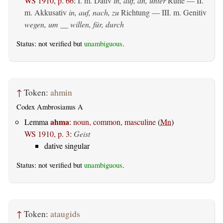
WS 1910, p. 66
:
I.
m. Dativ
in, auf, an, unter
Ruhe — II.
m. Akkusativ
in, auf, nach, zu
Richtung — III.
m. Genitiv
wegen, um __ willen, für, durch
Status: not verified but
unambiguous
.
↑
Token:
ahmin
Codex Ambrosianus A
ahma
Lemma
:
noun, common, masculine
(
Mn
)
WS 1910, p. 3
:
Geist
dative singular
Status: not verified but
unambiguous
.
↑
Token:
ataugids