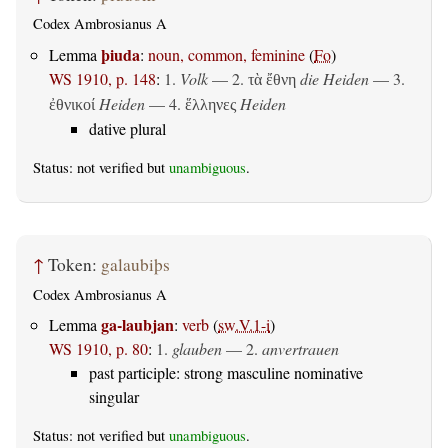
Codex Ambrosianus A
þiuda
Lemma
:
noun, common, feminine
(
Fo
)
WS 1910, p. 148
:
1.
Volk
— 2.
die Heiden
— 3.
τὰ ἔθνη
Heiden
— 4.
Heiden
ἐθνικοί
ἕλληνες
dative plural
Status: not verified but
unambiguous
.
↑
Token:
galaubiþs
Codex Ambrosianus A
ga-laubjan
Lemma
:
verb
(
sw.V.1-i
)
WS 1910, p. 80
:
1.
glauben
— 2.
anvertrauen
past participle: strong masculine nominative
singular
Status: not verified but
unambiguous
.