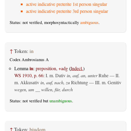
active indicative preterite 1st person singular
active indicative preterite 3rd person singular
Status: not verified, morphosyntactically
ambiguous
.
↑
Token:
in
Codex Ambrosianus A
in
Lemma
:
preposition, +adg
(
Indecl.
)
WS 1910, p. 66
:
I.
m. Dativ
in, auf, an, unter
Ruhe — II.
m. Akkusativ
in, auf, nach, zu
Richtung — III.
m. Genitiv
wegen, um __ willen, für, durch
Status: not verified but
unambiguous
.
↑
Token:
þiudom