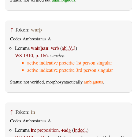
↑
Token:
warþ
Codex Ambrosianus A
wairþan
Lemma
:
verb
(
abl.V.3
)
WS 1910, p. 166
:
werden
active indicative preterite 1st person singular
active indicative preterite 3rd person singular
Status: not verified, morphosyntactically
ambiguous
.
↑
Token:
in
Codex Ambrosianus A
in
Lemma
:
preposition, +adg
(
Indecl.
)