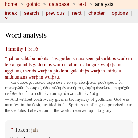
home
gothic
database
text
analysis
index
search
previous
next
chapter
options
?
Word analysis
Timothy I 3:16
jah
unsahtaba
mikils
ist
gagudeins
runa
s
a
ei
gabairhtiþs
warþ
in
A
leika
,
garaihts
gadomiþs
warþ
in
ahmin
,
ataugids
warþ
þaim
aggilum
,
merids
warþ
in
þiudom
,
galaubiþs
warþ
in
fairƕau
,
andnumans
warþ
in
wulþau
.
— καὶ ὁμολογουμένως μέγα ἐστὶν τὸ τῆς εὐσεβείας μυστήριον: ὃς
ἐφανερώθη ἐν σαρκί, ἐδικαιώθη ἐν πνεύματι, ὤφθη ἀγγέλοις, ἐκηρύχθη
ἐν ἔθνεσιν, ἐπιστεύθη ἐν κόσμῳ, ἀνελήμφθη ἐν δόξῃ.
— And without controversy great is the mystery of godliness: God was
manifest in the flesh, justified in the Spirit, seen of angels, preached unto
the Gentiles, believed on in the world, received up into glory.
↑
Token:
jah