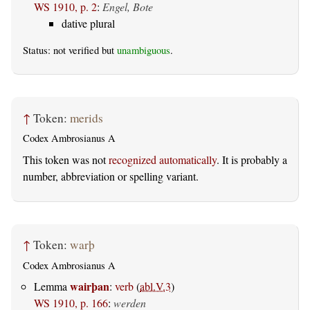
WS 1910, p. 2
:
Engel, Bote
dative plural
Status: not verified but
unambiguous
.
↑
Token:
merids
Codex Ambrosianus A
This token was not
recognized automatically
. It is probably a
number, abbreviation or spelling variant.
↑
Token:
warþ
Codex Ambrosianus A
wairþan
Lemma
:
verb
(
abl.V.3
)
WS 1910, p. 166
:
werden