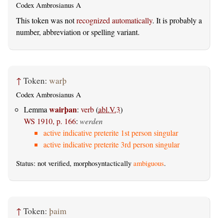
Codex Ambrosianus A
This token was not
recognized automatically
. It is probably a
number, abbreviation or spelling variant.
↑
Token:
warþ
Codex Ambrosianus A
wairþan
Lemma
:
verb
(
abl.V.3
)
WS 1910, p. 166
:
werden
active indicative preterite 1st person singular
active indicative preterite 3rd person singular
Status: not verified, morphosyntactically
ambiguous
.
↑
Token:
þaim