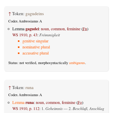
↑
Token:
gagudeins
Codex Ambrosianus A
gagudei
Lemma
:
noun, common, feminine
(
Fn
)
WS 1910, p. 43
:
Frömmigkeit
genitive singular
nominative plural
accusative plural
Status: not verified, morphosyntactically
ambiguous
.
↑
Token:
runa
Codex Ambrosianus A
runa
Lemma
:
noun, common, feminine
(
Fo
)
WS 1910, p. 112
:
1.
Geheimnis
— 2.
Beschluß, Anschlag