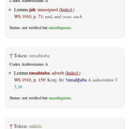
Codex Ambrosianus A
jah
Lemma
:
unassigned
(
Indecl.
)
WS 1910, p. 71
:
und, und zwar, auch
Status: not verified but
unambiguous
.
↑
Token:
unsahtaba
Codex Ambrosianus A
unsahtaba
Lemma
:
adverb
(
Indecl.
)
WS 1910, p. 159
:
Konj. für
†unsahþaba
A
unbestritten
T
3,16
Status: not verified but
unambiguous
.
↑
Token:
mikils