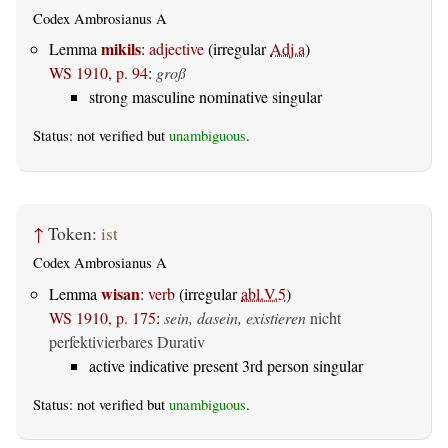
Codex Ambrosianus A
mikils
Lemma
:
adjective
(irregular
Adj.a
)
WS 1910, p. 94
:
groß
strong masculine nominative singular
Status: not verified but
unambiguous
.
↑
Token:
ist
Codex Ambrosianus A
wisan
Lemma
:
verb
(irregular
abl.V.5
)
WS 1910, p. 175
:
sein, dasein, existieren
nicht
perfektivierbares Durativ
active indicative present 3rd person singular
Status: not verified but
unambiguous
.