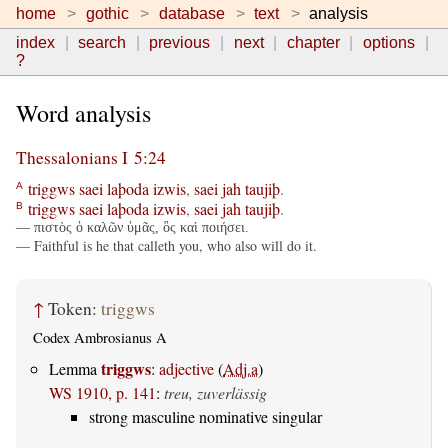
home
gothic
database
text
analysis
index
search
previous
next
chapter
options
?
Word analysis
Thessalonians I 5:24
triggws
saei
laþoda
izwis
,
saei
jah
taujiþ
.
A
triggws
saei
laþoda
izwis
,
saei
jah
taujiþ
.
B
— πιστὸς ὁ καλῶν ὑμᾶς, ὃς καὶ ποιήσει.
— Faithful is he that calleth you, who also will do it.
↑
Token:
triggws
Codex Ambrosianus A
triggws
Lemma
:
adjective
(
Adj.a
)
WS 1910, p. 141
:
treu, zuverlässig
strong masculine nominative singular