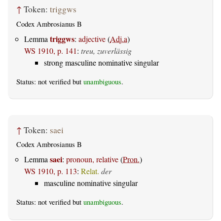
↑
Token:
triggws
Codex Ambrosianus B
triggws
Lemma
:
adjective
(
Adj.a
)
WS 1910, p. 141
:
treu, zuverlässig
strong masculine nominative singular
Status: not verified but
unambiguous
.
↑
Token:
saei
Codex Ambrosianus B
saei
Lemma
:
pronoun, relative
(
Pron.
)
WS 1910, p. 113
:
Relat.
der
masculine nominative singular
Status: not verified but
unambiguous
.