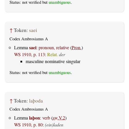
Status: not verified but
unambiguous
.
↑
Token:
saei
Codex Ambrosianus A
saei
Lemma
:
pronoun, relative
(
Pron.
)
WS 1910, p. 113
:
Relat.
der
masculine nominative singular
Status: not verified but
unambiguous
.
↑
Token:
laþoda
Codex Ambrosianus A
laþon
Lemma
:
verb
(
sw.V.2
)
WS 1910, p. 80
:
(ein)laden