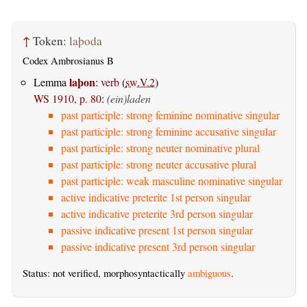
↑
Token:
laþoda
Codex Ambrosianus B
laþon
Lemma
:
verb
(
sw.V.2
)
WS 1910, p. 80
:
(ein)laden
past participle: strong feminine nominative singular
past participle: strong feminine accusative singular
past participle: strong neuter nominative plural
past participle: strong neuter accusative plural
past participle: weak masculine nominative singular
active indicative preterite 1st person singular
active indicative preterite 3rd person singular
passive indicative present 1st person singular
passive indicative present 3rd person singular
Status: not verified, morphosyntactically
ambiguous
.