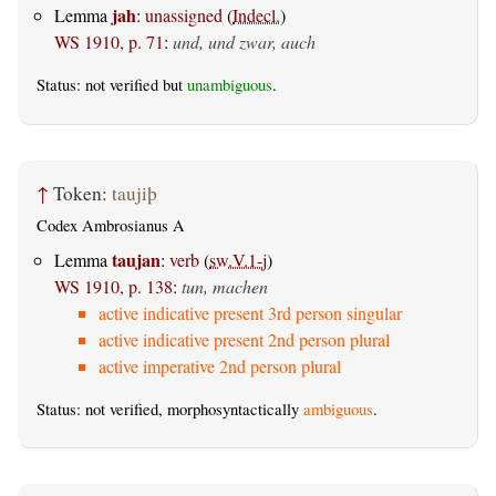
jah
Lemma
:
unassigned
(
Indecl.
)
WS 1910, p. 71
:
und, und zwar, auch
Status: not verified but
unambiguous
.
↑
Token:
taujiþ
Codex Ambrosianus A
taujan
Lemma
:
verb
(
sw.V.1-j
)
WS 1910, p. 138
:
tun, machen
active indicative present 3rd person singular
active indicative present 2nd person plural
active imperative 2nd person plural
Status: not verified, morphosyntactically
ambiguous
.