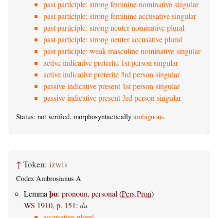
past participle: strong feminine nominative singular
past participle: strong feminine accusative singular
past participle: strong neuter nominative plural
past participle: strong neuter accusative plural
past participle: weak masculine nominative singular
active indicative preterite 1st person singular
active indicative preterite 3rd person singular
passive indicative present 1st person singular
passive indicative present 3rd person singular
Status: not verified, morphosyntactically
ambiguous
.
↑
Token:
izwis
Codex Ambrosianus A
þu
Lemma
:
pronoun, personal
(
Pers.Pron
)
WS 1910, p. 151
:
du
accusative plural