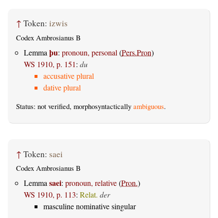
↑
Token:
izwis
Codex Ambrosianus B
þu
Lemma
:
pronoun, personal
(
Pers.Pron
)
WS 1910, p. 151
:
du
accusative plural
dative plural
Status: not verified, morphosyntactically
ambiguous
.
↑
Token:
saei
Codex Ambrosianus B
saei
Lemma
:
pronoun, relative
(
Pron.
)
WS 1910, p. 113
:
Relat.
der
masculine nominative singular