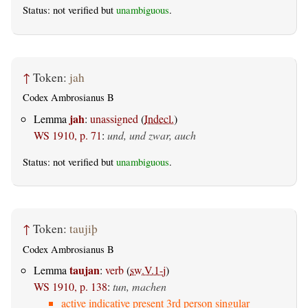
Status: not verified but
unambiguous
.
↑
Token:
jah
Codex Ambrosianus B
jah
Lemma
:
unassigned
(
Indecl.
)
WS 1910, p. 71
:
und, und zwar, auch
Status: not verified but
unambiguous
.
↑
Token:
taujiþ
Codex Ambrosianus B
taujan
Lemma
:
verb
(
sw.V.1-j
)
WS 1910, p. 138
:
tun, machen
active indicative present 3rd person singular