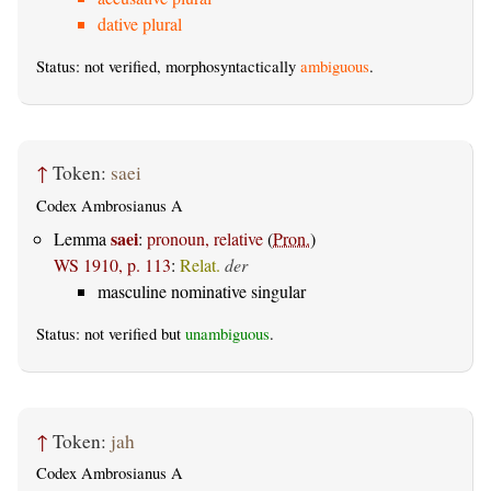
dative plural
Status: not verified, morphosyntactically
ambiguous
.
↑
Token:
saei
Codex Ambrosianus A
saei
Lemma
:
pronoun, relative
(
Pron.
)
WS 1910, p. 113
:
Relat.
der
masculine nominative singular
Status: not verified but
unambiguous
.
↑
Token:
jah
Codex Ambrosianus A