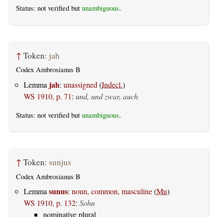
Status: not verified but
unambiguous
.
↑
Token:
jah
Codex Ambrosianus B
jah
Lemma
:
unassigned
(
Indecl.
)
WS 1910, p. 71
:
und, und zwar, auch
Status: not verified but
unambiguous
.
↑
Token:
sunjus
Codex Ambrosianus B
sunus
Lemma
:
noun, common, masculine
(
Mu
)
WS 1910, p. 132
:
Sohn
nominative plural