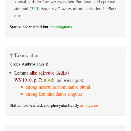
kausal, auf der Grenze zwischen Parataxe u. Hypotaxe
stehend (
340
)
denn, weil, da
es nimmt stets den 1. Platz
ein:
Status: not verified but
unambiguous
.
↑
Token:
allai
Codex Ambrosianus B
alls
Lemma
:
adjective
(
Adj.a
)
WS 1910, p. 7
:
st.Adj.
all, jeder, ganz
strong masculine nominative plural
strong feminine dative singular
Status: not verified, morphosyntactically
ambiguous
.