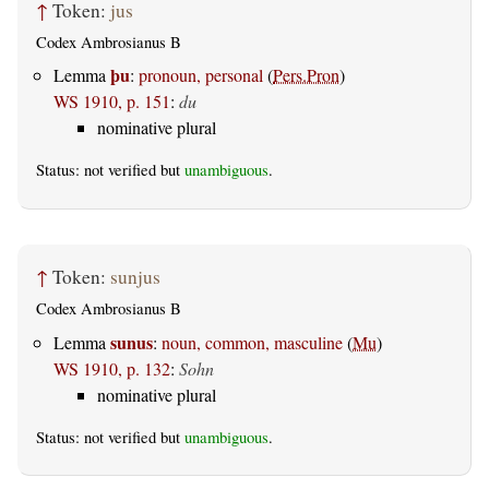
↑
Token:
jus
Codex Ambrosianus B
þu
Lemma
:
pronoun, personal
(
Pers.Pron
)
WS 1910, p. 151
:
du
nominative plural
Status: not verified but
unambiguous
.
↑
Token:
sunjus
Codex Ambrosianus B
sunus
Lemma
:
noun, common, masculine
(
Mu
)
WS 1910, p. 132
:
Sohn
nominative plural
Status: not verified but
unambiguous
.