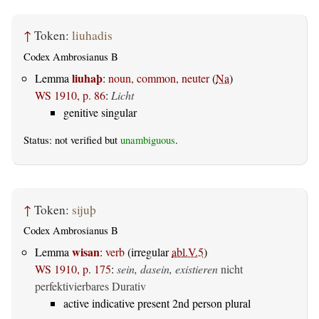
↑
Token:
liuhadis
Codex Ambrosianus B
liuhaþ
Lemma
:
noun, common, neuter
(
Na
)
WS 1910, p. 86
:
Licht
genitive singular
Status: not verified but
unambiguous
.
↑
Token:
sijuþ
Codex Ambrosianus B
wisan
Lemma
:
verb
(irregular
abl.V.5
)
WS 1910, p. 175
:
sein, dasein, existieren
nicht
perfektivierbares Durativ
active indicative present 2nd person plural