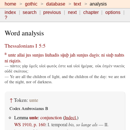
home
gothic
database
text
analysis
index
search
previous
next
chapter
options
?
Word analysis
Thessalonians I 5:5
unte
allai
jus
sunjus
liuhadis
sijuþ
jah
sunjus
dagis
;
ni
siuþ
nahts
B
ni
riqizis
.
— πάντες γὰρ ὑμεῖς υἱοὶ φωτός ἐστε καὶ υἱοὶ ἡμέρας. οὐκ ἐσμὲν νυκτὸς
οὐδὲ σκότους:
— Ye are all the children of light, and the children of the day: we are not
of the night, nor of darkness.
↑
Token:
unte
Codex Ambrosianus B
unte
Lemma
:
conjunction
(
Indecl.
)
WS 1910, p. 160
:
I. temporal
bis, so lange als
— II.