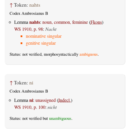
↑
Token:
nahts
Codex Ambrosianus B
nahts
Lemma
:
noun, common, feminine
(
Fkons
)
WS 1910, p. 98
:
Nacht
nominative singular
genitive singular
Status: not verified, morphosyntactically
ambiguous
.
↑
Token:
ni
Codex Ambrosianus B
ni
Lemma
:
unassigned
(
Indecl.
)
WS 1910, p. 100
:
nicht
Status: not verified but
unambiguous
.