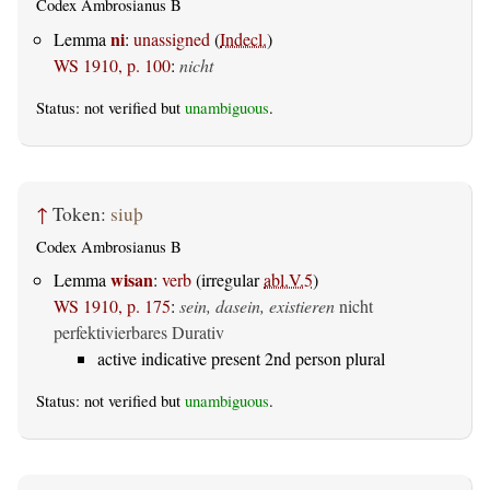
Codex Ambrosianus B
ni
Lemma
:
unassigned
(
Indecl.
)
WS 1910, p. 100
:
nicht
Status: not verified but
unambiguous
.
↑
Token:
siuþ
Codex Ambrosianus B
wisan
Lemma
:
verb
(irregular
abl.V.5
)
WS 1910, p. 175
:
sein, dasein, existieren
nicht
perfektivierbares Durativ
active indicative present 2nd person plural
Status: not verified but
unambiguous
.