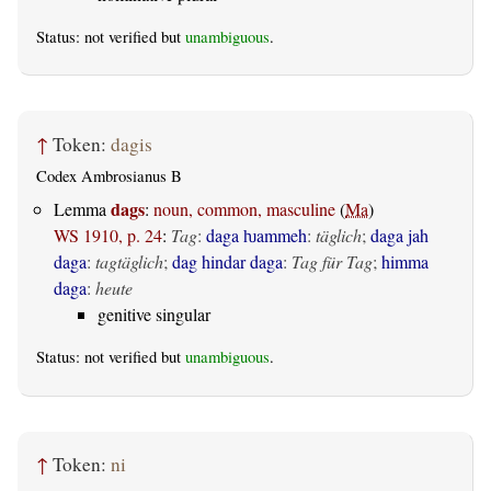
Status: not verified but
unambiguous
.
↑
Token:
dagis
Codex Ambrosianus B
dags
Lemma
:
noun, common, masculine
(
Ma
)
WS 1910, p. 24
:
Tag
:
daga ƕammeh
:
täglich
;
daga jah
daga
:
tagtäglich
;
dag hindar daga
:
Tag für Tag
;
himma
daga
:
heute
genitive singular
Status: not verified but
unambiguous
.
↑
Token:
ni