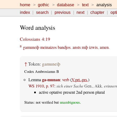
home
gothic
database
text
analysis
index
search
previous
next
chapter
opt
Word analysis
Colossians 4:19
gamuneiþ
meinaizos
bandjos
.
ansts
miþ
izwis
,
amen
.
B
↑
Token:
gamuneiþ
Codex Ambrosianus B
ga-munan
Lemma
:
verb
(
V.prt.-prs.
)
WS 1910, p. 97
:
sich einer Sache
Gen., Akk.
erinner
active optative present 2nd person plural
Status: not verified but
unambiguous
.