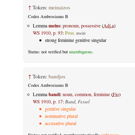
↑
Token:
meinaizos
Codex Ambrosianus B
meins
Lemma
:
pronoun, possessive
(
Adj.a
)
WS 1910, p. 93
:
Poss.
mein
strong feminine genitive singular
Status: not verified but
unambiguous
.
↑
Token:
bandjos
Codex Ambrosianus B
bandi
Lemma
:
noun, common, feminine
(
Fio
)
WS 1910, p. 17
:
Band, Fessel
genitive singular
nominative plural
accusative plural
Status: not verified, morphosyntactically
ambiguous
.