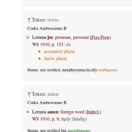
↑
Token:
izwis
Codex Ambrosianus B
þu
Lemma
:
pronoun, personal
(
Pers.Pron
)
WS 1910, p. 151
:
du
accusative plural
dative plural
Status: not verified, morphosyntactically
ambiguous
.
↑
Token:
amen
Codex Ambrosianus B
amen
Lemma
:
foreign word
(
Indecl.
)
WS 1910, p. 8
:
(häufig)
ἀμήν
Status: not verified but
unambiguous
.