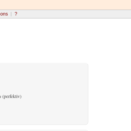
ions
?
n
(perfektiv)