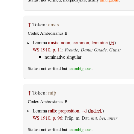
↑
Token:
ansts
Codex Ambrosianus B
ansts
Lemma
:
noun, common, feminine
(
Fi
)
WS 1910, p. 11
:
Freude; Dank; Gnade, Gunst
nominative singular
Status: not verified but
unambiguous
.
↑
Token:
miþ
Codex Ambrosianus B
miþ
Lemma
:
preposition, +d
(
Indecl.
)
WS 1910, p. 96
:
Präp. m. Dat.
mit, bei, unter
Status: not verified but
unambiguous
.