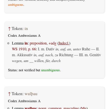
ambiguous
.
↑
Token:
in
Codex Ambrosianus A
in
Lemma
:
preposition, +adg
(
Indecl.
)
WS 1910, p. 66
:
I.
m. Dativ
in, auf, an, unter
Ruhe — II.
m. Akkusativ
in, auf, nach, zu
Richtung — III.
m. Genitiv
wegen, um __ willen, für, durch
Status: not verified but
unambiguous
.
↑
Token:
wulþau
Codex Ambrosianus A
wulþus
Lemma
:
noun, common, masculine
(
Mu
)