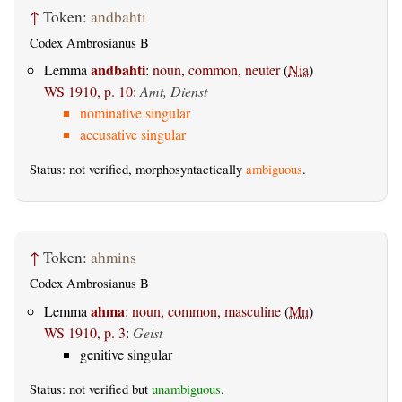
↑
Token:
andbahti
Codex Ambrosianus B
andbahti
Lemma
:
noun, common, neuter
(
Nia
)
WS 1910, p. 10
:
Amt, Dienst
nominative singular
accusative singular
Status: not verified, morphosyntactically
ambiguous
.
↑
Token:
ahmins
Codex Ambrosianus B
ahma
Lemma
:
noun, common, masculine
(
Mn
)
WS 1910, p. 3
:
Geist
genitive singular
Status: not verified but
unambiguous
.