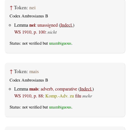
↑
Token:
nei
Codex Ambrosianus B
nei
Lemma
:
unassigned
(
Indecl.
)
WS 1910, p. 100
:
nicht
Status: not verified but
unambiguous
.
↑
Token:
mais
Codex Ambrosianus B
mais
Lemma
:
adverb, comparative
(
Indecl.
)
WS 1910, p. 88
:
Komp.-Adv. zu
filu
mehr
Status: not verified but
unambiguous
.