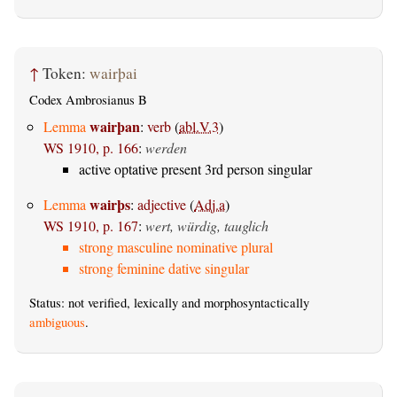
↑
Token:
wairþai
Codex Ambrosianus B
wairþan
Lemma
:
verb
(
abl.V.3
)
WS 1910, p. 166
:
werden
active optative present 3rd person singular
wairþs
Lemma
:
adjective
(
Adj.a
)
WS 1910, p. 167
:
wert, würdig, tauglich
strong masculine nominative plural
strong feminine dative singular
Status: not verified, lexically and morphosyntactically
ambiguous
.