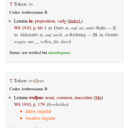
↑
Token:
in
Codex Ambrosianus B
in
Lemma
:
preposition, +adg
(
Indecl.
)
WS 1910, p. 66
:
I.
m. Dativ
in, auf, an, unter
Ruhe — II.
m. Akkusativ
in, auf, nach, zu
Richtung — III.
m. Genitiv
wegen, um __ willen, für, durch
Status: not verified but
unambiguous
.
↑
Token:
wulþau
Codex Ambrosianus B
wulþus
Lemma
:
noun, common, masculine
(
Mu
)
WS 1910, p. 179
:
Herrlichkeit
dative singular
vocative singular