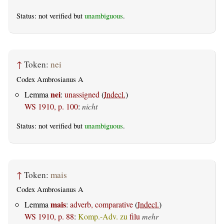
Status: not verified but
unambiguous
.
↑
Token:
nei
Codex Ambrosianus A
nei
Lemma
:
unassigned
(
Indecl.
)
WS 1910, p. 100
:
nicht
Status: not verified but
unambiguous
.
↑
Token:
mais
Codex Ambrosianus A
mais
Lemma
:
adverb, comparative
(
Indecl.
)
WS 1910, p. 88
:
Komp.-Adv. zu
filu
mehr