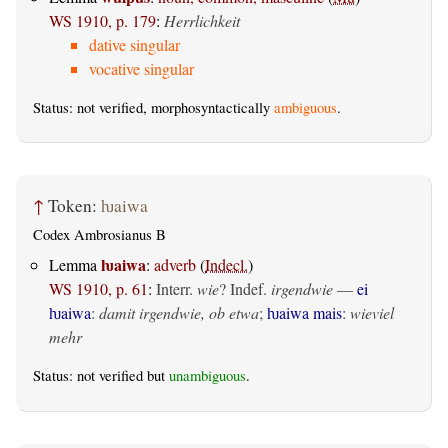
WS 1910, p. 179
:
Herrlichkeit
dative singular
vocative singular
Status: not verified, morphosyntactically
ambiguous
.
↑
Token:
ƕaiwa
Codex Ambrosianus B
ƕaiwa
Lemma
:
adverb
(
Indecl.
)
WS 1910, p. 61
:
Interr.
wie
? Indef.
irgendwie
—
ei
ƕaiwa
:
damit irgendwie, ob etwa
;
ƕaiwa mais
:
wieviel
mehr
Status: not verified but
unambiguous
.