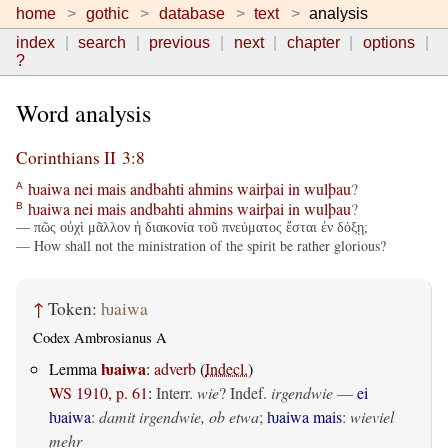
home
gothic
database
text
analysis
index
search
previous
next
chapter
options
?
Word analysis
Corinthians II 3:8
ƕaiwa
nei
mais
andbahti
ahmins
wairþai
in
wulþau
?
A
ƕaiwa
nei
mais
andbahti
ahmins
wairþai
in
wulþau
?
B
— πῶς οὐχὶ μᾶλλον ἡ διακονία τοῦ πνεύματος ἔσται ἐν δόξῃ;
— How shall not the ministration of the spirit be rather glorious?
↑
Token:
ƕaiwa
Codex Ambrosianus A
ƕaiwa
Lemma
:
adverb
(
Indecl.
)
WS 1910, p. 61
:
Interr.
wie
? Indef.
irgendwie
—
ei
ƕaiwa
:
damit irgendwie, ob etwa
;
ƕaiwa mais
:
wieviel
mehr