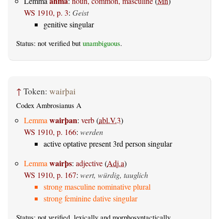
ahma
Lemma
:
noun, common, masculine
(
Mn
)
WS 1910, p. 3
:
Geist
genitive singular
Status: not verified but
unambiguous
.
↑
Token:
wairþai
Codex Ambrosianus A
wairþan
Lemma
:
verb
(
abl.V.3
)
WS 1910, p. 166
:
werden
active optative present 3rd person singular
wairþs
Lemma
:
adjective
(
Adj.a
)
WS 1910, p. 167
:
wert, würdig, tauglich
strong masculine nominative plural
strong feminine dative singular
Status: not verified, lexically and morphosyntactically