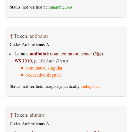
Status: not verified but
unambiguous
.
↑
Token:
andbahti
Codex Ambrosianus A
andbahti
Lemma
:
noun, common, neuter
(
Nia
)
WS 1910, p. 10
:
Amt, Dienst
nominative singular
accusative singular
Status: not verified, morphosyntactically
ambiguous
.
↑
Token:
ahmins
Codex Ambrosianus A