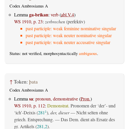
Codex Ambrosianus A
ga-brikan
Lemma
:
verb
(
abl.V.4
)
WS 1910, p. 23
:
zerbrechen
(perfektiv)
past participle: weak feminine nominative singular
past participle: weak neuter nominative singular
past participle: weak neuter accusative singular
Status: not verified, morphosyntactically
ambiguous
.
↑
Token:
þata
Codex Ambrosianus A
sa
Lemma
:
pronoun, demonstrative
(
Pron.
)
WS 1910, p. 112
:
Demonstrat.
Pronomen der ‘der’- und
‘ich’-Deixis (
281
),
der, dieser
— Nicht selten ohne
1
griech. Entsprechung. — Das Dem. dient als Ersatz des
gr. Artikels (
281,2
).