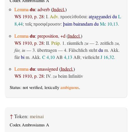
Codex Ambrosianus A
du
Lemma
:
adverb
(
Indecl.
)
WS 1910, p. 28
:
I.
Adv.
:
atgaggandei du
L
προσελθοῦσα
8,44
;
:
þaim bairandam du
Mc 10,13
.
τοῖς προσφέρουσιν
du
Lemma
:
preposition, +d
(
Indecl.
)
WS 1910, p. 28
:
II.
Präp.
1.
räumlich
zu
— 2.
zeitlich
zu,
für, in
— 3.
übertragen
— 4. Fälschlich steht
du
m. Akk.
für
bi
m. Akk.
C 4,10
AB
4,13
AB
; vielleicht
J 16,32
.
du
Lemma
:
unassigned
(
Indecl.
)
WS 1910, p. 28
:
IV.
zu
beim Infinitiv
Status: not verified, lexically
ambiguous
.
↑
Token:
meinai
Codex Ambrosianus A