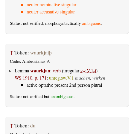
neuter nominative singular
neuter accusative singular
Status: not verified, morphosyntactically
ambiguous
.
↑
Token:
waurkjaiþ
Codex Ambrosianus A
waurkjan
Lemma
:
verb
(irregular
sw.V.1-i
)
WS 1910, p. 171
:
unreg.sw.V.1
machen, wirken
active optative present 2nd person plural
Status: not verified but
unambiguous
.
↑
Token:
du