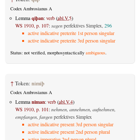
Codex Ambrosianus A
qiþan
Lemma
:
verb
(
abl.V.5
)
WS 1910, p. 107
:
sagen
perfektives Simplex,
296
active indicative preterite 1st person singular
active indicative preterite 3rd person singular
Status: not verified, morphosyntactically
ambiguous
.
↑
Token:
nimiþ
Codex Ambrosianus A
niman
Lemma
:
verb
(
abl.V.4
)
WS 1910, p. 101
:
nehmen, annehmen, aufnehmen,
empfangen, fangen
perfektives Simplex
active indicative present 3rd person singular
active indicative present 2nd person plural
active imperative 2nd person plural