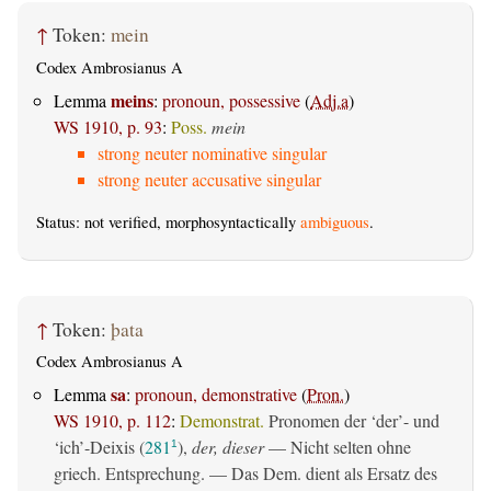
↑
Token:
mein
Codex Ambrosianus A
meins
Lemma
:
pronoun, possessive
(
Adj.a
)
WS 1910, p. 93
:
Poss.
mein
strong neuter nominative singular
strong neuter accusative singular
Status: not verified, morphosyntactically
ambiguous
.
↑
Token:
þata
Codex Ambrosianus A
sa
Lemma
:
pronoun, demonstrative
(
Pron.
)
WS 1910, p. 112
:
Demonstrat.
Pronomen der ‘der’- und
‘ich’-Deixis (
281
),
der, dieser
— Nicht selten ohne
1
griech. Entsprechung. — Das Dem. dient als Ersatz des