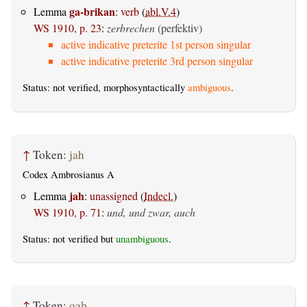
ga-brikan
Lemma
:
verb
(
abl.V.4
)
WS 1910, p. 23
:
zerbrechen
(perfektiv)
active indicative preterite 1st person singular
active indicative preterite 3rd person singular
Status: not verified, morphosyntactically
ambiguous
.
↑
Token:
jah
Codex Ambrosianus A
jah
Lemma
:
unassigned
(
Indecl.
)
WS 1910, p. 71
:
und, und zwar, auch
Status: not verified but
unambiguous
.
↑
Token:
qaþ