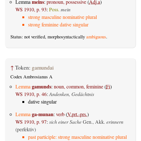
meins
Lemma
:
pronoun, possessive
(
Adj.a
)
WS 1910, p. 93
:
Poss.
mein
strong masculine nominative plural
strong feminine dative singular
Status: not verified, morphosyntactically
ambiguous
.
↑
Token:
gamundai
Codex Ambrosianus A
gamunds
Lemma
:
noun, common, feminine
(
Fi
)
WS 1910, p. 46
:
Andenken, Gedächtnis
dative singular
ga-munan
Lemma
:
verb
(
V.prt.-prs.
)
WS 1910, p. 97
:
sich einer Sache
Gen., Akk.
erinnern
(perfektiv)
past participle: strong masculine nominative plural