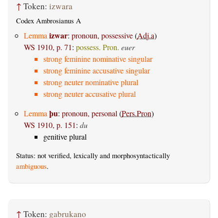
↑
Token:
izwara
Codex Ambrosianus A
izwar
Lemma
:
pronoun, possessive
(
Adj.a
)
WS 1910, p. 71
:
possess. Pron.
euer
strong feminine nominative singular
strong feminine accusative singular
strong neuter nominative plural
strong neuter accusative plural
þu
Lemma
:
pronoun, personal
(
Pers.Pron
)
WS 1910, p. 151
:
du
genitive plural
Status: not verified, lexically and morphosyntactically
ambiguous
.
↑
Token:
gabrukano