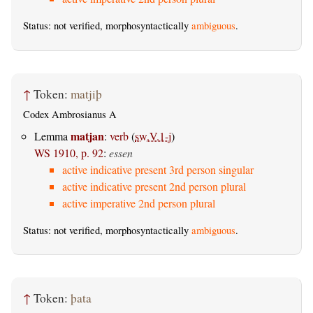
Status: not verified, morphosyntactically
ambiguous
.
↑
Token:
matjiþ
Codex Ambrosianus A
matjan
Lemma
:
verb
(
sw.V.1-j
)
WS 1910, p. 92
:
essen
active indicative present 3rd person singular
active indicative present 2nd person plural
active imperative 2nd person plural
Status: not verified, morphosyntactically
ambiguous
.
↑
Token:
þata