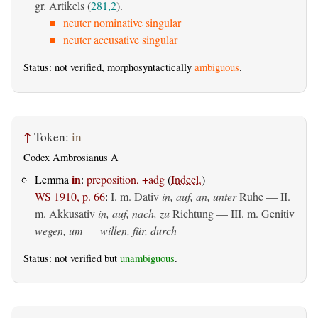
gr. Artikels (
281,2
).
neuter nominative singular
neuter accusative singular
Status: not verified, morphosyntactically
ambiguous
.
↑
Token:
in
Codex Ambrosianus A
in
Lemma
:
preposition, +adg
(
Indecl.
)
WS 1910, p. 66
:
I.
m. Dativ
in, auf, an, unter
Ruhe — II.
m. Akkusativ
in, auf, nach, zu
Richtung — III.
m. Genitiv
wegen, um __ willen, für, durch
Status: not verified but
unambiguous
.