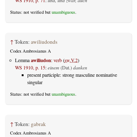
WS 1910, p. 71
:
und, und zwar, auch
Status: not verified but
unambiguous
.
↑
Token:
awiliudonds
Codex Ambrosianus A
awiliudon
Lemma
:
verb
(
sw.V.2
)
WS 1910, p. 15
:
einem
(Dat.)
danken
present participle: strong masculine nominative
singular
Status: not verified but
unambiguous
.
↑
Token:
gabrak
Codex Ambrosianus A