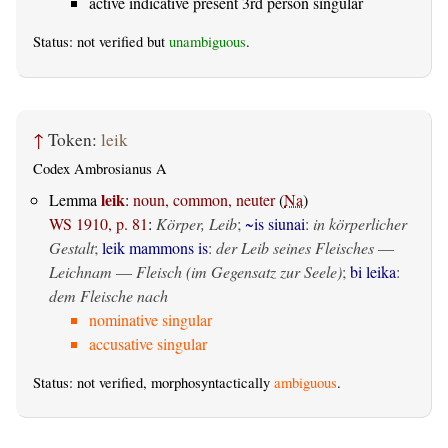
active indicative present 3rd person singular
Status: not verified but
unambiguous
.
↑
Token:
leik
Codex Ambrosianus A
leik
Lemma
:
noun, common, neuter
(
Na
)
WS 1910, p. 81
:
Körper, Leib
;
~is siunai
:
in körperlicher
Gestalt
;
leik mammons is
:
der Leib seines Fleisches
—
Leichnam
—
Fleisch (im Gegensatz zur Seele)
;
bi leika
:
dem Fleische nach
nominative singular
accusative singular
Status: not verified, morphosyntactically
ambiguous
.