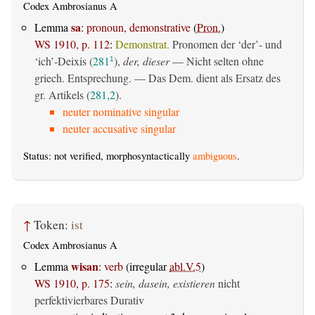
Codex Ambrosianus A
sa
Lemma
:
pronoun, demonstrative
(
Pron.
)
WS 1910, p. 112
:
Demonstrat.
Pronomen der ‘der’- und
‘ich’-Deixis (
281
),
der, dieser
— Nicht selten ohne
1
griech. Entsprechung. — Das Dem. dient als Ersatz des
gr. Artikels (
281,2
).
neuter nominative singular
neuter accusative singular
Status: not verified, morphosyntactically
ambiguous
.
↑
Token:
ist
Codex Ambrosianus A
wisan
Lemma
:
verb
(irregular
abl.V.5
)
WS 1910, p. 175
:
sein, dasein, existieren
nicht
perfektivierbares Durativ