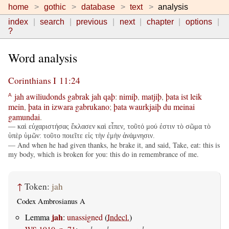
home
gothic
database
text
analysis
index
search
previous
next
chapter
options
?
Word analysis
Corinthians I 11:24
jah
awiliudonds
gabrak
jah
qaþ
:
nimiþ
,
matjiþ
,
þata
ist
leik
A
mein
,
þata
in
izwara
gabrukano
;
þata
waurkjaiþ
du
meinai
gamundai
.
— καὶ εὐχαριστήσας ἔκλασεν καὶ εἶπεν, τοῦτό μού ἐστιν τὸ σῶμα τὸ
ὑπὲρ ὑμῶν: τοῦτο ποιεῖτε εἰς τὴν ἐμὴν ἀνάμνησιν.
— And when he had given thanks, he brake it, and said, Take, eat: this is
my body, which is broken for you: this do in remembrance of me.
↑
Token:
jah
Codex Ambrosianus A
jah
Lemma
:
unassigned
(
Indecl.
)