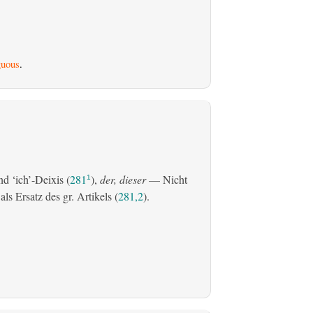
uous
.
d ‘ich’-Deixis (
281
),
der, dieser
— Nicht
1
s Ersatz des gr. Artikels (
281,2
).