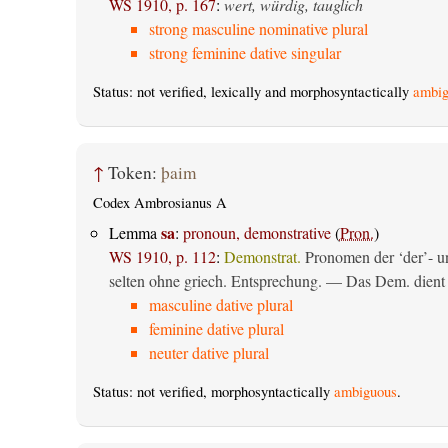
WS 1910, p. 167
:
wert, würdig, tauglich
strong masculine nominative plural
strong feminine dative singular
Status: not verified, lexically and morphosyntactically
ambig
↑
Token:
þaim
Codex Ambrosianus A
sa
Lemma
:
pronoun, demonstrative
(
Pron.
)
WS 1910, p. 112
:
Demonstrat.
Pronomen der ‘der’- un
selten ohne griech. Entsprechung. — Das Dem. dient al
masculine dative plural
feminine dative plural
neuter dative plural
Status: not verified, morphosyntactically
ambiguous
.