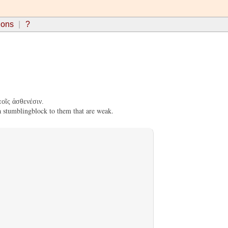
ions
?
οῖς ἀσθενέσιν.
a stumblingblock to them that are weak.