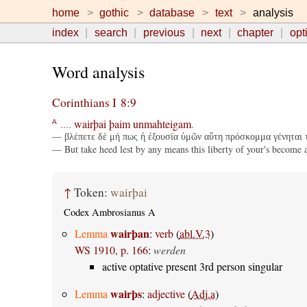
home
gothic
database
text
analysis
index
search
previous
next
chapter
opt
Word analysis
Corinthians I 8:9
....
wairþai
þaim
unmahteigam
.
A
— βλέπετε δὲ μή πως ἡ ἐξουσία ὑμῶν αὕτη πρόσκομμα γένηται τ
— But take heed lest by any means this liberty of your's become 
↑
Token:
wairþai
Codex Ambrosianus A
wairþan
Lemma
:
verb
(
abl.V.3
)
WS 1910, p. 166
:
werden
active optative present 3rd person singular
wairþs
Lemma
:
adjective
(
Adj.a
)