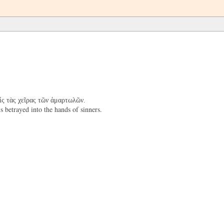
εἰς τὰς χεῖρας τῶν ἁμαρτωλῶν.
 betrayed into the hands of sinners.