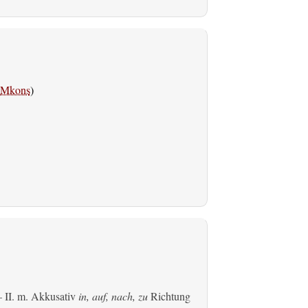
Mkons
)
 II.
m. Akkusativ
in, auf, nach, zu
Richtung