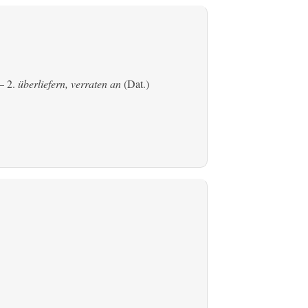
 2.
überliefern, verraten an
(Dat.)