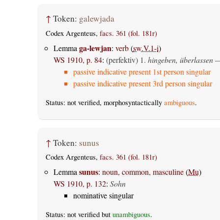
↑
Token:
galewjada
Codex Argenteus,
facs. 361 (fol. 181r)
ga-lewjan
Lemma
:
verb
(
sw.V.1-i
)
WS 1910, p. 84
:
(perfektiv)
1.
hingeben, überlassen
—
passive indicative present 1st person singular
passive indicative present 3rd person singular
Status: not verified, morphosyntactically
ambiguous
.
↑
Token:
sunus
Codex Argenteus,
facs. 361 (fol. 181r)
sunus
Lemma
:
noun, common, masculine
(
Mu
)
WS 1910, p. 132
:
Sohn
nominative singular
Status: not verified but
unambiguous
.