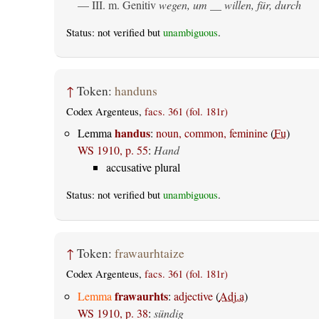
— III.
m. Genitiv
wegen, um __ willen, für, durch
Status: not verified but
unambiguous
.
↑
Token:
handuns
Codex Argenteus,
facs. 361 (fol. 181r)
handus
Lemma
:
noun, common, feminine
(
Fu
)
WS 1910, p. 55
:
Hand
accusative plural
Status: not verified but
unambiguous
.
↑
Token:
frawaurhtaize
Codex Argenteus,
facs. 361 (fol. 181r)
frawaurhts
Lemma
:
adjective
(
Adj.a
)
WS 1910, p. 38
:
sündig