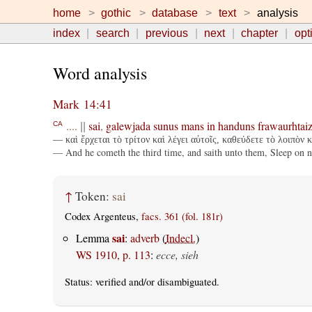
home
gothic
database
text
analysis
index
search
previous
next
chapter
opt
Word analysis
Mark 14:41
....
sai
,
galewjada
sunus
mans
in
handuns
frawaurhtai
CA
||
— καὶ ἔρχεται τὸ τρίτον καὶ λέγει αὐτοῖς, καθεύδετε τὸ λοιπὸν 
— And he cometh the third time, and saith unto them, Sleep on now
↑
Token:
sai
Codex Argenteus,
facs. 361 (fol. 181r)
sai
Lemma
:
adverb
(
Indecl.
)
WS 1910, p. 113
:
ecce, sieh
Status:
verified
and/or disambiguated.