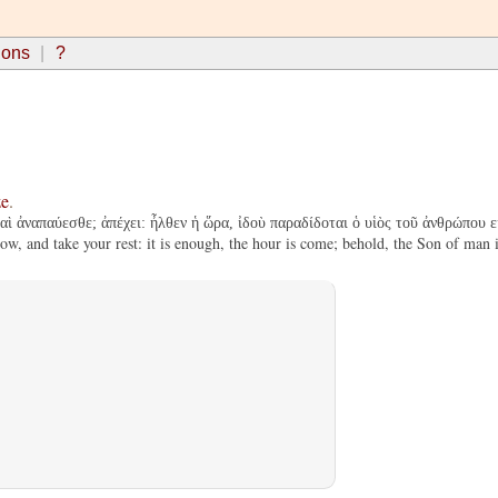
ions
?
ze
.
καὶ ἀναπαύεσθε; ἀπέχει: ἦλθεν ἡ ὥρα, ἰδοὺ παραδίδοται ὁ υἱὸς τοῦ ἀνθρώπου 
, and take your rest: it is enough, the hour is come; behold, the Son of man is