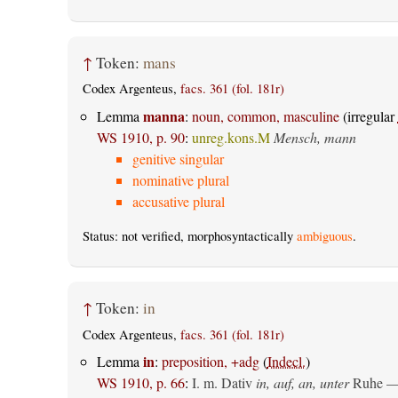
↑
Token:
mans
Codex Argenteus,
facs. 361 (fol. 181r)
manna
Lemma
:
noun, common, masculine
(irregular
WS 1910, p. 90
:
unreg.kons.M
Mensch, mann
genitive singular
nominative plural
accusative plural
Status: not verified, morphosyntactically
ambiguous
.
↑
Token:
in
Codex Argenteus,
facs. 361 (fol. 181r)
in
Lemma
:
preposition, +adg
(
Indecl.
)
WS 1910, p. 66
:
I.
m. Dativ
in, auf, an, unter
Ruhe —