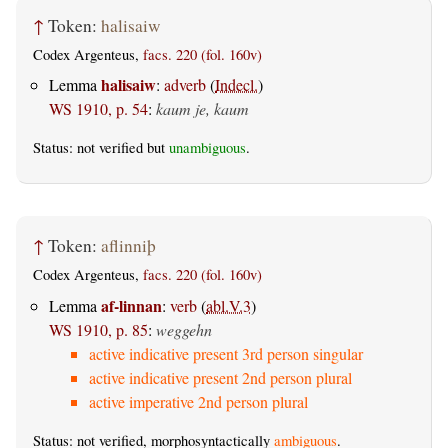
↑
Token:
halisaiw
Codex Argenteus,
facs. 220 (fol. 160v)
halisaiw
Lemma
:
adverb
(
Indecl.
)
WS 1910, p. 54
:
kaum je, kaum
Status: not verified but
unambiguous
.
↑
Token:
aflinniþ
Codex Argenteus,
facs. 220 (fol. 160v)
af-linnan
Lemma
:
verb
(
abl.V.3
)
WS 1910, p. 85
:
weggehn
active indicative present 3rd person singular
active indicative present 2nd person plural
active imperative 2nd person plural
Status: not verified, morphosyntactically
ambiguous
.