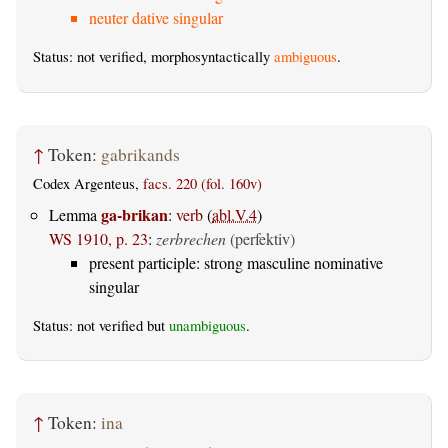
neuter dative singular
Status: not verified, morphosyntactically
ambiguous
.
↑
Token:
gabrikands
Codex Argenteus,
facs. 220 (fol. 160v)
ga-brikan
Lemma
:
verb
(
abl.V.4
)
WS 1910, p. 23
:
zerbrechen
(perfektiv)
present participle: strong masculine nominative
singular
Status: not verified but
unambiguous
.
↑
Token:
ina