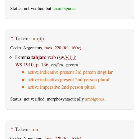
Status: not verified but
unambiguous
.
↑
Token:
tahjiþ
Codex Argenteus,
facs. 220 (fol. 160v)
tahjan
Lemma
:
verb
(
sw.V.1-j
)
WS 1910, p. 136
:
reißen, zerren
active indicative present 3rd person singular
active indicative present 2nd person plural
active imperative 2nd person plural
Status: not verified, morphosyntactically
ambiguous
.
↑
Token:
ina
Codex Argenteus,
facs. 220 (fol. 160v)