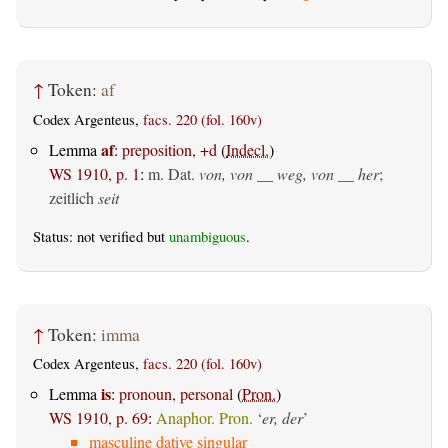
↑
Token:
af
Codex Argenteus,
facs. 220 (fol. 160v)
af
Lemma
:
preposition, +d
(
Indecl.
)
WS 1910, p. 1
:
m. Dat.
von, von __ weg, von __ her
;
zeitlich
seit
Status: not verified but
unambiguous
.
↑
Token:
imma
Codex Argenteus,
facs. 220 (fol. 160v)
is
Lemma
:
pronoun, personal
(
Pron.
)
WS 1910, p. 69
:
Anaphor. Pron.
‘
er, der
’
masculine dative singular