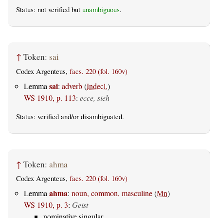
Status: not verified but
unambiguous
.
↑
Token:
sai
Codex Argenteus,
facs. 220 (fol. 160v)
sai
Lemma
:
adverb
(
Indecl.
)
WS 1910, p. 113
:
ecce, sieh
Status:
verified
and/or disambiguated.
↑
Token:
ahma
Codex Argenteus,
facs. 220 (fol. 160v)
ahma
Lemma
:
noun, common, masculine
(
Mn
)
WS 1910, p. 3
:
Geist
nominative singular