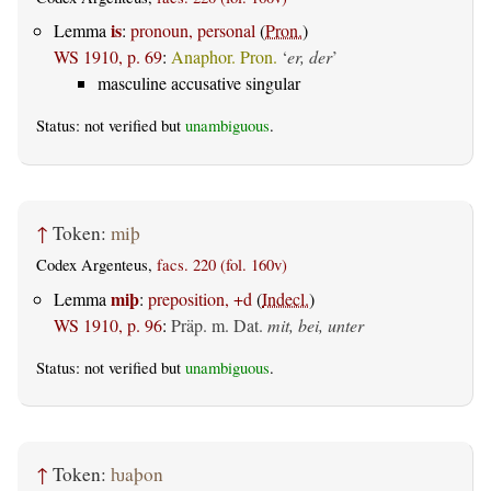
is
Lemma
:
pronoun, personal
(
Pron.
)
WS 1910, p. 69
:
Anaphor. Pron.
‘
er, der
’
masculine accusative singular
Status: not verified but
unambiguous
.
↑
Token:
miþ
Codex Argenteus,
facs. 220 (fol. 160v)
miþ
Lemma
:
preposition, +d
(
Indecl.
)
WS 1910, p. 96
:
Präp. m. Dat.
mit, bei, unter
Status: not verified but
unambiguous
.
↑
Token:
ƕaþon