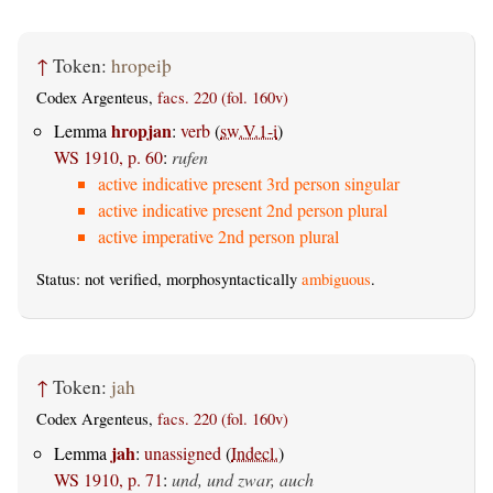
↑
Token:
hropeiþ
Codex Argenteus,
facs. 220 (fol. 160v)
hropjan
Lemma
:
verb
(
sw.V.1-i
)
WS 1910, p. 60
:
rufen
active indicative present 3rd person singular
active indicative present 2nd person plural
active imperative 2nd person plural
Status: not verified, morphosyntactically
ambiguous
.
↑
Token:
jah
Codex Argenteus,
facs. 220 (fol. 160v)
jah
Lemma
:
unassigned
(
Indecl.
)
WS 1910, p. 71
:
und, und zwar, auch