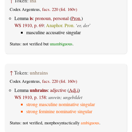
↑
Token:
ina
Codex Argenteus,
facs. 220 (fol. 160v)
is
Lemma
:
pronoun, personal
(
Pron.
)
WS 1910, p. 69
:
Anaphor. Pron.
‘
er, der
’
masculine accusative singular
Status: not verified but
unambiguous
.
↑
Token:
unhrains
Codex Argenteus,
facs. 220 (fol. 160v)
unhrains
Lemma
:
adjective
(
Adj.i
)
WS 1910, p. 158
:
unrein; ungebildet
strong masculine nominative singular
strong feminine nominative singular
Status: not verified, morphosyntactically
ambiguous
.