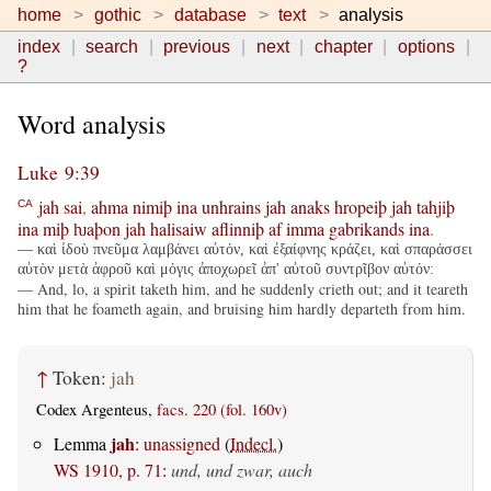
home
gothic
database
text
analysis
index
search
previous
next
chapter
options
?
Word analysis
Luke 9:39
jah
sai
,
ahma
nimiþ
ina
unhrains
jah
anaks
hropeiþ
jah
tahjiþ
CA
ina
miþ
ƕaþon
jah
halisaiw
aflinniþ
af
imma
gabrikands
ina
.
— καὶ ἰδοὺ πνεῦμα λαμβάνει αὐτόν, καὶ ἐξαίφνης κράζει, καὶ σπαράσσει
αὐτὸν μετὰ ἀφροῦ καὶ μόγις ἀποχωρεῖ ἀπ' αὐτοῦ συντρῖβον αὐτόν:
— And, lo, a spirit taketh him, and he suddenly crieth out; and it teareth
him that he foameth again, and bruising him hardly departeth from him.
↑
Token:
jah
Codex Argenteus,
facs. 220 (fol. 160v)
jah
Lemma
:
unassigned
(
Indecl.
)
WS 1910, p. 71
:
und, und zwar, auch