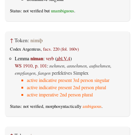
Status: not verified but
unambiguous
.
↑
Token:
nimiþ
Codex Argenteus,
facs. 220 (fol. 160v)
niman
Lemma
:
verb
(
abl.V.4
)
WS 1910, p. 101
:
nehmen, annehmen, aufnehmen,
empfangen, fangen
perfektives Simplex
active indicative present 3rd person singular
active indicative present 2nd person plural
active imperative 2nd person plural
Status: not verified, morphosyntactically
ambiguous
.