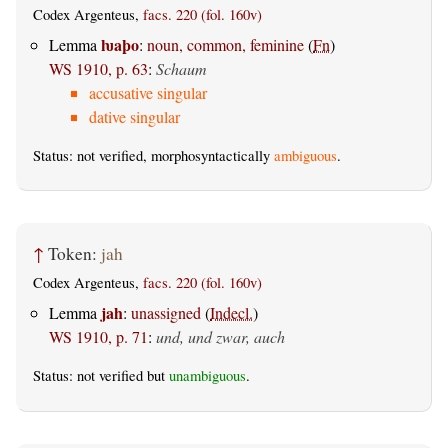
Codex Argenteus,
facs. 220 (fol. 160v)
ƕaþo
Lemma
:
noun, common, feminine
(
Fn
)
WS 1910, p. 63
:
Schaum
accusative singular
dative singular
Status: not verified, morphosyntactically
ambiguous
.
↑
Token:
jah
Codex Argenteus,
facs. 220 (fol. 160v)
jah
Lemma
:
unassigned
(
Indecl.
)
WS 1910, p. 71
:
und, und zwar, auch
Status: not verified but
unambiguous
.