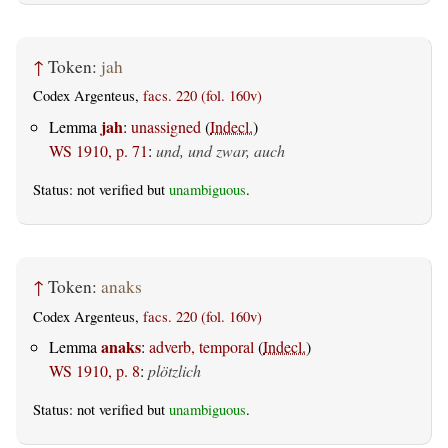
↑
Token:
jah
Codex Argenteus,
facs. 220 (fol. 160v)
jah
Lemma
:
unassigned
(
Indecl.
)
WS 1910, p. 71
:
und, und zwar, auch
Status: not verified but
unambiguous
.
↑
Token:
anaks
Codex Argenteus,
facs. 220 (fol. 160v)
anaks
Lemma
:
adverb, temporal
(
Indecl.
)
WS 1910, p. 8
:
plötzlich
Status: not verified but
unambiguous
.