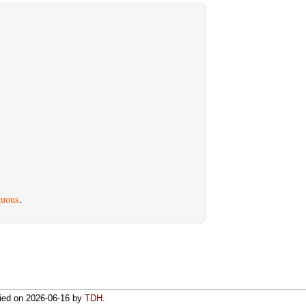
uous
.
fied on
2026-06-16
by
TDH
.