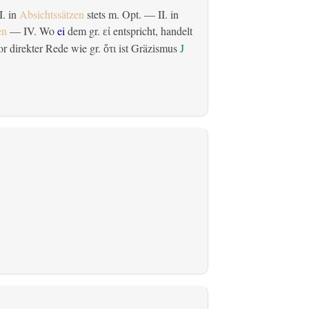
 I. in
Absichtssätzen
stets m. Opt. — II. in
en
— IV. Wo
ei
dem gr.
entspricht, handelt
εἰ
r direkter Rede wie gr.
ist Gräzismus
J
ὅτι