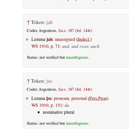
↑
Token:
jah
Codex Argenteus,
facs. 187 (fol. 144r)
jah
Lemma
:
unassigned
(
Indecl.
)
WS 1910, p. 71
:
und, und zwar, auch
Status: not verified but
unambiguous
.
↑
Token:
jus
Codex Argenteus,
facs. 187 (fol. 144r)
þu
Lemma
:
pronoun, personal
(
Pers.Pron
)
WS 1910, p. 151
:
du
nominative plural
Status: not verified but
unambiguous
.