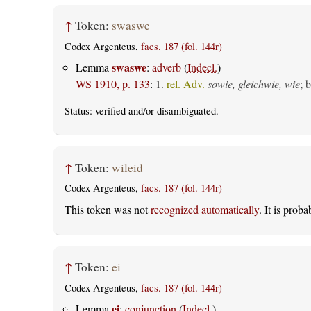
↑
Token:
swaswe
Codex Argenteus,
facs. 187 (fol. 144r)
swaswe
Lemma
:
adverb
(
Indecl.
)
WS 1910, p. 133
:
1.
rel. Adv.
sowie, gleichwie, wie
; 
Status:
verified
and/or disambiguated.
↑
Token:
wileid
Codex Argenteus,
facs. 187 (fol. 144r)
This token was not
recognized automatically
. It is prob
↑
Token:
ei
Codex Argenteus,
facs. 187 (fol. 144r)
ei
Lemma
:
conjunction
(
Indecl.
)