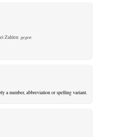
bei Zahlen:
gegen
ably a number, abbreviation or spelling variant.