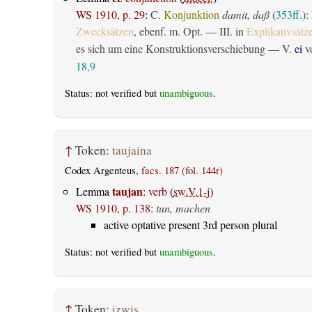
WS 1910, p. 29
:
C.
Konjunktion
damit, daß
(
353ff.
):
Zwecksätzen
, ebenf. m. Opt. — III. in
Explikativsätz
es sich um eine Konstruktionsverschiebung — V.
ei
vo
18,9
Status: not verified but
unambiguous
.
↑
Token:
taujaina
Codex Argenteus,
facs. 187 (fol. 144r)
taujan
Lemma
:
verb
(
sw.V.1-j
)
WS 1910, p. 138
:
tun, machen
active optative present 3rd person plural
Status: not verified but
unambiguous
.
↑
Token:
izwis