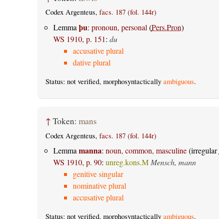
Codex Argenteus,
facs. 187 (fol. 144r)
þu
Lemma
:
pronoun, personal
(
Pers.Pron
)
WS 1910, p. 151
:
du
accusative plural
dative plural
Status: not verified, morphosyntactically
ambiguous
.
↑
Token:
mans
Codex Argenteus,
facs. 187 (fol. 144r)
manna
Lemma
:
noun, common, masculine
(irregular
WS 1910, p. 90
:
unreg.kons.M
Mensch, mann
genitive singular
nominative plural
accusative plural
Status: not verified, morphosyntactically
ambiguous
.