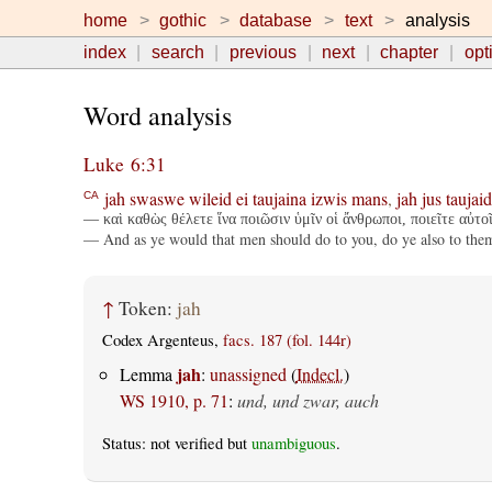
home
gothic
database
text
analysis
index
search
previous
next
chapter
opt
Word analysis
Luke 6:31
jah
swaswe
wileid
ei
taujaina
izwis
mans
,
jah
jus
taujaid
CA
— καὶ καθὼς θέλετε ἵνα ποιῶσιν ὑμῖν οἱ ἄνθρωποι, ποιεῖτε αὐτο
— And as ye would that men should do to you, do ye also to them
↑
Token:
jah
Codex Argenteus,
facs. 187 (fol. 144r)
jah
Lemma
:
unassigned
(
Indecl.
)
WS 1910, p. 71
:
und, und zwar, auch
Status: not verified but
unambiguous
.