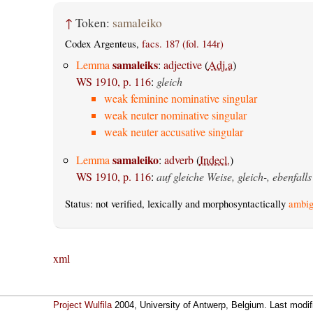
↑
Token:
samaleiko
Codex Argenteus,
facs. 187 (fol. 144r)
samaleiks
Lemma
:
adjective
(
Adj.a
)
WS 1910, p. 116
:
gleich
weak feminine nominative singular
weak neuter nominative singular
weak neuter accusative singular
samaleiko
Lemma
:
adverb
(
Indecl.
)
WS 1910, p. 116
:
auf gleiche Weise, gleich-, ebenfalls
Status: not verified, lexically and morphosyntactically
ambig
xml
Project Wulfila
2004, University of Antwerp, Belgium. Last modi