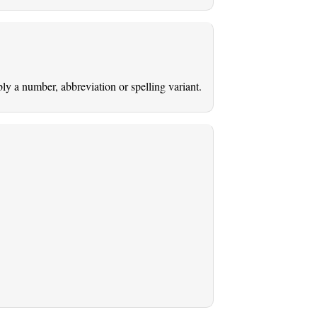
ably a number, abbreviation or spelling variant.