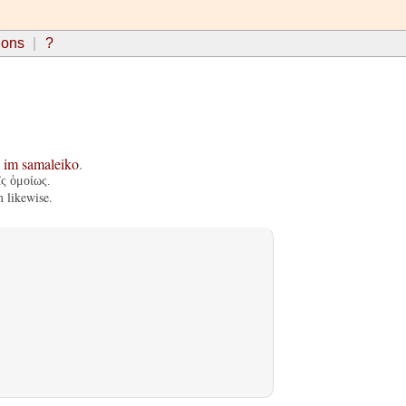
ions
?
im
samaleiko
.
ῖς ὁμοίως.
 likewise.