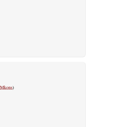
Mkons
)