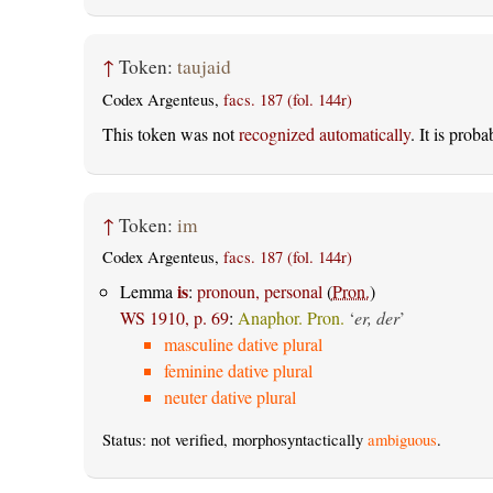
↑
Token:
taujaid
Codex Argenteus,
facs. 187 (fol. 144r)
This token was not
recognized automatically
. It is prob
↑
Token:
im
Codex Argenteus,
facs. 187 (fol. 144r)
is
Lemma
:
pronoun, personal
(
Pron.
)
WS 1910, p. 69
:
Anaphor. Pron.
‘
er, der
’
masculine dative plural
feminine dative plural
neuter dative plural
Status: not verified, morphosyntactically
ambiguous
.