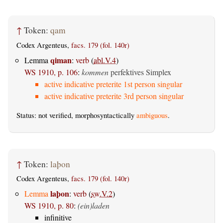
↑
Token:
qam
Codex Argenteus,
facs. 179 (fol. 140r)
qiman
Lemma
:
verb
(
abl.V.4
)
WS 1910, p. 106
:
kommen
perfektives Simplex
active indicative preterite 1st person singular
active indicative preterite 3rd person singular
Status: not verified, morphosyntactically
ambiguous
.
↑
Token:
laþon
Codex Argenteus,
facs. 179 (fol. 140r)
laþon
Lemma
:
verb
(
sw.V.2
)
WS 1910, p. 80
:
(ein)laden
infinitive