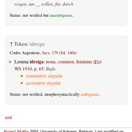
wegen, um __ willen, für, durch
Status: not verified but
unambiguous
.
↑
Token:
idreiga
Codex Argenteus,
facs. 179 (fol. 140r)
idreiga
Lemma
:
noun, common, feminine
(
Fo
)
WS 1910, p. 65
:
Buße
nominative singular
accusative singular
Status: not verified, morphosyntactically
ambiguous
.
xml
Project Wulfila
2004, University of Antwerp, Belgium. Last modified on