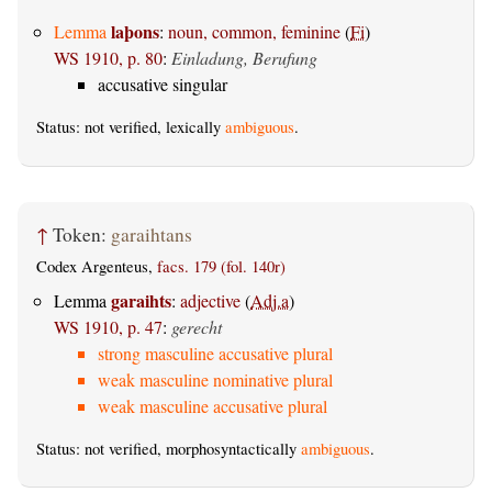
laþons
Lemma
:
noun, common, feminine
(
Fi
)
WS 1910, p. 80
:
Einladung, Berufung
accusative singular
Status: not verified, lexically
ambiguous
.
↑
Token:
garaihtans
Codex Argenteus,
facs. 179 (fol. 140r)
garaihts
Lemma
:
adjective
(
Adj.a
)
WS 1910, p. 47
:
gerecht
strong masculine accusative plural
weak masculine nominative plural
weak masculine accusative plural
Status: not verified, morphosyntactically
ambiguous
.