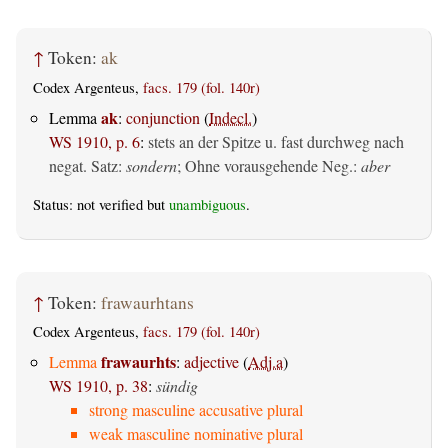
↑
Token:
ak
Codex Argenteus,
facs. 179 (fol. 140r)
ak
Lemma
:
conjunction
(
Indecl.
)
WS 1910, p. 6
:
stets an der Spitze u. fast durchweg nach
negat. Satz:
sondern
; Ohne vorausgehende Neg.:
aber
Status: not verified but
unambiguous
.
↑
Token:
frawaurhtans
Codex Argenteus,
facs. 179 (fol. 140r)
frawaurhts
Lemma
:
adjective
(
Adj.a
)
WS 1910, p. 38
:
sündig
strong masculine accusative plural
weak masculine nominative plural