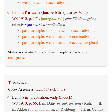
weak masculine accusative plural
fra-waurkjan
Lemma
:
verb
(irregular
sw.V.1-i
)
WS 1910, p. 171
:
[unreg.sw.V.1]
eine Sünde begehen
;
reflexiv
~jan sis
:
sich versündigen
past participle: strong masculine accusative plural
past participle: weak masculine nominative plural
past participle: weak masculine accusative plural
Status: not verified, lexically and morphosyntactically
ambiguous
.
↑
Token:
in
Codex Argenteus,
facs. 179 (fol. 140r)
in
Lemma
:
preposition, +adg
(
Indecl.
)
WS 1910, p. 66
:
I.
m. Dativ
in, auf, an, unter
Ruhe — II.
m. Akkusativ
in, auf, nach, zu
Richtung — III.
m. Genitiv