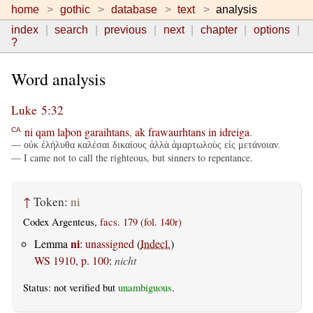
home
gothic
database
text
analysis
index
search
previous
next
chapter
options
?
Word analysis
Luke 5:32
ni
qam
laþon
garaihtans
,
ak
frawaurhtans
in
idreiga
.
CA
— οὐκ ἐλήλυθα καλέσαι δικαίους ἀλλὰ ἁμαρτωλοὺς εἰς μετάνοιαν.
— I came not to call the righteous, but sinners to repentance.
↑
Token:
ni
Codex Argenteus,
facs. 179 (fol. 140r)
ni
Lemma
:
unassigned
(
Indecl.
)
WS 1910, p. 100
:
nicht
Status: not verified but
unambiguous
.